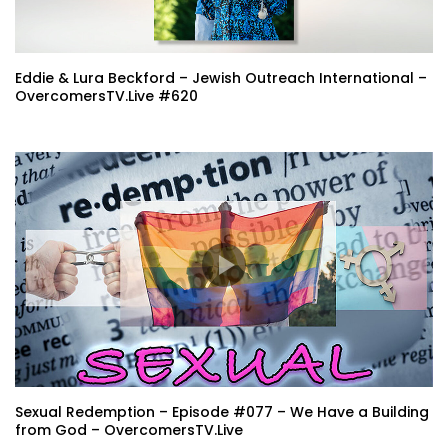
Eddie & Lura Beckford – Jewish Outreach International –
OvercomersTV.Live #620
Sexual Redemption – Episode #077 – We Have a Building
from God – OvercomersTV.Live