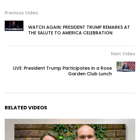
Previous Video
WATCH AGAIN: PRESIDENT TRUMP REMARKS AT
THE SALUTE TO AMERICA CELEBRATION
Next Video
LIVE: President Trump Participates in a Rose
Garden Club Lunch
RELATED VIDEOS