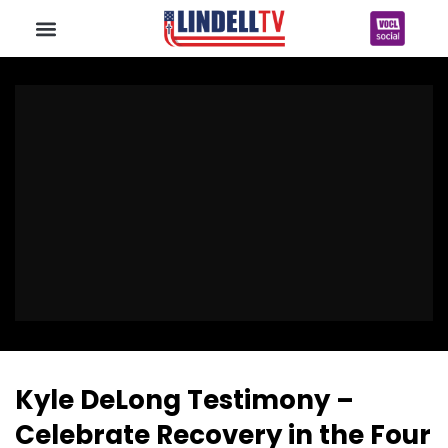
Kyle DeLong Testimony –
Celebrate Recovery in the Four