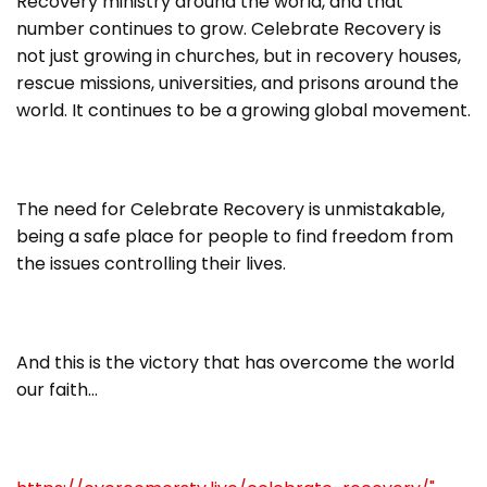
Recovery ministry around the world, and that
number continues to grow. Celebrate Recovery is
not just growing in churches, but in recovery houses,
rescue missions, universities, and prisons around the
world. It continues to be a growing global movement.
The need for Celebrate Recovery is unmistakable,
being a safe place for people to find freedom from
the issues controlling their lives.
And this is the victory that has overcome the world
our faith…