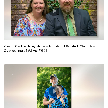
Youth Pastor Joey Horn – Highland Baptist Church –
OvercomersTV.Live #621