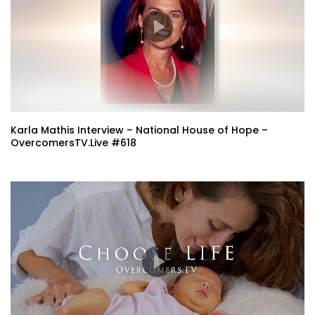
Karla Mathis Interview – National House of Hope –
OvercomersTV.Live #618