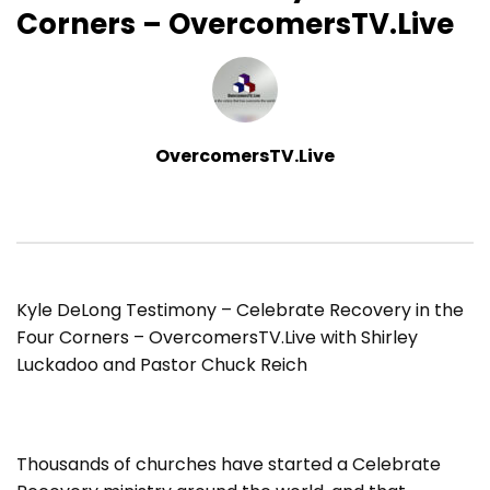
Corners – OvercomersTV.Live
OvercomersTV.Live
Kyle DeLong Testimony – Celebrate Recovery in the
Four Corners – OvercomersTV.Live with Shirley
Luckadoo and Pastor Chuck Reich
Thousands of churches have started a Celebrate