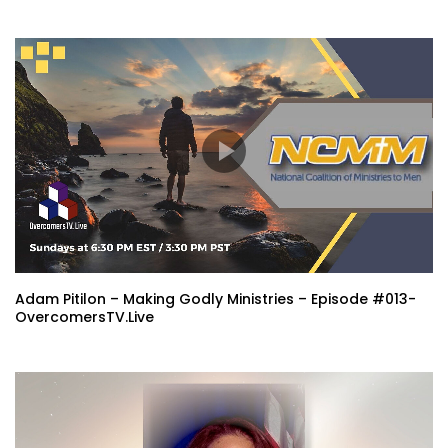
Adam Pitilon – Making Godly Ministries – Episode #013-
OvercomersTV.Live