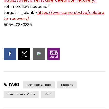
https://overcomerstv.live/celebrate-recovery/"
rel="nofollow noopener"
target="_blank">
https://overcomerstv.live/celebra
te-recovery/
505-408-3335
TAGS
Christian Gospel
Lindelltv
OvercomersTV.Live
Viral