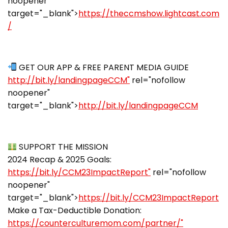
noopener"
target="_blank">
https://theccmshow.lightcast.com
/
GET OUR APP & FREE PARENT MEDIA GUIDE
http://bit.ly/landingpageCCM"
rel="nofollow
noopener"
target="_blank">
http://bit.ly/landingpageCCM
SUPPORT THE MISSION
2024 Recap & 2025 Goals:
https://bit.ly/CCM23ImpactReport"
rel="nofollow
noopener"
target="_blank">
https://bit.ly/CCM23ImpactReport
Make a Tax-Deductible Donation:
https://counterculturemom.com/partner/"