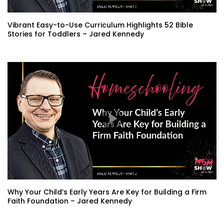
Vibrant Easy-to-Use Curriculum Highlights 52 Bible
Stories for Toddlers – Jared Kennedy
Why Your Child’s Early Years Are Key for Building a Firm
Faith Foundation – Jared Kennedy