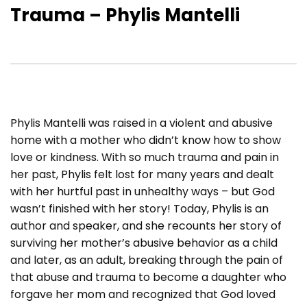
Trauma – Phylis Mantelli
Phylis Mantelli was raised in a violent and abusive
home with a mother who didn’t know how to show
love or kindness. With so much trauma and pain in
her past, Phylis felt lost for many years and dealt
with her hurtful past in unhealthy ways – but God
wasn’t finished with her story! Today, Phylis is an
author and speaker, and she recounts her story of
surviving her mother’s abusive behavior as a child
and later, as an adult, breaking through the pain of
that abuse and trauma to become a daughter who
forgave her mom and recognized that God loved