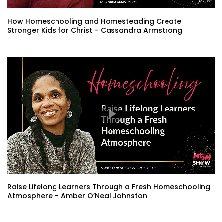
How Homeschooling and Homesteading Create
Stronger Kids for Christ – Cassandra Armstrong
Raise Lifelong Learners Through a Fresh Homeschooling
Atmosphere – Amber O’Neal Johnston