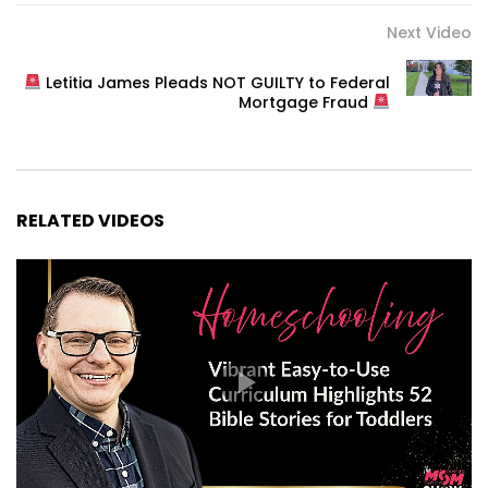
Next Video
Letitia James Pleads NOT GUILTY to Federal
Mortgage Fraud
RELATED VIDEOS