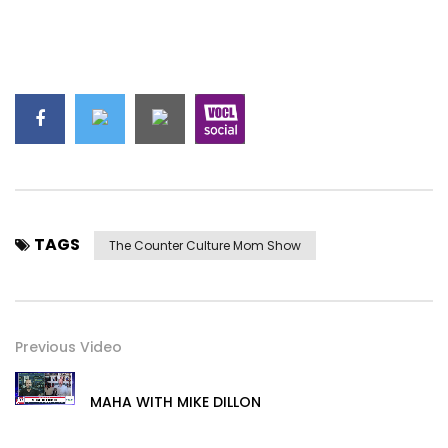
TAGS
The Counter Culture Mom Show
Previous Video
MAHA WITH MIKE DILLON