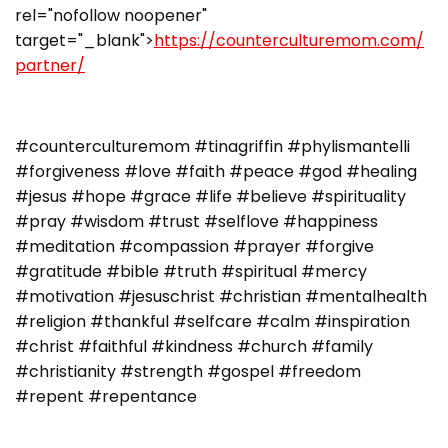
rel="nofollow noopener"
target="_blank">
https://counterculturemom.com/
partner/
#counterculturemom #tinagriffin #phylismantelli
#forgiveness #love #faith #peace #god #healing
#jesus #hope #grace #life #believe #spirituality
#pray #wisdom #trust #selflove #happiness
#meditation #compassion #prayer #forgive
#gratitude #bible #truth #spiritual #mercy
#motivation #jesuschrist #christian #mentalhealth
#religion #thankful #selfcare #calm #inspiration
#christ #faithful #kindness #church #family
#christianity #strength #gospel #freedom
#repent #repentance