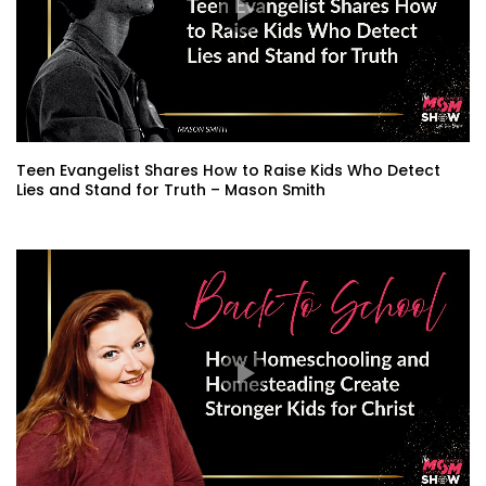
Teen Evangelist Shares How to Raise Kids Who Detect
Lies and Stand for Truth – Mason Smith