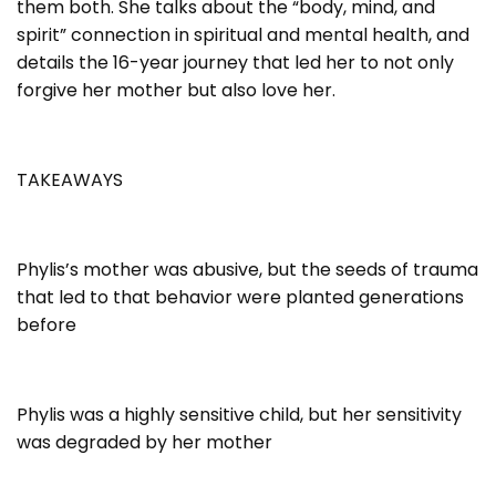
them both. She talks about the “body, mind, and
spirit” connection in spiritual and mental health, and
details the 16-year journey that led her to not only
forgive her mother but also love her.
TAKEAWAYS
Phylis’s mother was abusive, but the seeds of trauma
that led to that behavior were planted generations
before
Phylis was a highly sensitive child, but her sensitivity
was degraded by her mother