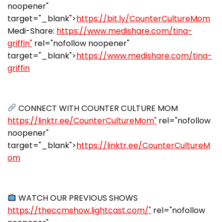
noopener"
target="_blank">
https://bit.ly/CounterCultureMom
Medi-Share:
https://www.medishare.com/tina-
griffin"
rel="nofollow noopener"
target="_blank">
https://www.medishare.com/tina-
griffin
CONNECT WITH COUNTER CULTURE MOM
https://linktr.ee/CounterCultureMom"
rel="nofollow
noopener"
target="_blank">
https://linktr.ee/CounterCultureM
om
WATCH OUR PREVIOUS SHOWS
https://theccmshow.lightcast.com/"
rel="nofollow