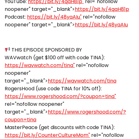
YouTube:
https://bit.ly/4qaH81p"
rel="nofollow
noopener" target="_blank">
https://bit.ly/4qaH81p
Podcast:
https://bit.ly/48yaAIu"
rel="nofollow
noopener" target="_blank">
https://bit.ly/48yaAIu
THIS EPISODE SPONSORED BY
WAVwatch (get $100 off with code TINA):
https://wavwatch.com/tina"
rel="nofollow
noopener"
target="_blank">
https://wavwatch.com/tina
RogersHood (use code TINA for 10% off):
https://www.rogershood.com/?coupon=tina"
rel="nofollow noopener"
target="_blank">
https://www.rogershood.com/?
coupon=tina
MasterPeace (get discounts with code TINA):
https://bit.ly/CounterCultureMom"
rel="nofollow