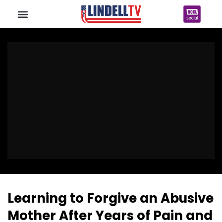
Learning to Forgive an Abusive
Mother After Years of Pain and