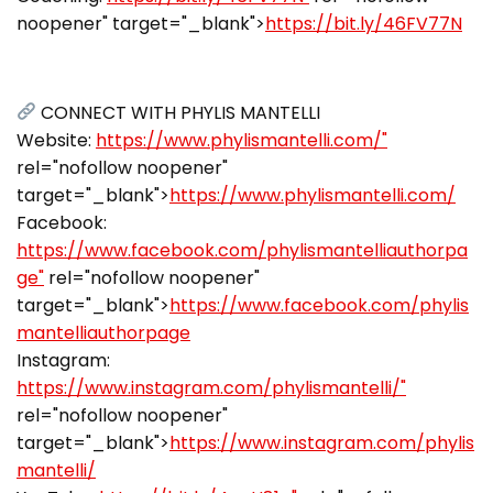
noopener" target="_blank">
https://bit.ly/46FV77N
CONNECT WITH PHYLIS MANTELLI
Website:
https://www.phylismantelli.com/"
rel="nofollow noopener"
target="_blank">
https://www.phylismantelli.com/
Facebook:
https://www.facebook.com/phylismantelliauthorpa
ge"
rel="nofollow noopener"
target="_blank">
https://www.facebook.com/phylis
mantelliauthorpage
Instagram:
https://www.instagram.com/phylismantelli/"
rel="nofollow noopener"
target="_blank">
https://www.instagram.com/phylis
mantelli/