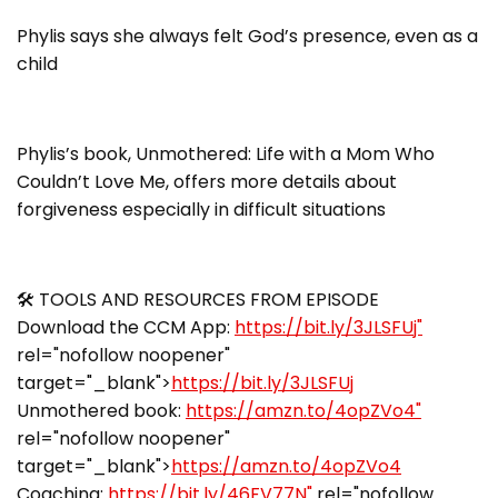
Phylis says she always felt God’s presence, even as a
child
Phylis’s book, Unmothered: Life with a Mom Who
Couldn’t Love Me, offers more details about
forgiveness especially in difficult situations
🛠 TOOLS AND RESOURCES FROM EPISODE
Download the CCM App:
https://bit.ly/3JLSFUj"
rel="nofollow noopener"
target="_blank">
https://bit.ly/3JLSFUj
Unmothered book:
https://amzn.to/4opZVo4"
rel="nofollow noopener"
target="_blank">
https://amzn.to/4opZVo4
Coaching:
https://bit.ly/46FV77N"
rel="nofollow