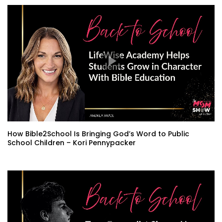
How Bible2School Is Bringing God’s Word to Public
School Children – Kori Pennypacker