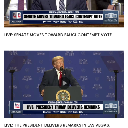
LIVE: SENATE MOVES TOWARD FAUCI CONTEMPT VOTE
LIVE: THE PRESIDENT DELIVERS REMARKS IN LAS VEGAS,