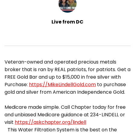
Live from DC
​Veteran-owned and operated precious metals
broker that is ran by REAL patriots, for patriots. Get a
FREE Gold Bar and up to $15,000 in free silver with
Purchase:
https://MikeLindellGold.com
to purchase
gold and silver from American Independence Gold.
Medicare made simple. Call Chapter today for free
and unbiased Medicare guidance at 234-LINDELL or
visit
https://askchapter.org/lindell
This Water Filtration System is the best on the