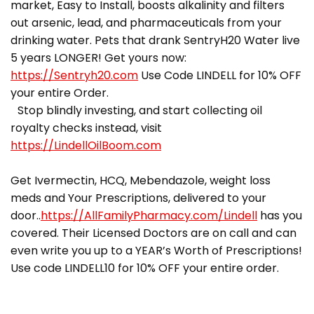
market, Easy to Install, boosts alkalinity and filters
out arsenic, lead, and pharmaceuticals from your
drinking water. Pets that drank SentryH20 Water live
5 years LONGER! Get yours now:
https://Sentryh20.com
Use Code LINDELL for 10% OFF
your entire Order.
Stop blindly investing, and start collecting oil
royalty checks instead, visit
https://LindellOilBoom.com
Get Ivermectin, HCQ, Mebendazole, weight loss
meds and Your Prescriptions, delivered to your
door..
https://AllFamilyPharmacy.com/Lindell
has you
covered. Their Licensed Doctors are on call and can
even write you up to a YEAR’s Worth of Prescriptions!
Use code LINDELL10 for 10% OFF your entire order.