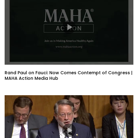
Rand Paul on Fauci: Now Comes Contempt of Congress |
MAHA Action Media Hub