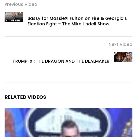
Previous Video
Sassy for Massie?! Fulton on Fire & Georgia’s
Election Fight – The Mike Lindell Show
Next Video
TRUMP-XI: THE DRAGON AND THE DEALMAKER
RELATED VIDEOS