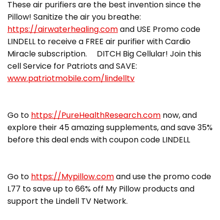
These air purifiers are the best invention since the
Pillow! Sanitize the air you breathe:
https://airwaterhealing.com
and USE Promo code
LINDELL to receive a FREE air purifier with Cardio
Miracle subscription. DITCH Big Cellular! Join this
cell Service for Patriots and SAVE:
www.patriotmobile.com/lindelltv
Go to
https://PureHealthResearch.com
now, and
explore their 45 amazing supplements, and save 35%
before this deal ends with coupon code LINDELL
Go to
https://Mypillow.com
and use the promo code
L77 to save up to 66% off My Pillow products and
support the Lindell TV Network.