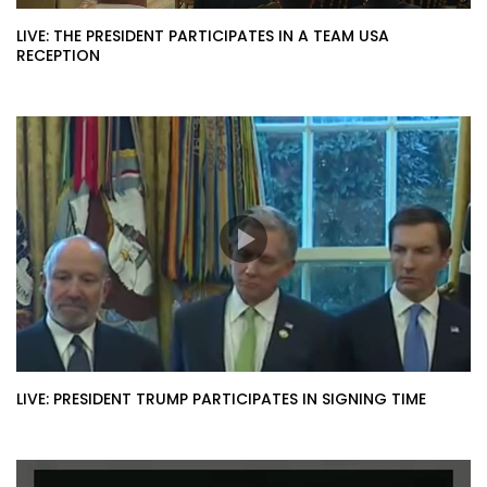
LIVE: THE PRESIDENT PARTICIPATES IN A TEAM USA
RECEPTION
LIVE: PRESIDENT TRUMP PARTICIPATES IN SIGNING TIME