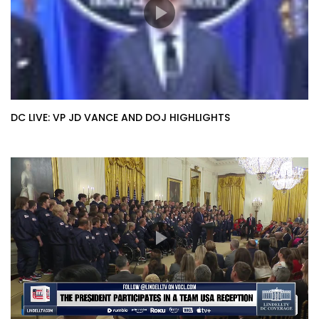
DC LIVE: VP JD VANCE AND DOJ HIGHLIGHTS