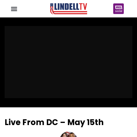
Live From DC – May 15th