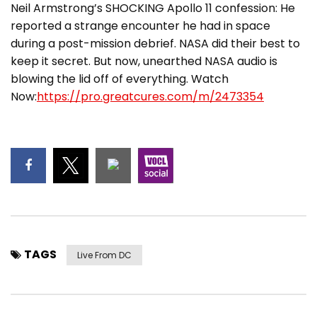
Neil Armstrong’s SHOCKING Apollo 11 confession: He
reported a strange encounter he had in space
during a post-mission debrief. NASA did their best to
keep it secret. But now, unearthed NASA audio is
blowing the lid off of everything. Watch
Now:
https://pro.greatcures.com/m/2473354
TAGS
Live From DC