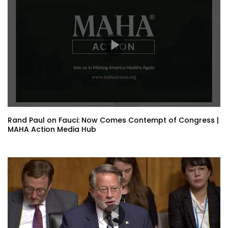
Rand Paul on Fauci: Now Comes Contempt of Congress |
MAHA Action Media Hub