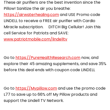
These air purifiers are the best invention since the
Pillow! Sanitize the air you breathe:
https://airwaterhealing.com
and USE Promo code
LINDELL to receive a FREE air purifier with Cardio
Miracle subscription. DITCH Big Cellular! Join this
cell Service for Patriots and SAVE:
www.patriotmobile.com/lindelltv
Go to
https://PureHealthResearch.com
now, and
explore their 45 amazing supplements, and save 35%
before this deal ends with coupon code LINDELL
Go to
https://Mypillow.com
and use the promo code
L77 to save up to 66% off My Pillow products and
support the Lindell TV Network.