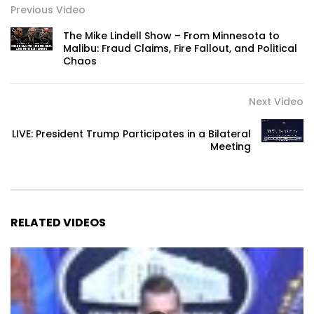
Previous Video
The Mike Lindell Show – From Minnesota to
Malibu: Fraud Claims, Fire Fallout, and Political
Chaos
Next Video
LIVE: President Trump Participates in a Bilateral
Meeting
RELATED VIDEOS