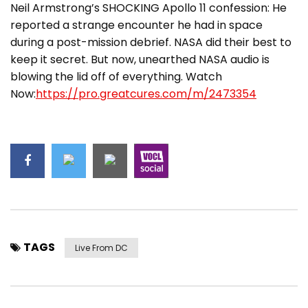
Neil Armstrong’s SHOCKING Apollo 11 confession: He
reported a strange encounter he had in space
during a post-mission debrief. NASA did their best to
keep it secret. But now, unearthed NASA audio is
blowing the lid off of everything. Watch
Now:
https://pro.greatcures.com/m/2473354
TAGS
Live From DC