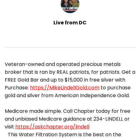
Live from DC
​Veteran-owned and operated precious metals
broker that is ran by REAL patriots, for patriots. Get a
FREE Gold Bar and up to $15,000 in free silver with
Purchase:
https://MikeLindellGold.com
to purchase
gold and silver from American Independence Gold.
Medicare made simple. Call Chapter today for free
and unbiased Medicare guidance at 234-LINDELL or
visit
https://askchapter.org/lindell
This Water Filtration System is the best on the