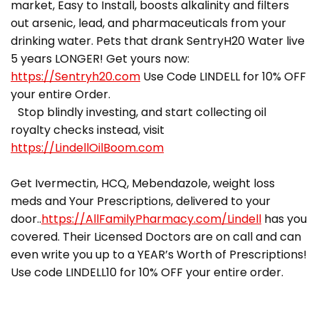
market, Easy to Install, boosts alkalinity and filters
out arsenic, lead, and pharmaceuticals from your
drinking water. Pets that drank SentryH20 Water live
5 years LONGER! Get yours now:
https://Sentryh20.com
Use Code LINDELL for 10% OFF
your entire Order.
Stop blindly investing, and start collecting oil
royalty checks instead, visit
https://LindellOilBoom.com
Get Ivermectin, HCQ, Mebendazole, weight loss
meds and Your Prescriptions, delivered to your
door..
https://AllFamilyPharmacy.com/Lindell
has you
covered. Their Licensed Doctors are on call and can
even write you up to a YEAR’s Worth of Prescriptions!
Use code LINDELL10 for 10% OFF your entire order.