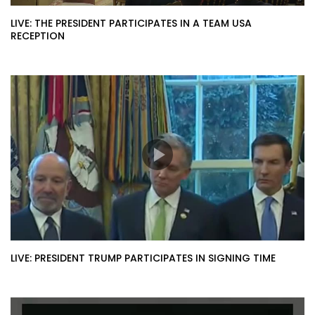
LIVE: THE PRESIDENT PARTICIPATES IN A TEAM USA
RECEPTION
LIVE: PRESIDENT TRUMP PARTICIPATES IN SIGNING TIME