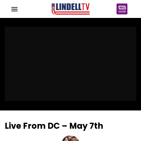
Live From DC – May 7th