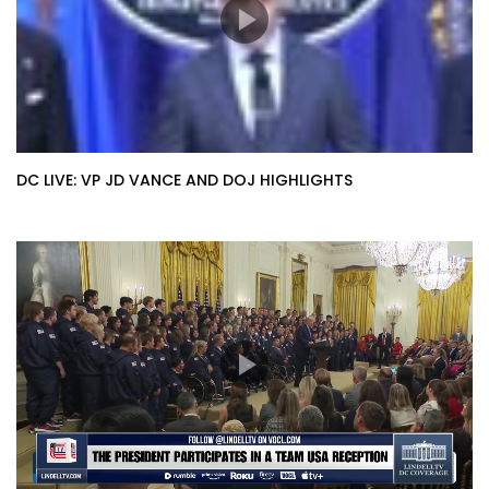
DC LIVE: VP JD VANCE AND DOJ HIGHLIGHTS