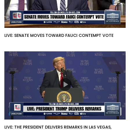
LIVE: SENATE MOVES TOWARD FAUCI CONTEMPT VOTE
LIVE: THE PRESIDENT DELIVERS REMARKS IN LAS VEGAS,