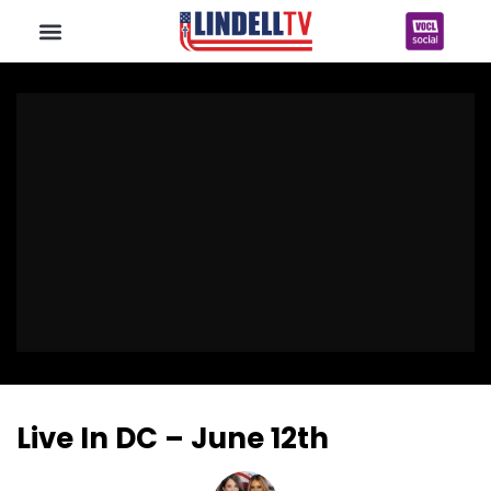
Live In DC – June 12th