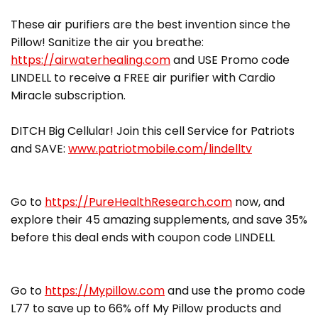
These air purifiers are the best invention since the
Pillow! Sanitize the air you breathe:
https://airwaterhealing.com
and USE Promo code
LINDELL to receive a FREE air purifier with Cardio
Miracle subscription.
DITCH Big Cellular! Join this cell Service for Patriots
and SAVE:
www.patriotmobile.com/lindelltv
Go to
https://PureHealthResearch.com
now, and
explore their 45 amazing supplements, and save 35%
before this deal ends with coupon code LINDELL
Go to
https://Mypillow.com
and use the promo code
L77 to save up to 66% off My Pillow products and