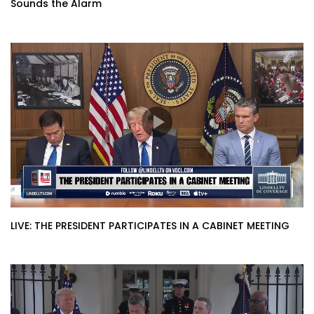
Sounds the Alarm
LIVE: THE PRESIDENT PARTICIPATES IN A CABINET MEETING