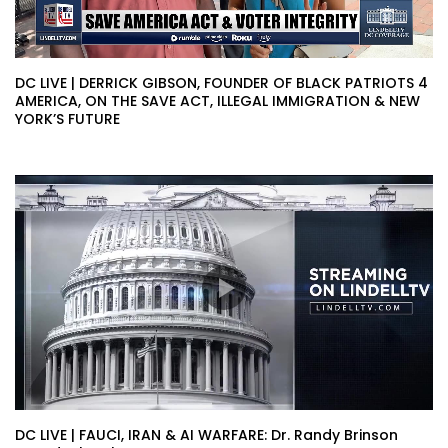
DC LIVE | DERRICK GIBSON, FOUNDER OF BLACK PATRIOTS 4
AMERICA, ON THE SAVE ACT, ILLEGAL IMMIGRATION & NEW
YORK’S FUTURE
DC LIVE | FAUCI, IRAN & AI WARFARE: Dr. Randy Brinson