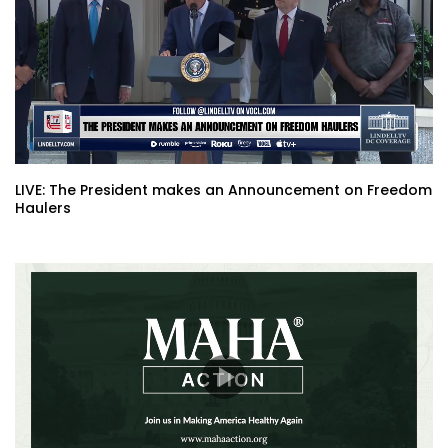
LIVE: The President makes an Announcement on Freedom
Haulers