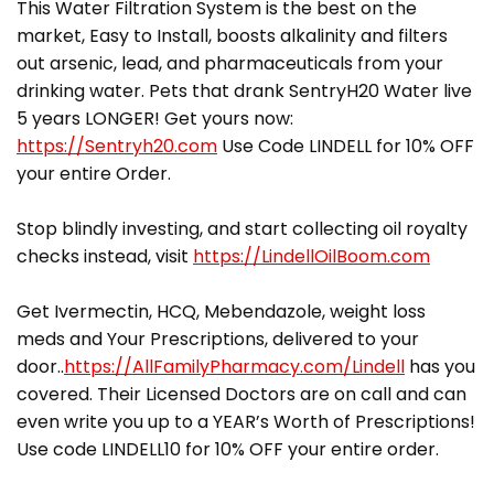
This Water Filtration System is the best on the
market, Easy to Install, boosts alkalinity and filters
out arsenic, lead, and pharmaceuticals from your
drinking water. Pets that drank SentryH20 Water live
5 years LONGER! Get yours now:
https://Sentryh20.com
Use Code LINDELL for 10% OFF
your entire Order.
Stop blindly investing, and start collecting oil royalty
checks instead, visit
https://LindellOilBoom.com
Get Ivermectin, HCQ, Mebendazole, weight loss
meds and Your Prescriptions, delivered to your
door..
https://AllFamilyPharmacy.com/Lindell
has you
covered. Their Licensed Doctors are on call and can
even write you up to a YEAR’s Worth of Prescriptions!
Use code LINDELL10 for 10% OFF your entire order.