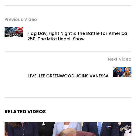
Previous Video
Flag Day, Fight Night & the Battle for America
250: The Mike Lindell Show
Next Video
LIVE! LEE GREENWOOD JOINS VANESSA
RELATED VIDEOS