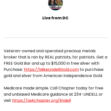
Live from DC
Veteran-owned and operated precious metals
broker that is ran by REAL patriots, for patriots. Get a
FREE Gold Bar and up to $15,000 in free silver with
Purchase:
https://MikeLindellGold.com
to purchase
gold and silver from American Independence Gold.
Medicare made simple. Call Chapter today for free
and unbiased Medicare guidance at 234-LINDELL or
visit
https://askchapter.org/lindell