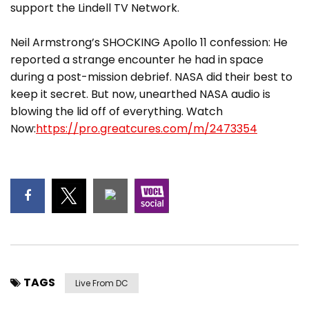
support the Lindell TV Network.
Neil Armstrong’s SHOCKING Apollo 11 confession: He
reported a strange encounter he had in space
during a post-mission debrief. NASA did their best to
keep it secret. But now, unearthed NASA audio is
blowing the lid off of everything. Watch
Now:
https://pro.greatcures.com/m/2473354
TAGS
Live From DC