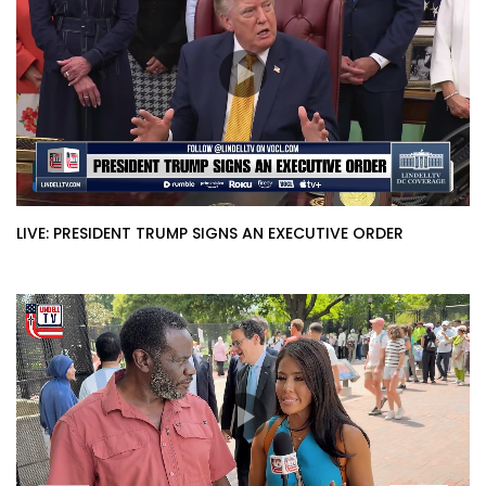
LIVE: PRESIDENT TRUMP SIGNS AN EXECUTIVE ORDER