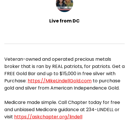
Live from DC
​Veteran-owned and operated precious metals
broker that is ran by REAL patriots, for patriots. Get a
FREE Gold Bar and up to $15,000 in free silver with
Purchase:
https://MikeLindellGold.com
to purchase
gold and silver from American Independence Gold.
Medicare made simple. Call Chapter today for free
and unbiased Medicare guidance at 234-LINDELL or
visit
https://askchapter.org/lindell