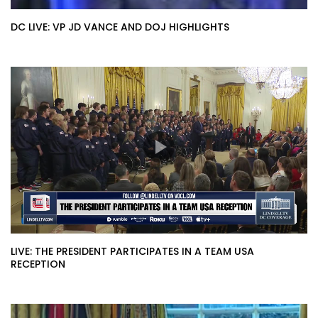
DC LIVE: VP JD VANCE AND DOJ HIGHLIGHTS
LIVE: THE PRESIDENT PARTICIPATES IN A TEAM USA
RECEPTION