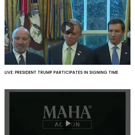
LIVE: PRESIDENT TRUMP PARTICIPATES IN SIGNING TIME