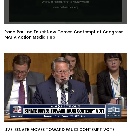
Rand Paul on Fauci: Now Comes Contempt of Congress |
MAHA Action Media Hub
LIVE: SENATE MOVES TOWARD FAUCI CONTEMPT VOTE