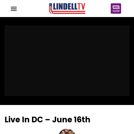
Live In DC – June 16th