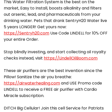
This Water Filtration System is the best on the
market, Easy to Install, boosts alkalinity and filters
out arsenic, lead, and pharmaceuticals from your
drinking water. Pets that drank SentryH20 Water live
5 years LONGER! Get yours now:
https://Sentryh20.com
Use Code LINDELL for 10% OFF
your entire Order.
Stop blindly investing, and start collecting oil royalty
checks instead, visit
https://LindellOilBoom.com
These air purifiers are the best invention since the
Pillow! Sanitize the air you breathe:
https://airwaterhealing.com
and USE Promo code
LINDELL to receive a FREE air purifier with Cardio
Miracle subscription.
DITCH Big Cellular! Join this cell Service for Patriots