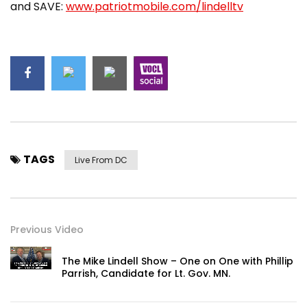
and SAVE:
www.patriotmobile.com/lindelltv
TAGS
Live From DC
Previous Video
The Mike Lindell Show – One on One with Phillip
Parrish, Candidate for Lt. Gov. MN.