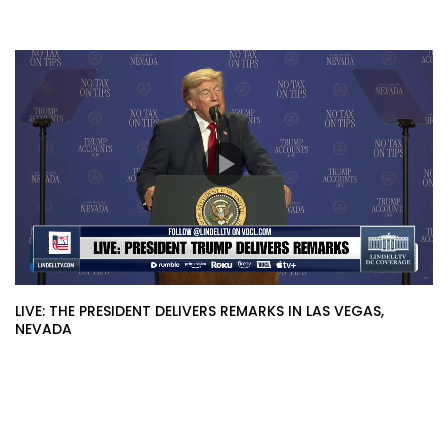
LIVE: THE PRESIDENT DELIVERS REMARKS IN LAS VEGAS,
NEVADA