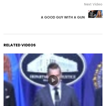
Next Video
A GOOD GUY WITH A GUN
RELATED VIDEOS