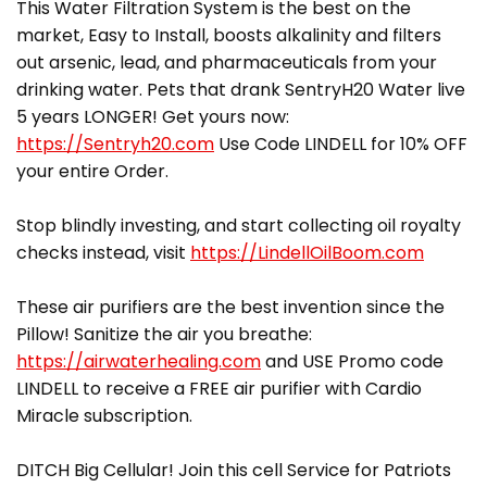
This Water Filtration System is the best on the
market, Easy to Install, boosts alkalinity and filters
out arsenic, lead, and pharmaceuticals from your
drinking water. Pets that drank SentryH20 Water live
5 years LONGER! Get yours now:
https://Sentryh20.com
Use Code LINDELL for 10% OFF
your entire Order.
Stop blindly investing, and start collecting oil royalty
checks instead, visit
https://LindellOilBoom.com
These air purifiers are the best invention since the
Pillow! Sanitize the air you breathe:
https://airwaterhealing.com
and USE Promo code
LINDELL to receive a FREE air purifier with Cardio
Miracle subscription.
DITCH Big Cellular! Join this cell Service for Patriots