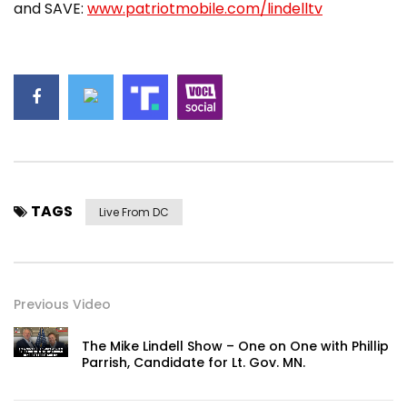
and SAVE:
www.patriotmobile.com/lindelltv
TAGS
Live From DC
Previous Video
The Mike Lindell Show – One on One with Phillip
Parrish, Candidate for Lt. Gov. MN.