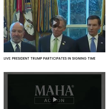
LIVE: PRESIDENT TRUMP PARTICIPATES IN SIGNING TIME