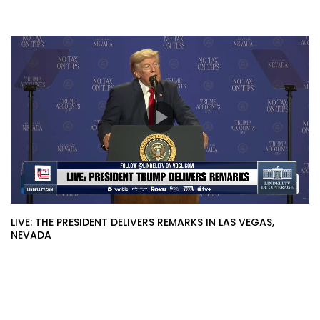
LIVE: THE PRESIDENT DELIVERS REMARKS IN LAS VEGAS,
NEVADA