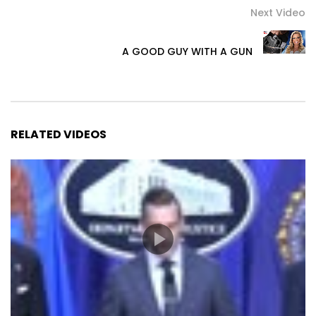
Next Video
A GOOD GUY WITH A GUN
RELATED VIDEOS