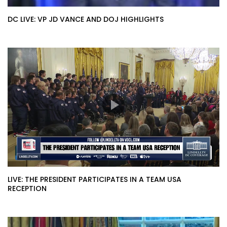
DC LIVE: VP JD VANCE AND DOJ HIGHLIGHTS
LIVE: THE PRESIDENT PARTICIPATES IN A TEAM USA
RECEPTION