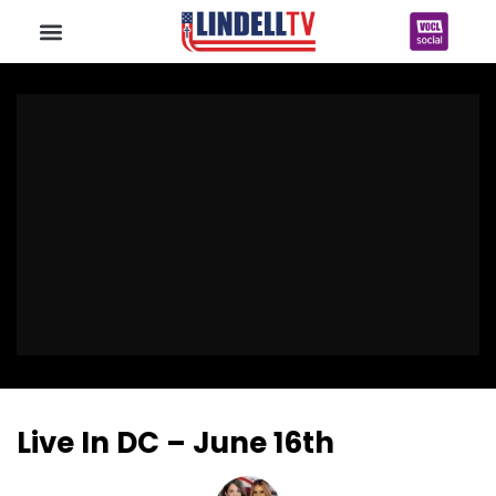
Live In DC – June 16th