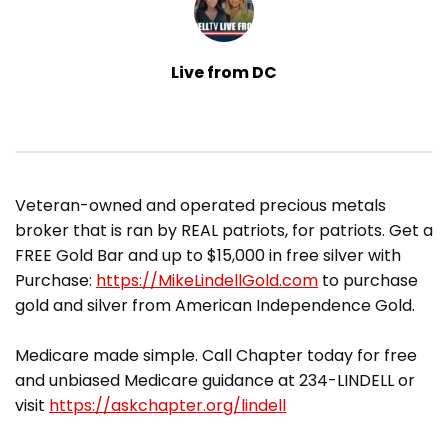
Live from DC
​Veteran-owned and operated precious metals
broker that is ran by REAL patriots, for patriots. Get a
FREE Gold Bar and up to $15,000 in free silver with
Purchase:
https://MikeLindellGold.com
to purchase
gold and silver from American Independence Gold.
Medicare made simple. Call Chapter today for free
and unbiased Medicare guidance at 234-LINDELL or
visit
https://askchapter.org/lindell