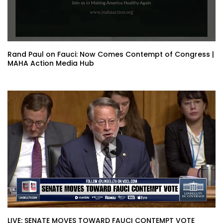
Rand Paul on Fauci: Now Comes Contempt of Congress |
MAHA Action Media Hub
LIVE: SENATE MOVES TOWARD FAUCI CONTEMPT VOTE