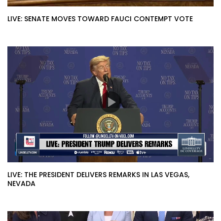
LIVE: SENATE MOVES TOWARD FAUCI CONTEMPT VOTE
LIVE: THE PRESIDENT DELIVERS REMARKS IN LAS VEGAS,
NEVADA