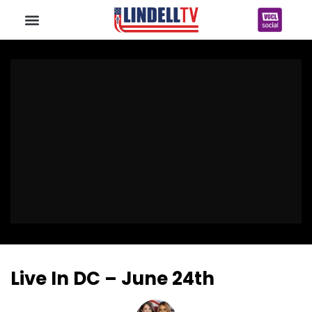
Live In DC – June 24th