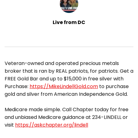
Live from DC
​Veteran-owned and operated precious metals
broker that is ran by REAL patriots, for patriots. Get a
FREE Gold Bar and up to $15,000 in free silver with
Purchase:
https://MikeLindellGold.com
to purchase
gold and silver from American Independence Gold.
Medicare made simple. Call Chapter today for free
and unbiased Medicare guidance at 234-LINDELL or
visit
https://askchapter.org/lindell