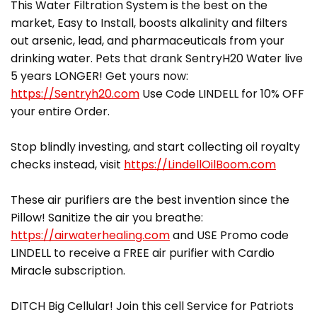
This Water Filtration System is the best on the
market, Easy to Install, boosts alkalinity and filters
out arsenic, lead, and pharmaceuticals from your
drinking water. Pets that drank SentryH20 Water live
5 years LONGER! Get yours now:
https://Sentryh20.com
Use Code LINDELL for 10% OFF
your entire Order.
Stop blindly investing, and start collecting oil royalty
checks instead, visit
https://LindellOilBoom.com
These air purifiers are the best invention since the
Pillow! Sanitize the air you breathe:
https://airwaterhealing.com
and USE Promo code
LINDELL to receive a FREE air purifier with Cardio
Miracle subscription.
DITCH Big Cellular! Join this cell Service for Patriots