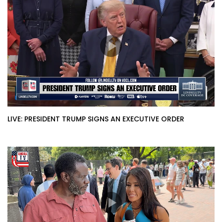
LIVE: PRESIDENT TRUMP SIGNS AN EXECUTIVE ORDER