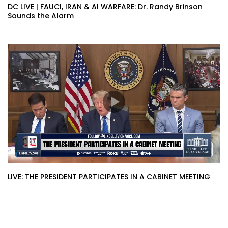
DC LIVE | FAUCI, IRAN & AI WARFARE: Dr. Randy Brinson
Sounds the Alarm
LIVE: THE PRESIDENT PARTICIPATES IN A CABINET MEETING