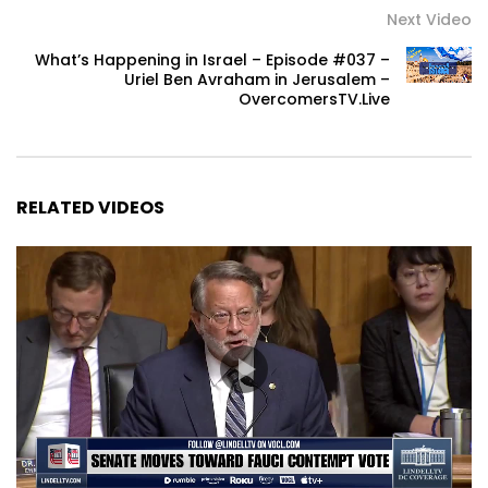
Next Video
What’s Happening in Israel – Episode #037 –
Uriel Ben Avraham in Jerusalem –
OvercomersTV.Live
RELATED VIDEOS