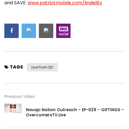
and SAVE:
www.patriotmobile.com/lindelltv
TAGS
Live From DC
Previous Video
Navajo Nation Outreach – EP-029 – GIFTINGS –
OvercomersTV.Live