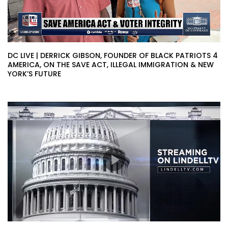
DC LIVE | DERRICK GIBSON, FOUNDER OF BLACK PATRIOTS 4
AMERICA, ON THE SAVE ACT, ILLEGAL IMMIGRATION & NEW
YORK’S FUTURE