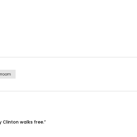
rroom
ry Clinton walks free.”