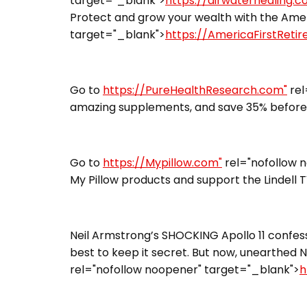
target="_blank">
https://airwaterhealing.
Protect and grow your wealth with the Ameri
target="_blank">
https://AmericaFirstReti
Go to
https://PureHealthResearch.com"
rel
amazing supplements, and save 35% before 
Go to
https://Mypillow.com"
rel="nofollow 
My Pillow products and support the Lindell 
Neil Armstrong’s SHOCKING Apollo 11 confess
best to keep it secret. But now, unearthed N
rel="nofollow noopener" target="_blank">
h