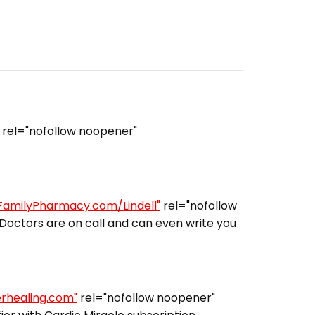
rel="nofollow noopener"
lFamilyPharmacy.com/Lindell"
rel="nofollow
Doctors are on call and can even write you
erhealing.com"
rel="nofollow noopener"