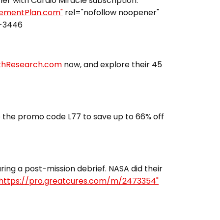
fier with Cardio Miracle subscription.
irementPlan.com"
rel="nofollow noopener"
3-3446
lthResearch.com
now, and explore their 45
 the promo code L77 to save up to 66% off
ing a post-mission debrief. NASA did their
https://pro.greatcures.com/m/2473354"