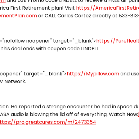
com
and USE Promo code LINDELL to receive a FREE air puri
ca First Retirement plan! Visit
https://AmericaFirstRet
rementPlan.com
or CALL Carlos Cortez directly at 833-81
="nofollow noopener" target="_blank">
https://PureHea
this deal ends with coupon code LINDELL
noopener" target="_blank">
https://Mypillow.com
and use
TV Network.
ion: He reported a strange encounter he had in space dur
ASA audio is blowing the lid off of everything. Watch Now:
ttps://pro.greatcures.com/m/2473354