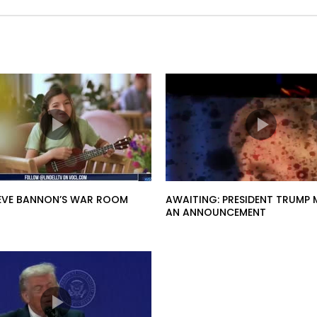
STEVE BANNON’S WAR ROOM
AWAITING: PRESIDENT TRUMP 
AN ANNOUNCEMENT