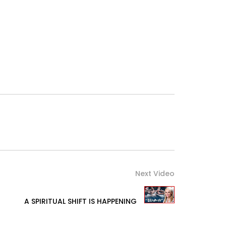
Next Video
A SPIRITUAL SHIFT IS HAPPENING