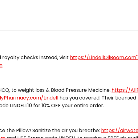
il royalty checks instead, visit
https://LindellOilBoom.com"
m
CQ, to weight loss & Blood Pressure Medicine..
https://Al
ilyPharmacy.com/Lindell
has you covered. Their Licensed 
ode LINDELL10 for 10% OFF your entire order.
ce the Pillow! Sanitize the air you breathe:
https://airwat