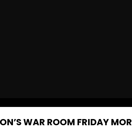
NON’S WAR ROOM FRIDAY MO