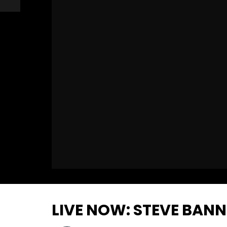
LIVE NOW: STEVE BAN