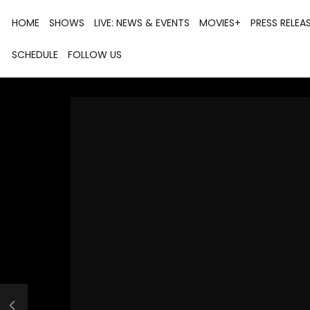
HOME
SHOWS
LIVE: NEWS & EVENTS
MOVIES+
PRESS RELEA
SCHEDULE
FOLLOW US