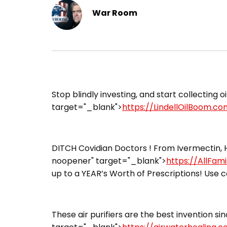
War Room
​Stop blindly investing, and start collecting o
target="_blank">
https://LindellOilBoom.co
DITCH Covidian Doctors ! From Ivermectin, H
noopener" target="_blank">
https://AllFam
up to a YEAR’s Worth of Prescriptions! Use c
These air purifiers are the best invention sin