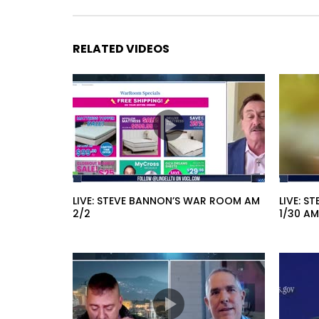
RELATED VIDEOS
LIVE: STEVE BANNON’S WAR ROOM AM
LIVE: 
2/2
1/30 AM