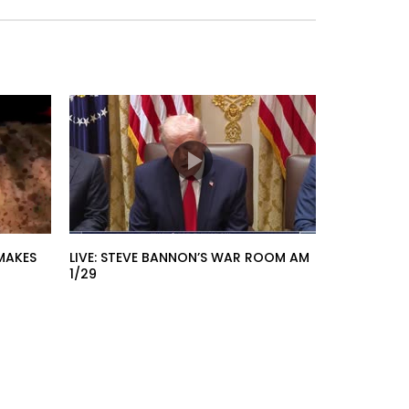
MAKES
LIVE: STEVE BANNON’S WAR ROOM AM
1/29