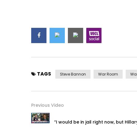
TAGS
Steve Bannon
War Room
Wa
Previous Video
“I would be in jail right now, but Hilla