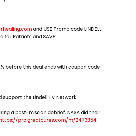
erhealing.com
and USE Promo code LINDELL
ce for Patriots and SAVE:
% before this deal ends with coupon code
 support the Lindell TV Network.
ing a post-mission debrief. NASA did their
https://pro.greatcures.com/m/2473354