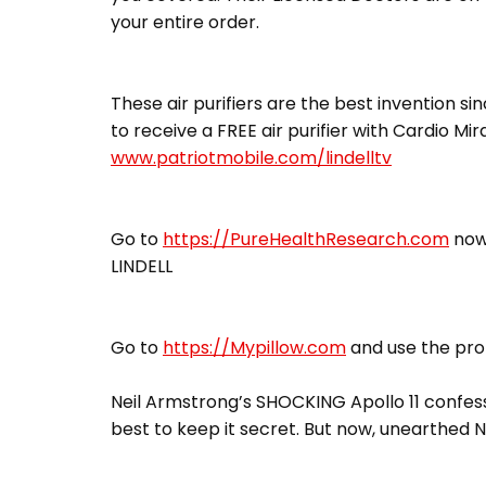
your entire order.
These air purifiers are the best invention sin
to receive a FREE air purifier with Cardio Mi
www.patriotmobile.com/lindelltv
Go to
https://PureHealthResearch.com
now,
LINDELL
Go to
https://Mypillow.com
and use the pro
Neil Armstrong’s SHOCKING Apollo 11 confess
best to keep it secret. But now, unearthed N