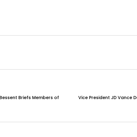
t Bessent Briefs Members of
Vice President JD Vance 