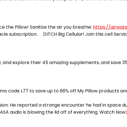
ce the Pillow! Sanitize the air you breathe:
https://airwat
racle subscription. DITCH Big Cellular! Join this cell Servi
 and explore their 45 amazing supplements, and save 35
mo code L77 to save up to 66% off My Pillow products and
ion: He reported a strange encounter he had in space dur
ASA audio is blowing the lid off of everything. Watch Now: