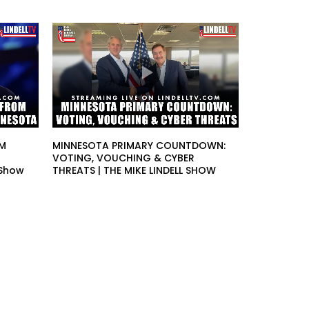
OM
MINNESOTA PRIMARY COUNTDOWN:
VOTING, VOUCHING & CYBER
 Show
THREATS | THE MIKE LINDELL SHOW