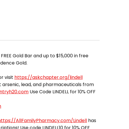
 FREE Gold Bar and up to $15,000 in free
ndence Gold.
r visit
https://askchapter.org/lindell
out arsenic, lead, and pharmaceuticals from
entryh20.com
Use Code LINDELL for 10% OFF
m
https://AllFamilyPharmacy.com/Lindell
has
riptions! Use code LINDELL10 for 10% OFF