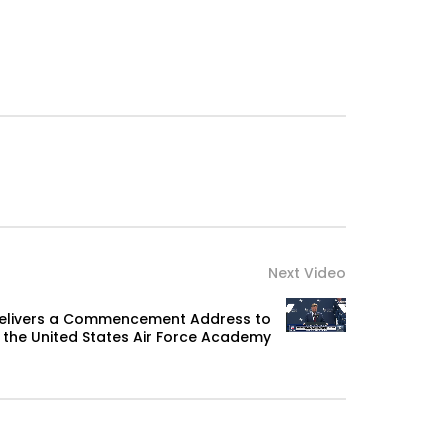
Next Video
Delivers a Commencement Address to
the United States Air Force Academy