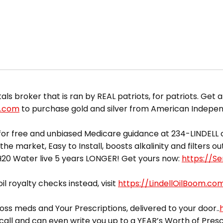
 broker that is ran by REAL patriots, for patriots. Get a
d.com
to purchase gold and silver from American Indepe
or free and unbiased Medicare guidance at 234-LINDELL o
he market, Easy to Install, boosts alkalinity and filters 
yH20 Water live 5 years LONGER! Get yours now:
https://S
il royalty checks instead, visit
https://LindellOilBoom.co
ss meds and Your Prescriptions, delivered to your door..
call and can even write you up to a YEAR’s Worth of Presc