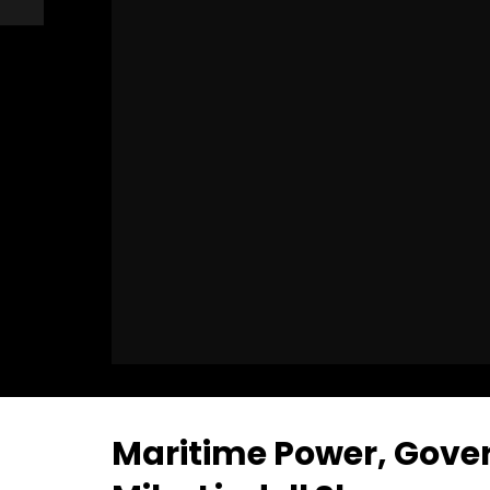
Maritime Power, Gover