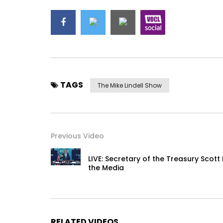
TAGS
The Mike Lindell Show
Previous Video
LIVE: Secretary of the Treasury Scot
the Media
RELATED VIDEOS