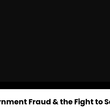
nment Fraud & the Fight to S