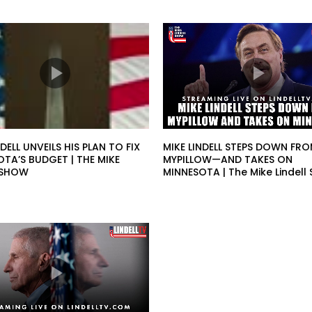
NDELL UNVEILS HIS PLAN TO FIX
MIKE LINDELL STEPS DOWN FR
TA’S BUDGET | THE MIKE
MYPILLOW—AND TAKES ON
L SHOW
MINNESOTA | The Mike Lindell