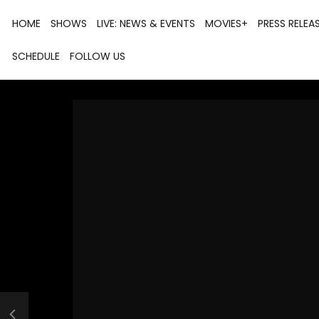
HOME
SHOWS
LIVE: NEWS & EVENTS
MOVIES+
PRESS RELEA
SCHEDULE
FOLLOW US