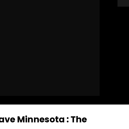
ave Minnesota : The