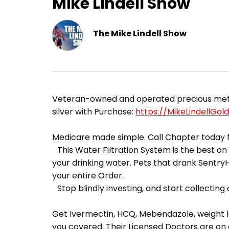
Mike Lindell Show
The Mike Lindell Show
​Veteran-owned and operated precious metals
silver with Purchase:
https://MikeLindellGol
Medicare made simple. Call Chapter today f
This Water Filtration System is the best on t
your drinking water. Pets that drank Sentr
your entire Order.
Stop blindly investing, and start collecting o
Get Ivermectin, HCQ, Mebendazole, weight lo
you covered. Their Licensed Doctors are on 