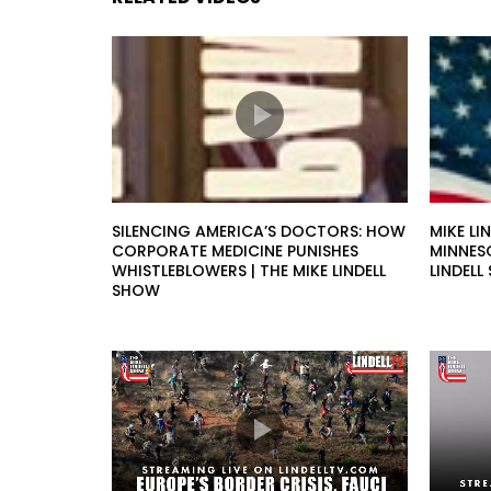
SILENCING AMERICA’S DOCTORS: HOW
MIKE LI
CORPORATE MEDICINE PUNISHES
MINNESO
WHISTLEBLOWERS | THE MIKE LINDELL
LINDEL
SHOW