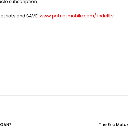
acle subscription.
 Patriots and SAVE:
www.patriotmobile.com/lindelltv
OGAN?
The Eric Meta