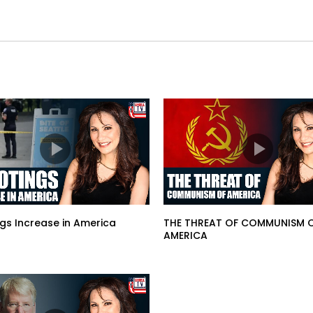
gs Increase in America
THE THREAT OF COMMUNISM 
AMERICA