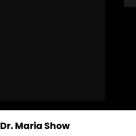
Dr. Maria Show