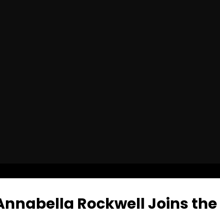
nabella Rockwell Joins the 