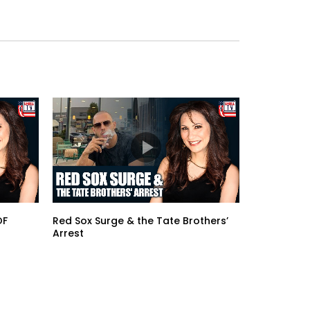
OF
Red Sox Surge & the Tate Brothers’
Arrest