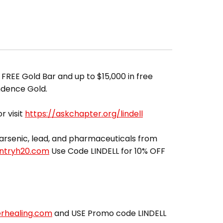
 FREE Gold Bar and up to $15,000 in free
ndence Gold.
r visit
https://askchapter.org/lindell
ut arsenic, lead, and pharmaceuticals from
entryh20.com
Use Code LINDELL for 10% OFF
erhealing.com
and USE Promo code LINDELL