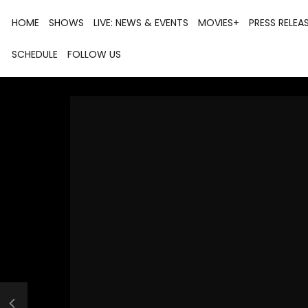
HOME
SHOWS
LIVE: NEWS & EVENTS
MOVIES+
PRESS RELEA
SCHEDULE
FOLLOW US