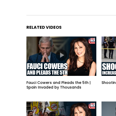
RELATED VIDEOS
Fauci Cowers and Pleads the 5th |
Shootin
Spain Invaded by Thousands