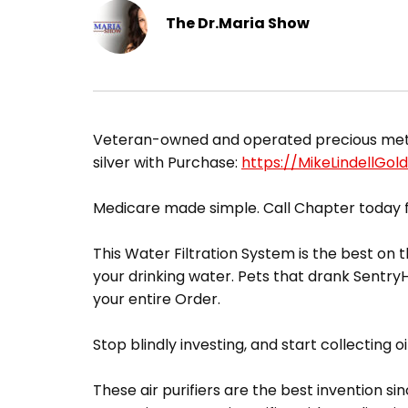
The Dr.Maria Show
​Veteran-owned and operated precious metals
silver with Purchase:
https://MikeLindellGol
Medicare made simple. Call Chapter today f
This Water Filtration System is the best on t
your drinking water. Pets that drank Sentr
your entire Order.
Stop blindly investing, and start collecting oi
These air purifiers are the best invention sin