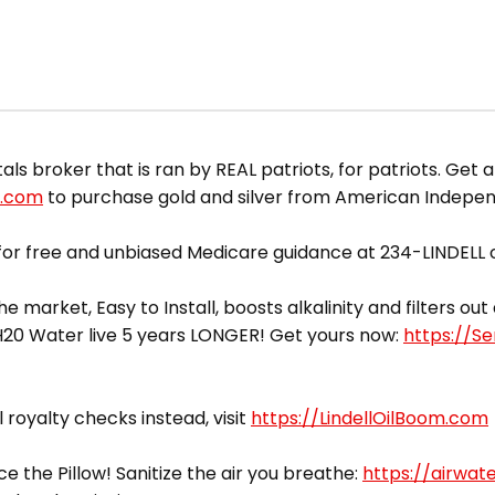
 broker that is ran by REAL patriots, for patriots. Get a
d.com
to purchase gold and silver from American Indepe
or free and unbiased Medicare guidance at 234-LINDELL o
he market, Easy to Install, boosts alkalinity and filters o
yH20 Water live 5 years LONGER! Get yours now:
https://S
l royalty checks instead, visit
https://LindellOilBoom.com
ce the Pillow! Sanitize the air you breathe:
https://airwat