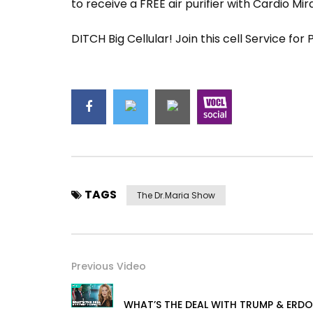
to receive a FREE air purifier with Cardio Mir
DITCH Big Cellular! Join this cell Service for
TAGS
The Dr.Maria Show
Previous Video
WHAT’S THE DEAL WITH TRUMP & ERD