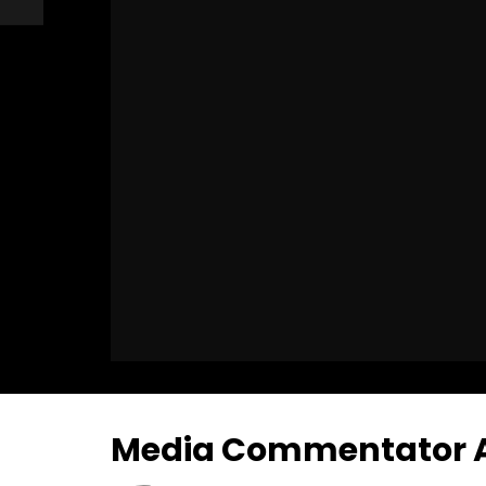
Media Commentator An