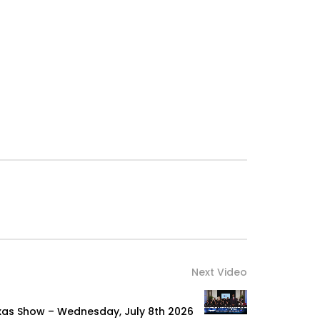
Next Video
xas Show – Wednesday, July 8th 2026