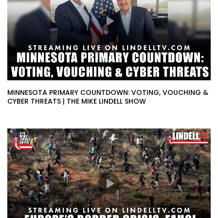
MINNESOTA PRIMARY COUNTDOWN: VOTING, VOUCHING &
CYBER THREATS | THE MIKE LINDELL SHOW