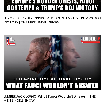
EUROPE’S BORDER CRISIS, FAUCI CONTEMPT & TRUMP’S DOJ
VICTORY | THE MIKE LINDELL SHOW
LUMBERJACK LOGIC: What Fauci Wouldn’t Answer | THE
MIKE LINDELL SHOW