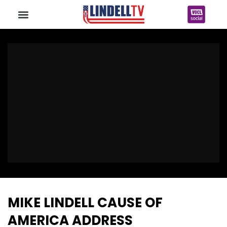
MIKE LINDELL CAUSE OF
AMERICA ADDRESS