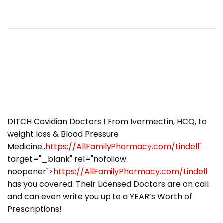
DITCH Covidian Doctors ! From Ivermectin, HCQ, to
weight loss & Blood Pressure
Medicine..
https://AllFamilyPharmacy.com/Lindell"
target="_blank" rel="nofollow
noopener">
https://AllFamilyPharmacy.com/Lindell
has you covered. Their Licensed Doctors are on call
and can even write you up to a YEAR’s Worth of
Prescriptions!