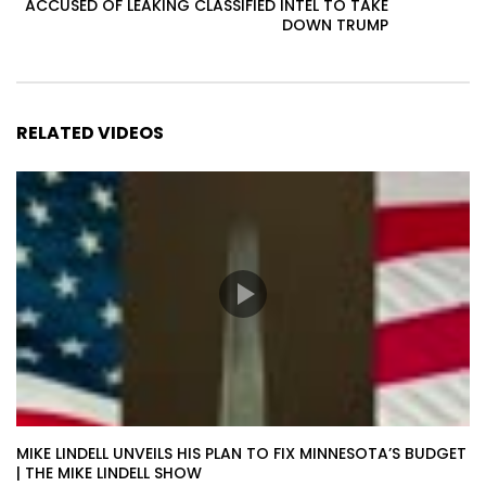
ACCUSED OF LEAKING CLASSIFIED INTEL TO TAKE
DOWN TRUMP
RELATED VIDEOS
MIKE LINDELL UNVEILS HIS PLAN TO FIX MINNESOTA’S BUDGET
| THE MIKE LINDELL SHOW