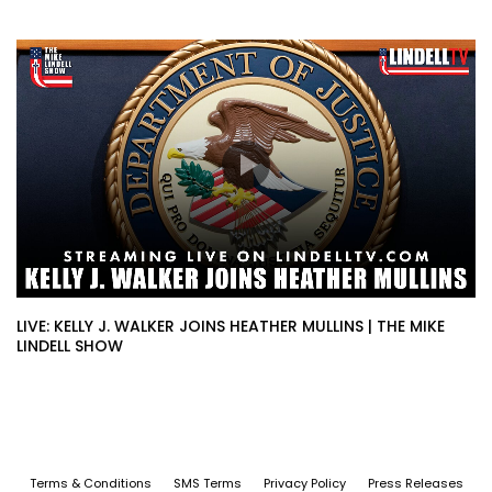
LIVE: KELLY J. WALKER JOINS HEATHER MULLINS | THE MIKE
LINDELL SHOW
Terms & Conditions
SMS Terms
Privacy Policy
Press Releases