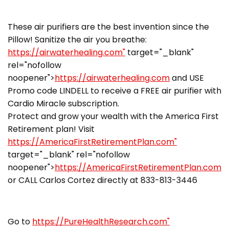
These air purifiers are the best invention since the
Pillow! Sanitize the air you breathe:
https://airwaterhealing.com"
target="_blank"
rel="nofollow
noopener">
https://airwaterhealing.com
and USE
Promo code LINDELL to receive a FREE air purifier with
Cardio Miracle subscription.
Protect and grow your wealth with the America First
Retirement plan! Visit
https://AmericaFirstRetirementPlan.com"
target="_blank" rel="nofollow
noopener">
https://AmericaFirstRetirementPlan.com
or CALL Carlos Cortez directly at 833-813-3446
Go to
https://PureHealthResearch.com"