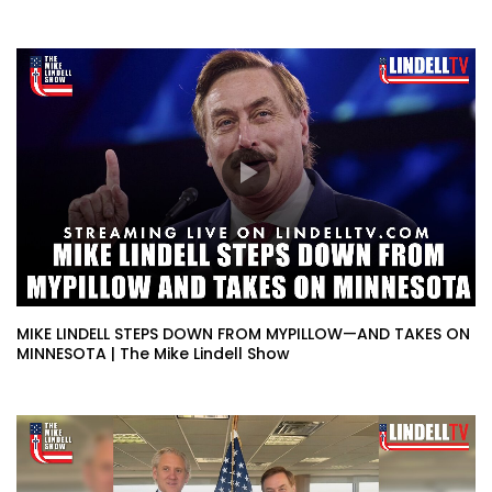
MIKE LINDELL STEPS DOWN FROM MYPILLOW—AND TAKES ON
MINNESOTA | The Mike Lindell Show