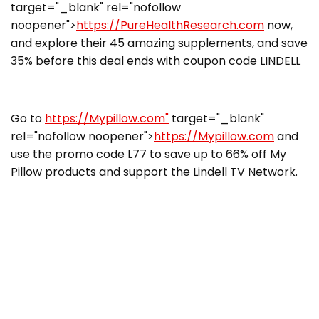
target="_blank" rel="nofollow
noopener">
https://PureHealthResearch.com
now,
and explore their 45 amazing supplements, and save
35% before this deal ends with coupon code LINDELL
Go to
https://Mypillow.com"
target="_blank"
rel="nofollow noopener">
https://Mypillow.com
and
use the promo code L77 to save up to 66% off My
Pillow products and support the Lindell TV Network.