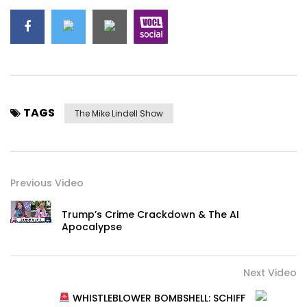
TAGS
The Mike Lindell Show
Previous Video
Trump’s Crime Crackdown & The AI
Apocalypse
Next Video
WHISTLEBLOWER BOMBSHELL: SCHIFF