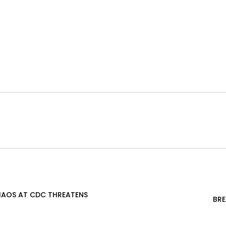
CHAOS AT CDC THREATENS
BRE