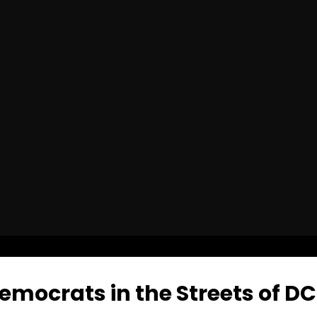
emocrats in the Streets of DC