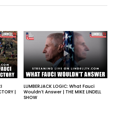
I
LUMBERJACK LOGIC: What Fauci
CTORY |
Wouldn’t Answer | THE MIKE LINDELL
SHOW