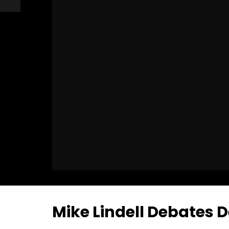
Mike Lindell Debates D