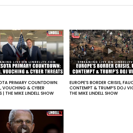
OTA PRIMARY COUNTDOWN:
EUROPE’S BORDER CRISIS, FAUC
, VOUCHING & CYBER
CONTEMPT & TRUMP’S DOJ VI
 | THE MIKE LINDELL SHOW
THE MIKE LINDELL SHOW