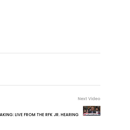
Next Video
AKING: LIVE FROM THE RFK JR. HEARING