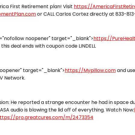
ca First Retirement plan! Visit
https://AmericaFirstRet
rementPlan.com
or CALL Carlos Cortez directly at 833-81
="nofollow noopener" target="_blank">
https://PureHea
this deal ends with coupon code LINDELL
noopener" target="_blank">
https://Mypillow.com
and use
TV Network.
ion: He reported a strange encounter he had in space dur
ASA audio is blowing the lid off of everything. Watch Now:
ttps://pro.greatcures.com/m/2473354