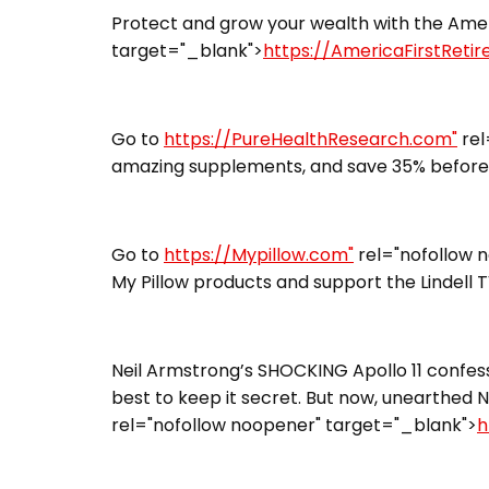
Protect and grow your wealth with the Ameri
target="_blank">
https://AmericaFirstReti
Go to
https://PureHealthResearch.com"
rel
amazing supplements, and save 35% before 
Go to
https://Mypillow.com"
rel="nofollow 
My Pillow products and support the Lindell 
Neil Armstrong’s SHOCKING Apollo 11 confess
best to keep it secret. But now, unearthed N
rel="nofollow noopener" target="_blank">
h