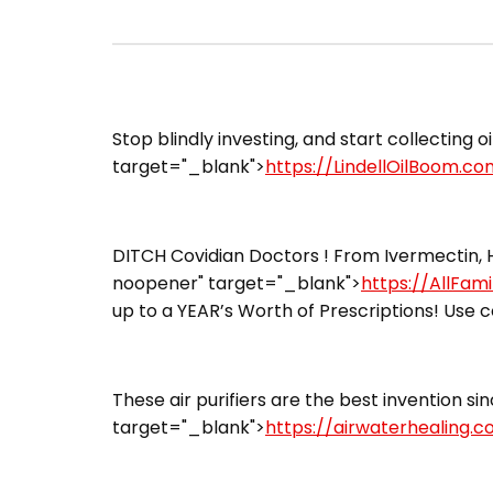
Stop blindly investing, and start collecting oi
target="_blank">
https://LindellOilBoom.co
DITCH Covidian Doctors ! From Ivermectin, H
noopener" target="_blank">
https://AllFam
up to a YEAR’s Worth of Prescriptions! Use c
These air purifiers are the best invention sin
target="_blank">
https://airwaterhealing.