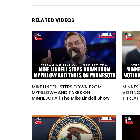
RELATED VIDEOS
MIKE LINDELL STEPS DOWN FROM
MINNES
MYPILLOW—AND TAKES ON
VOTING
MINNESOTA | The Mike Lindell Show
THREATS