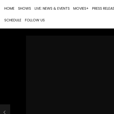
HOME
SHOWS
LIVE: NEWS & EVENTS
MOVIES+
PRESS RELEA
SCHEDULE
FOLLOW US