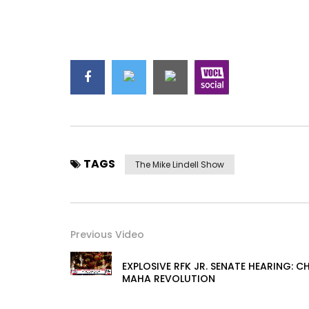
TAGS
The Mike Lindell Show
Previous Video
EXPLOSIVE RFK JR. SENATE HEARING: 
MAHA REVOLUTION