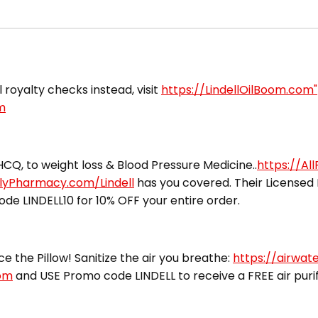
l royalty checks instead, visit
https://LindellOilBoom.com"
m
CQ, to weight loss & Blood Pressure Medicine..
https://Al
ilyPharmacy.com/Lindell
has you covered. Their Licensed 
ode LINDELL10 for 10% OFF your entire order.
ce the Pillow! Sanitize the air you breathe:
https://airwat
com
and USE Promo code LINDELL to receive a FREE air purifi