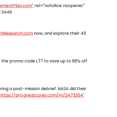
irementPlan.com"
rel="nofollow noopener"
3-3446
lthResearch.com
now, and explore their 45
 the promo code L77 to save up to 66% off
ing a post-mission debrief. NASA did their
https://pro.greatcures.com/m/2473354"