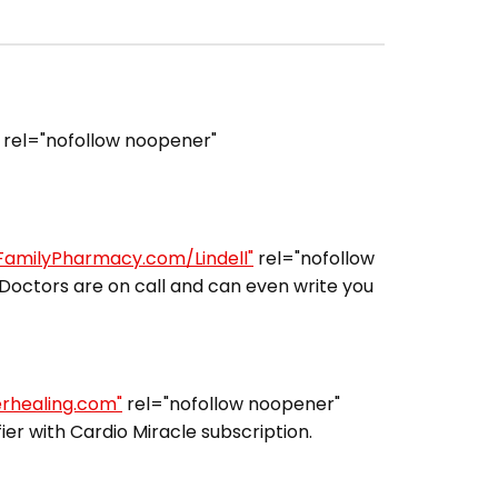
rel="nofollow noopener"
lFamilyPharmacy.com/Lindell"
rel="nofollow
Doctors are on call and can even write you
erhealing.com"
rel="nofollow noopener"
er with Cardio Miracle subscription.