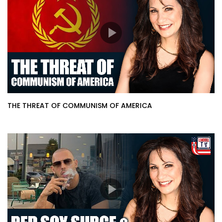
THE THREAT OF COMMUNISM OF AMERICA