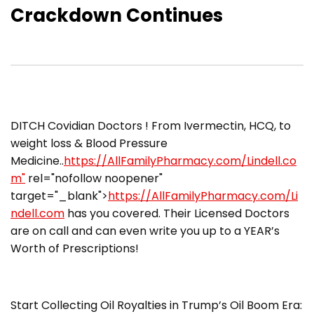
Crackdown Continues
DITCH Covidian Doctors ! From Ivermectin, HCQ, to
weight loss & Blood Pressure
Medicine..
https://AllFamilyPharmacy.com/Lindell.co
m"
rel="nofollow noopener"
target="_blank">
https://AllFamilyPharmacy.com/Li
ndell.com
has you covered. Their Licensed Doctors
are on call and can even write you up to a YEAR’s
Worth of Prescriptions!
Start Collecting Oil Royalties in Trump’s Oil Boom Era: