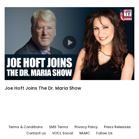
Joe Hoft Joins The Dr. Maria Show
Terms & Conditions
SMS Terms
Privacy Policy
Press Releases
Contact us
VOCL Social
MLMC
Follow Us