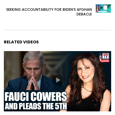
SEEKING ACCOUNTABILITY FOR BIDEN’S AFGHAN
DEBACLE
RELATED VIDEOS