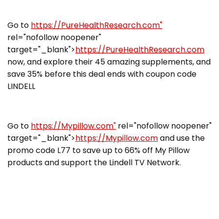
Go to
https://PureHealthResearch.com"
rel="nofollow noopener"
target="_blank">
https://PureHealthResearch.com
now, and explore their 45 amazing supplements, and
save 35% before this deal ends with coupon code
LINDELL
Go to
https://Mypillow.com"
rel="nofollow noopener"
target="_blank">
https://Mypillow.com
and use the
promo code L77 to save up to 66% off My Pillow
products and support the Lindell TV Network.