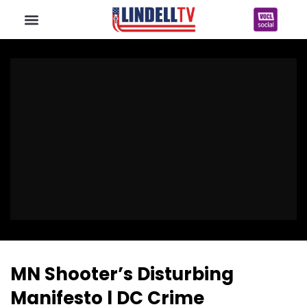
MN Shooter’s Disturbing
Manifesto l DC Crime