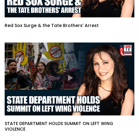
Red Sox Surge & the Tate Brothers’ Arrest
STATE DEPARTMENT HOLDS SUMMIT ON LEFT WING
VIOLENCE