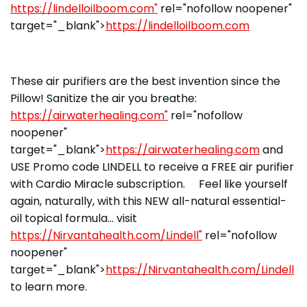
https://lindelloilboom.com"
rel="nofollow noopener"
target="_blank">
https://lindelloilboom.com
These air purifiers are the best invention since the
Pillow! Sanitize the air you breathe:
https://airwaterhealing.com"
rel="nofollow
noopener"
target="_blank">
https://airwaterhealing.com
and
USE Promo code LINDELL to receive a FREE air purifier
with Cardio Miracle subscription. Feel like yourself
again, naturally, with this NEW all-natural essential-
oil topical formula… visit
https://Nirvantahealth.com/Lindell"
rel="nofollow
noopener"
target="_blank">
https://Nirvantahealth.com/Lindell
to learn more.