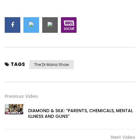
TAGS
The Dr.Maria Show
Previous Video
DIAMOND & SILK: “PARENTS, CHEMICALS, MENTAL
ILLNESS AND GUNS”
Next Video