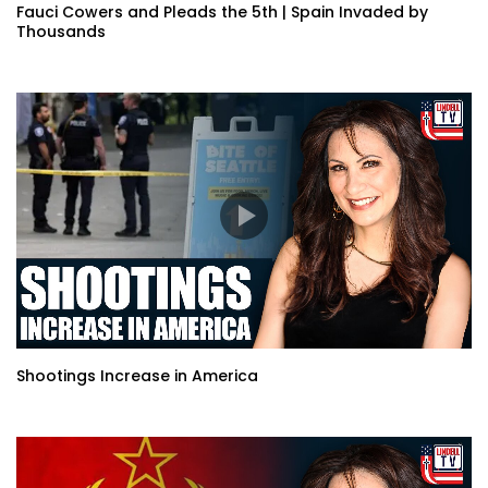
Fauci Cowers and Pleads the 5th | Spain Invaded by
Thousands
Shootings Increase in America