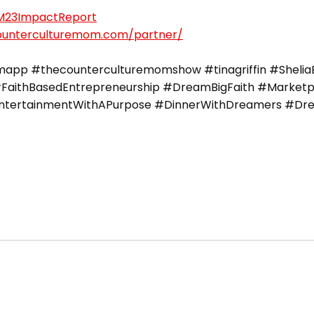
CM23ImpactReport
counterculturemom.com/partner/
pp #thecounterculturemomshow #tinagriffin #SheliaEr
FaithBasedEntrepreneurship #DreamBigFaith #Marketpla
#EntertainmentWithAPurpose #DinnerWithDreamers #Dre