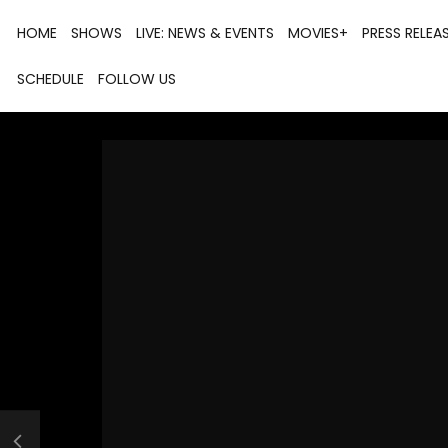
HOME
SHOWS
LIVE: NEWS & EVENTS
MOVIES+
PRESS RELEA
SCHEDULE
FOLLOW US