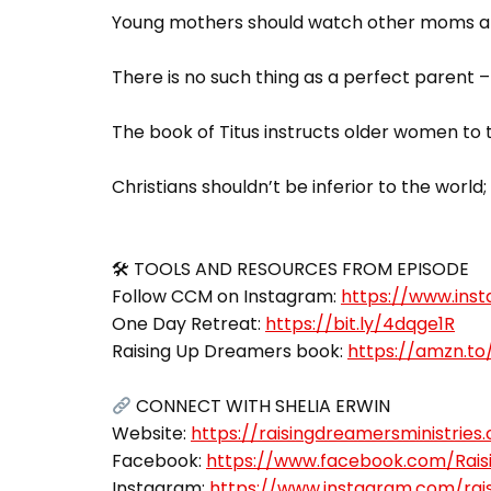
Young mothers should watch other moms and
There is no such thing as a perfect parent
The book of Titus instructs older women to
Christians shouldn’t be inferior to the worl
🛠 TOOLS AND RESOURCES FROM EPISODE
Follow CCM on Instagram:
https://www.in
One Day Retreat:
https://bit.ly/4dqge1R
Raising Up Dreamers book:
https://amzn.to
CONNECT WITH SHELIA ERWIN
Website:
https://raisingdreamersministries.
Facebook:
https://www.facebook.com/Raisi
Instagram:
https://www.instagram.com/rai