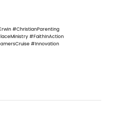
win #ChristianParenting
ceMinistry #FaithInAction
amersCruise #Innovation