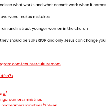
 see what works and what doesn’t work when it comes t
 – everyone makes mistakes
 train and instruct younger women in the church
d; they should be SUPERIOR and only Jesus can change your
stagram.com/counterculturemom
/4fsq7x
org/
ngdreamers.ministries
singdreamersministries/?hl=en