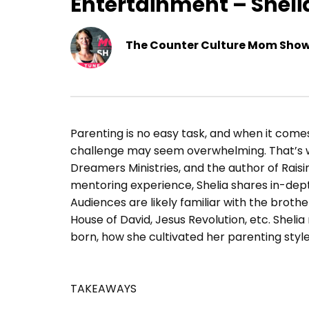
Entertainment – Sheli
The Counter Culture Mom Sho
Parenting is no easy task, and when it comes t
challenge may seem overwhelming. That’s whe
Dreamers Ministries, and the author of Rais
mentoring experience, Shelia shares in-dep
Audiences are likely familiar with the broth
House of David, Jesus Revolution, etc. Shel
born, how she cultivated her parenting style
TAKEAWAYS