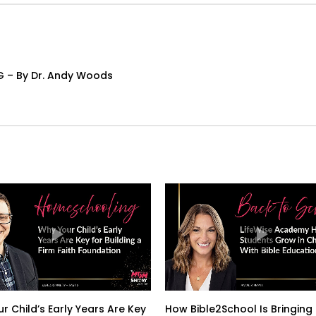
G – By Dr. Andy Woods
r Child’s Early Years Are Key
How Bible2School Is Bringing