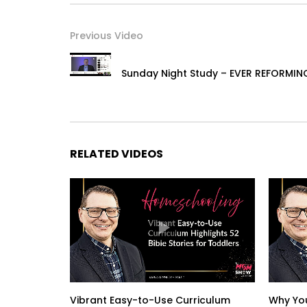
Previous Video
Sunday Night Study – EVER REFORMIN
RELATED VIDEOS
Vibrant Easy-to-Use Curriculum
Why You