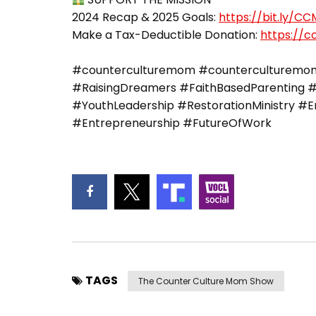
2024 Recap & 2025 Goals:
https://bit.ly/C
Make a Tax-Deductible Donation:
https://
#counterculturemom #counterculturemoma
#RaisingDreamers #FaithBasedParenting #
#YouthLeadership #RestorationMinistry 
#Entrepreneurship #FutureOfWork
TAGS
The Counter Culture Mom Show