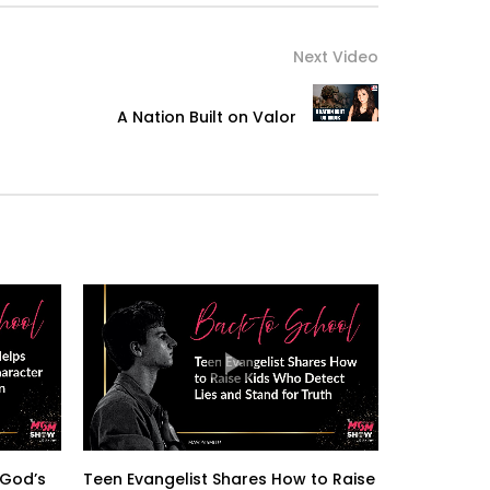
Next Video
A Nation Built on Valor
 God’s
Teen Evangelist Shares How to Raise