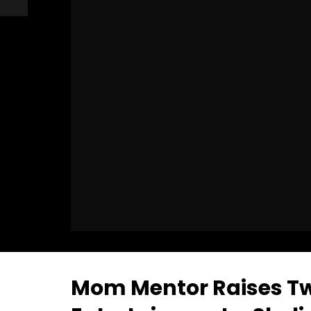
Mom Mentor Raises Tw