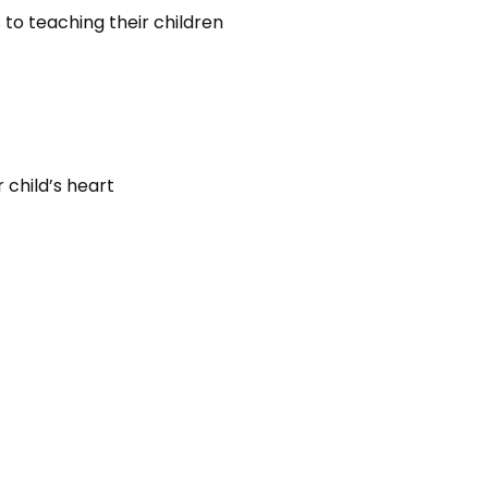
o teaching their children
 child’s heart