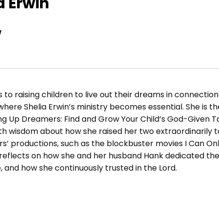
a Erwin
w
o raising children to live out their dreams in connection w
re Shelia Erwin’s ministry becomes essential. She is th
ing Up Dreamers: Find and Grow Your Child’s God-Given T
th wisdom about how she raised her two extraordinarily t
ers’ productions, such as the blockbuster movies I Can Onl
ia reflects on how she and her husband Hank dedicated th
, and how she continuously trusted in the Lord.