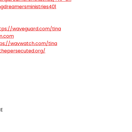
gdreamersministries401
tps://waveguard.com/tina
m.com
ps://wavwatch.com/tina
gthepersecuted.org/