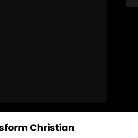
sform Christian