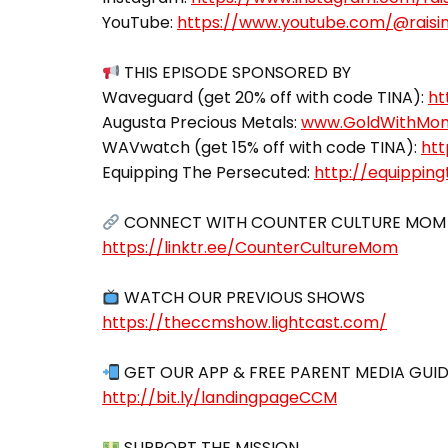
YouTube:
https://www.youtube.com/@raisin
THIS EPISODE SPONSORED BY
Waveguard (get 20% off with code TINA):
ht
Augusta Precious Metals:
www.GoldWithMo
WAVwatch (get 15% off with code TINA):
htt
Equipping The Persecuted:
http://equippin
https://linktr.ee/CounterCultureMom
https://theccmshow.lightcast.com/
http://bit.ly/landingpageCCM
SUPPORT THE MISSION