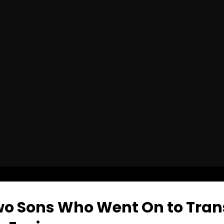
o Sons Who Went On to Tran