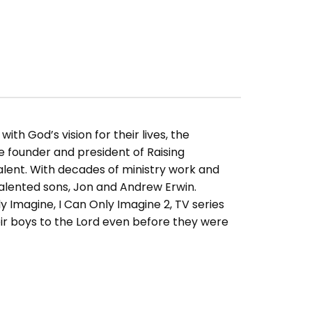
ith God’s vision for their lives, the
e founder and president of Raising
alent. With decades of ministry work and
alented sons, Jon and Andrew Erwin.
y Imagine, I Can Only Imagine 2, TV series
eir boys to the Lord even before they were