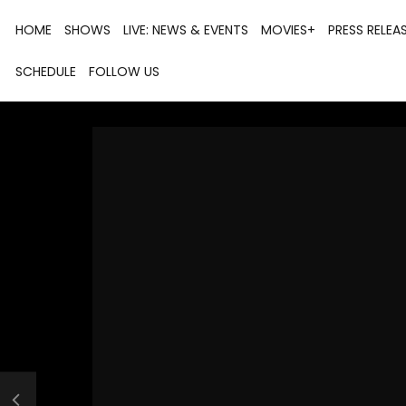
HOME
SHOWS
LIVE: NEWS & EVENTS
MOVIES+
PRESS RELEA
SCHEDULE
FOLLOW US