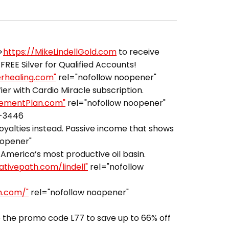
>
https://MikeLindellGold.com
to receive
FREE Silver for Qualified Accounts!
erhealing.com"
rel="nofollow noopener"
er with Cardio Miracle subscription.
irementPlan.com"
rel="nofollow noopener"
3-3446
royalties instead. Passive income that shows
oopener"
America’s most productive oil basin.
ativepath.com/lindell"
rel="nofollow
h.com/"
rel="nofollow noopener"
 the promo code L77 to save up to 66% off