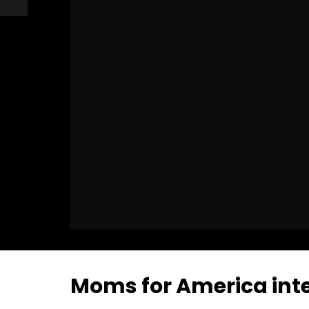
Moms for America inte