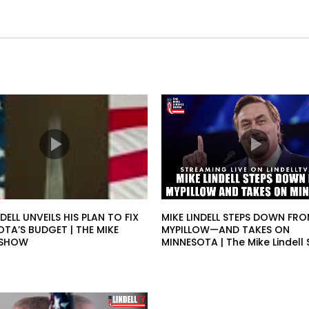
NDELL UNVEILS HIS PLAN TO FIX
MIKE LINDELL STEPS DOWN FR
TA’S BUDGET | THE MIKE
MYPILLOW—AND TAKES ON
L SHOW
MINNESOTA | The Mike Lindell