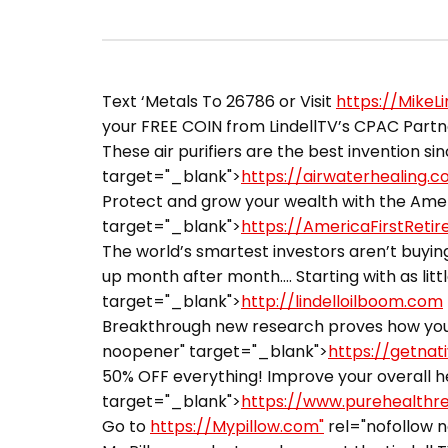
Text ‘Metals To 26786 or Visit
https://MikeL
your FREE COIN from LindellTV’s CPAC Partner
These air purifiers are the best invention sin
target="_blank">
https://airwaterhealing.
Protect and grow your wealth with the Ameri
target="_blank">
https://AmericaFirstReti
The world’s smartest investors aren’t buying
up month after month…. Starting with as littl
target="_blank">
http://lindelloilboom.com
Breakthrough new research proves how you 
noopener" target="_blank">
https://getnat
50% OFF everything! Improve your overall he
target="_blank">
https://www.purehealthr
Go to
https://Mypillow.com"
rel="nofollow 