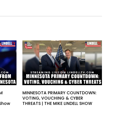
OM
MINNESOTA PRIMARY COUNTDOWN:
VOTING, VOUCHING & CYBER
 Show
THREATS | THE MIKE LINDELL SHOW