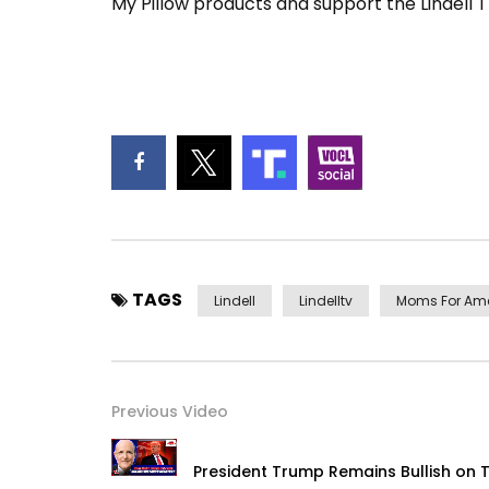
My Pillow products and support the Lindell 
TAGS
Lindell
Lindelltv
Moms For Am
Previous Video
President Trump Remains Bullish on T