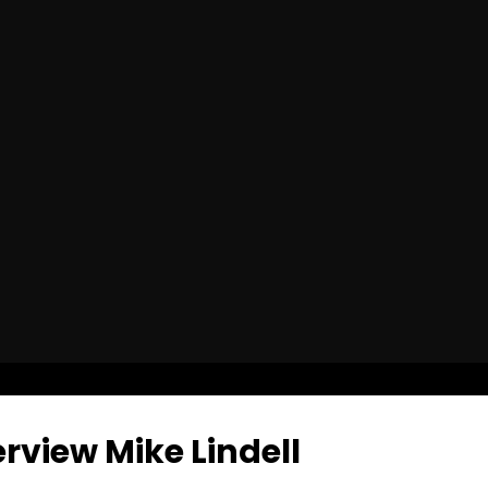
rview Mike Lindell