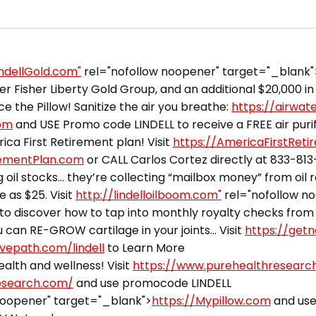
indellGold.com"
rel="nofollow noopener" target="_blank"
 Fisher Liberty Gold Group, and an additional $20,000 in 
ce the Pillow! Sanitize the air you breathe:
https://airwat
com
and USE Promo code LINDELL to receive a FREE air purifi
ca First Retirement plan! Visit
https://AmericaFirstRet
rementPlan.com
or CALL Carlos Cortez directly at 833-81
 oil stocks… they’re collecting “mailbox money” from oil 
e as $25. Visit
http://lindelloilboom.com"
rel="nofollow n
to discover how to tap into monthly royalty checks from 
can RE-GROW cartilage in your joints… Visit
https://getn
ivepath.com/lindell
to Learn More
alth and wellness! Visit
https://www.purehealthresearc
esearch.com/
and use promocode LINDELL
noopener" target="_blank">
https://Mypillow.com
and use