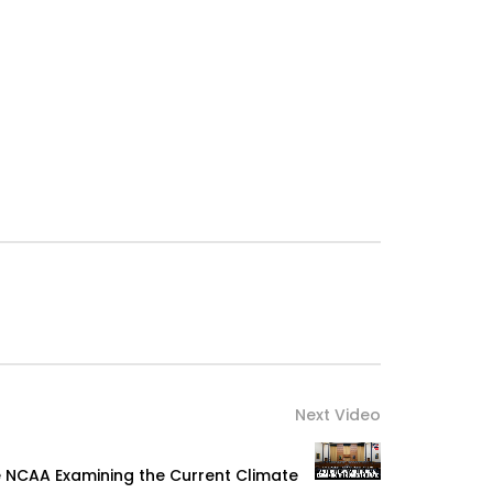
Next Video
e NCAA Examining the Current Climate