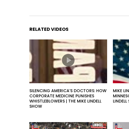
RELATED VIDEOS
SILENCING AMERICA’S DOCTORS: HOW
MIKE LI
CORPORATE MEDICINE PUNISHES
MINNESO
WHISTLEBLOWERS | THE MIKE LINDELL
LINDEL
SHOW