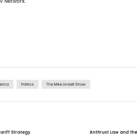
TV Network.
erica
Politics
The Mike Lindell Show
ariff Strategy
Antitrust Law and th