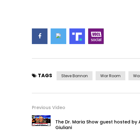
TAGS
Steve Bannon
War Room
Wa
Previous Video
The Dr. Maria Show guest hosted by
Giuliani