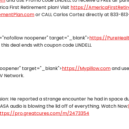
com
and USE Promo code LINDELL to receive a FREE air puri
ca First Retirement plan! Visit
https://AmericaFirstRet
rementPlan.com
or CALL Carlos Cortez directly at 833-81
="nofollow noopener" target="_blank">
https://PureHea
this deal ends with coupon code LINDELL
noopener" target="_blank">
https://Mypillow.com
and use
TV Network.
ion: He reported a strange encounter he had in space dur
ASA audio is blowing the lid off of everything. Watch Now:
ttps://pro.greatcures.com/m/2473354