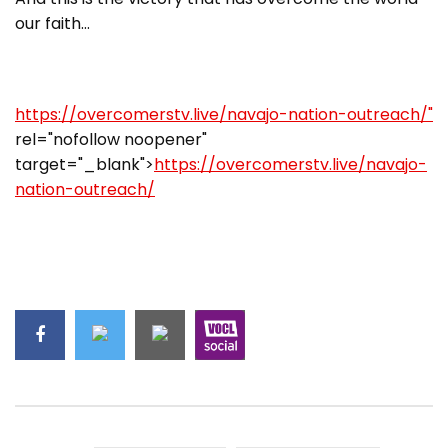
our faith…
https://overcomerstv.live/navajo-nation-outreach/"
rel="nofollow noopener"
target="_blank">
https://overcomerstv.live/navajo-
nation-outreach/