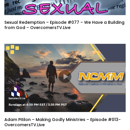
Sexual Redemption – Episode #077 – We Have a Building
from God – OvercomersTV.Live
Adam Pitilon – Making Godly Ministries – Episode #013-
OvercomersTV.Live