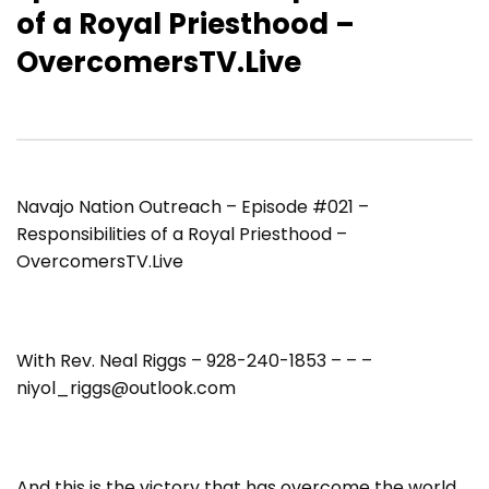
of a Royal Priesthood –
OvercomersTV.Live
Navajo Nation Outreach – Episode #021 –
Responsibilities of a Royal Priesthood –
OvercomersTV.Live
With Rev. Neal Riggs – 928-240-1853 – – –
niyol_riggs@outlook.com
And this is the victory that has overcome the world