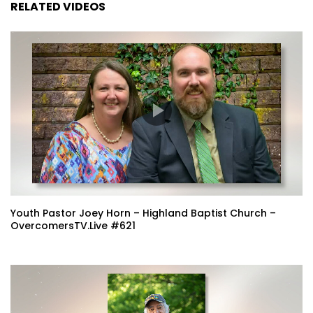
RELATED VIDEOS
Youth Pastor Joey Horn – Highland Baptist Church –
OvercomersTV.Live #621