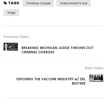
TAGS
Christian Gospel
OvercomersTV.Live
Vlogs
Previous Video
BREAKING: MICHIGAN JUDGE THROWS OUT
CRIMINAL CHARGES
Next Video
EXPOSING THE VACCINE INDUSTRY w/ DEL
BIGTREE