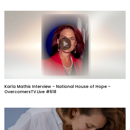
Karla Mathis Interview – National House of Hope –
OvercomersTV.Live #618