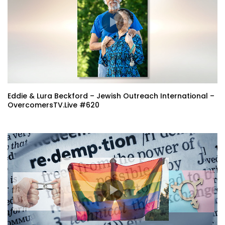
Eddie & Lura Beckford – Jewish Outreach International –
OvercomersTV.Live #620