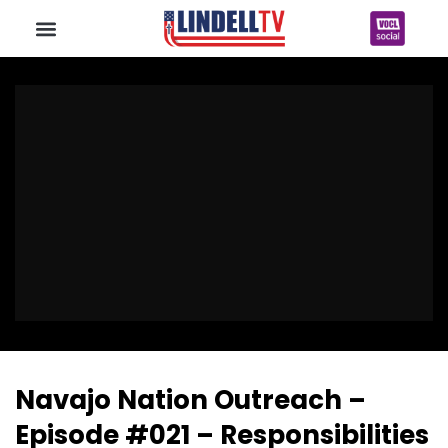
Navajo Nation Outreach –
Episode #021 – Responsibilities