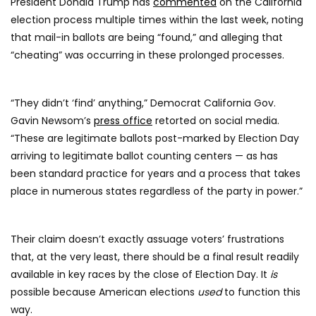
President Donald Trump has
commented
on the California
election process multiple times within the last week, noting
that mail-in ballots are being “found,” and alleging that
“cheating” was occurring in these prolonged processes.
“They didn’t ‘find’ anything,” Democrat California Gov.
Gavin Newsom’s
press office
retorted on social media.
“These are legitimate ballots post-marked by Election Day
arriving to legitimate ballot counting centers — as has
been standard practice for years and a process that takes
place in numerous states regardless of the party in power.”
Their claim doesn’t exactly assuage voters’ frustrations
that, at the very least, there should be a final result readily
available in key races by the close of Election Day. It
is
possible because American elections
used
to function this
way.