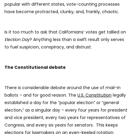
popular with different states, vote-counting processes
have become protracted, clunky, and, frankly, chaotic.
Is it too much to ask that Californians’ votes get tallied on
Election Day
? Anything less than a swift result only serves
to fuel suspicion, conspiracy, and distrust.
The Constitutional debate
There is considerable debate around the use of mail-in
ballots – and for good reason. The
U.S. Constitution
legally
established a day for the “popular election” or “general
election,” as a singular day – every four years for president
and vice president, every two years for representatives of
Congress, and every six years for senators. This keeps
elections for lawmakers on an even-keeled rotation.