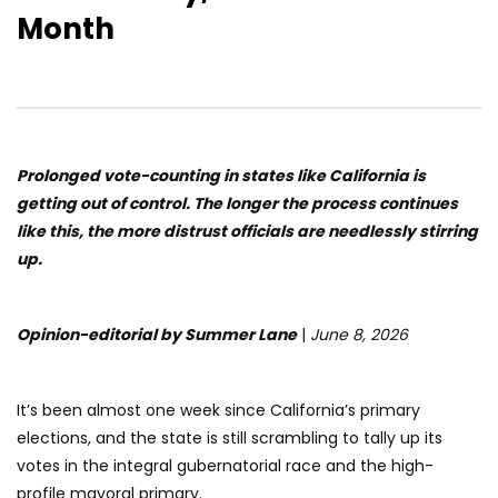
Month
Prolonged vote-counting in states like California is
getting out of control. The longer the process continues
like this, the more distrust officials are needlessly stirring
up.
Opinion-editorial by Summer Lane
|
June 8, 2026
It’s been almost one week since California’s primary
elections, and the state is still scrambling to tally up its
votes in the integral gubernatorial race and the high-
profile mayoral primary.