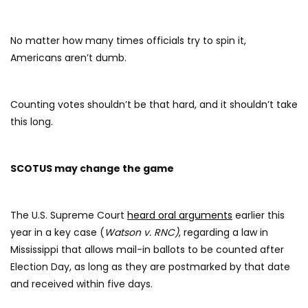
No matter how many times officials try to spin it,
Americans aren’t dumb.
Counting votes shouldn’t be that hard, and it shouldn’t take
this long.
SCOTUS may change the game
The U.S. Supreme Court
heard oral arguments
earlier this
year in a key case (
Watson v. RNC)
, regarding a law in
Mississippi that allows mail-in ballots to be counted after
Election Day, as long as they are postmarked by that date
and received within five days.