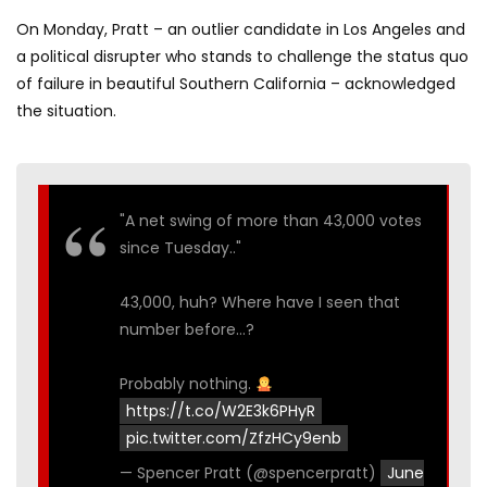
On Monday, Pratt – an outlier candidate in Los Angeles and
a political disrupter who stands to challenge the status quo
of failure in beautiful Southern California – acknowledged
the situation.
"A net swing of more than 43,000 votes
since Tuesday.."
43,000, huh? Where have I seen that
number before…?
Probably nothing.
https://t.co/W2E3k6PHyR
pic.twitter.com/ZfzHCy9enb
— Spencer Pratt (@spencerpratt)
June