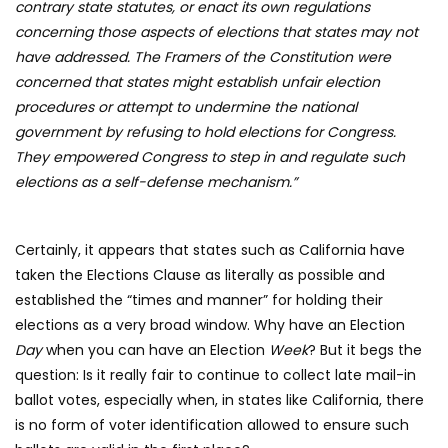
contrary state statutes, or enact its own regulations
concerning those aspects of elections that states may not
have addressed. The Framers of the Constitution were
concerned that states might establish unfair election
procedures or attempt to undermine the national
government by refusing to hold elections for Congress.
They empowered Congress to step in and regulate such
elections as a self-defense mechanism.”
Certainly, it appears that states such as California have
taken the Elections Clause as literally as possible and
established the “times and manner” for holding their
elections as a very broad window. Why have an Election
Day
when you can have an Election
Week
? But it begs the
question: Is it really fair to continue to collect late mail-in
ballot votes, especially when, in states like California, there
is no form of voter identification allowed to ensure such