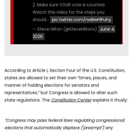
2. Make sure YOUR vote is counted.
Watch this video for the steps you
should…
pic.twitter.com/nwBwH1Puhy
— Steve Hilton (@SteveHiltonx)
June 4,
2026
According to Article I, Section Four of the U.S. Constitution,
states are allowed to set their own “times, places, and
manner of holding elections for senators and
representatives,” but Congress is allowed to alter such
state regulations. The
Constitution Center
explains it thusly:
“Congress may pass federal laws regulating congressional
elections that automatically displace (‘preempt’) any