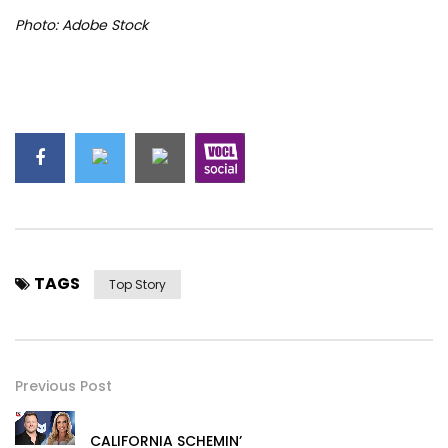
Photo: Adobe Stock
TAGS
Top Story
Previous Post
CALIFORNIA SCHEMIN’