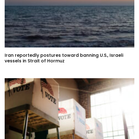
Iran reportedly postures toward banning U.S., Israeli
vessels in Strait of Hormuz