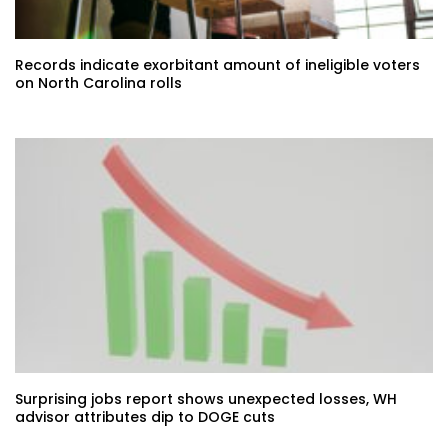
Records indicate exorbitant amount of ineligible voters
on North Carolina rolls
Surprising jobs report shows unexpected losses, WH
advisor attributes dip to DOGE cuts