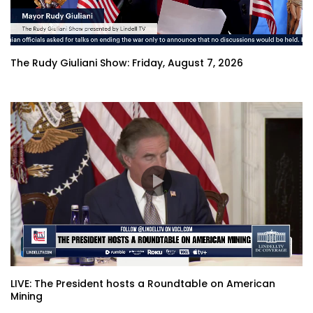
The Rudy Giuliani Show: Friday, August 7, 2026
LIVE: The President hosts a Roundtable on American
Mining