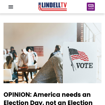
OPINION: America needs an
Election Day, not an Election