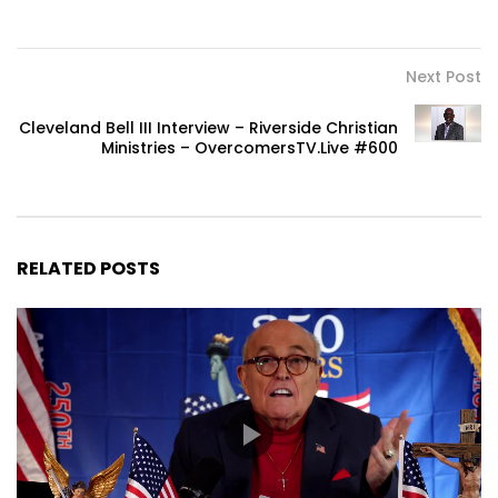
Next Post
Cleveland Bell III Interview – Riverside Christian
Ministries – OvercomersTV.Live #600
RELATED POSTS