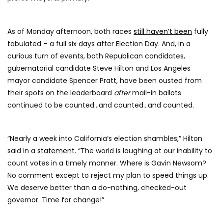
As of Monday afternoon, both races
still haven’t been
fully
tabulated – a full six days after Election Day. And, in a
curious turn of events, both Republican candidates,
gubernatorial candidate Steve Hilton and Los Angeles
mayor candidate Spencer Pratt, have been ousted from
their spots on the leaderboard
after
mail-in ballots
continued to be counted…and counted…and counted.
“Nearly a week into California’s election shambles,” Hilton
said in a
statement
. “The world is laughing at our inability to
count votes in a timely manner. Where is Gavin Newsom?
No comment except to reject my plan to speed things up.
We deserve better than a do-nothing, checked-out
governor. Time for change!”