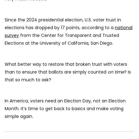
Since the 2024 presidential election, U.S. voter trust in
elections has dropped by 17 points, according to a
national
survey
from the Center for Transparent and Trusted
Elections at the University of California, San Diego.
What better way to restore that broken trust with voters
than to ensure that ballots are simply counted
on time
? Is
that so much to ask?
In America, voters need an Election Day, not an Election
Month. It’s time to get back to basics and make voting
simple again.