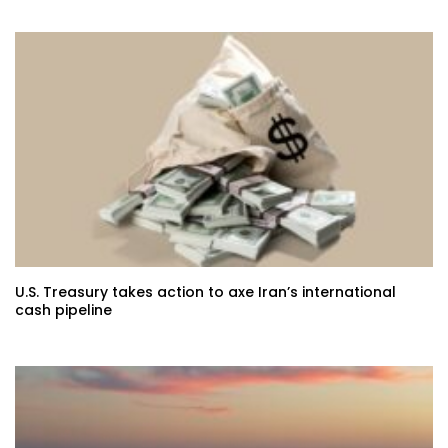
U.S. Treasury takes action to axe Iran’s international
cash pipeline