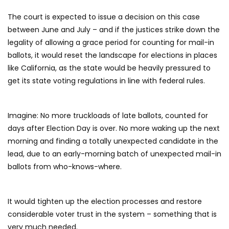
The court is expected to issue a decision on this case
between June and July – and if the justices strike down the
legality of allowing a grace period for counting for mail-in
ballots, it would reset the landscape for elections in places
like California, as the state would be heavily pressured to
get its state voting regulations in line with federal rules.
Imagine: No more truckloads of late ballots, counted for
days after Election Day is over. No more waking up the next
morning and finding a totally unexpected candidate in the
lead, due to an early-morning batch of unexpected mail-in
ballots from who-knows-where.
It would tighten up the election processes and restore
considerable voter trust in the system – something that is
very much needed.