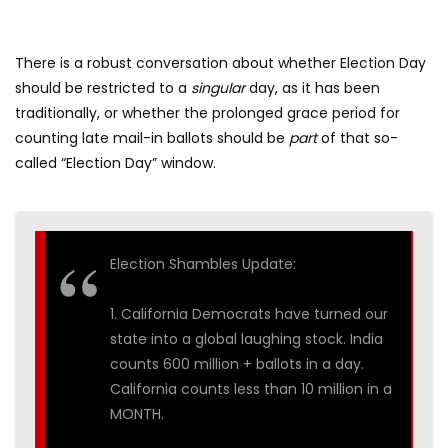
There is a robust conversation about whether Election Day
should be restricted to a
singular
day, as it has been
traditionally, or whether the prolonged grace period for
counting late mail-in ballots should be
part
of that so-
called “Election Day” window.
Election Shambles Update:
1. California Democrats have turned our
state into a global laughing stock. India
counts 600 million + ballots in a day.
California counts less than 10 million in a
MONTH.