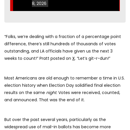
8, 2026
“Folks, we’re dealing with a fraction of a percentage point
difference, there’s still hundreds of thousands of votes
outstanding, and LA officials have given us the next 3
weeks to count!” Pratt posted on
X
. “Let’s git-r-dun!”
Most Americans are old enough to remember a time in U.S.
election history when Election Day solidified final election
results on the same
night
. Votes were received, counted,
and announced. That was the end of it.
But over the past several years, particularly as the
widespread use of mail-in ballots has become more