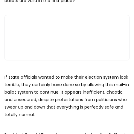
ballots are valid in the first place?
If state officials wanted to make their election system look
terrible, they certainly have done so by allowing this mail-in
ballot system to continue. It appears inefficient, chaotic,
and unsecured, despite protestations from politicians who
swear up and down that everything is perfectly safe and
totally normal.