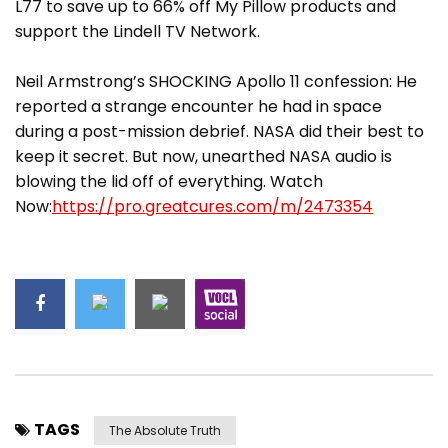
L77 to save up to 66% off My Pillow products and
support the Lindell TV Network.
Neil Armstrong’s SHOCKING Apollo 11 confession: He
reported a strange encounter he had in space
during a post-mission debrief. NASA did their best to
keep it secret. But now, unearthed NASA audio is
blowing the lid off of everything. Watch
Now:
https://pro.greatcures.com/m/2473354
TAGS
The Absolute Truth