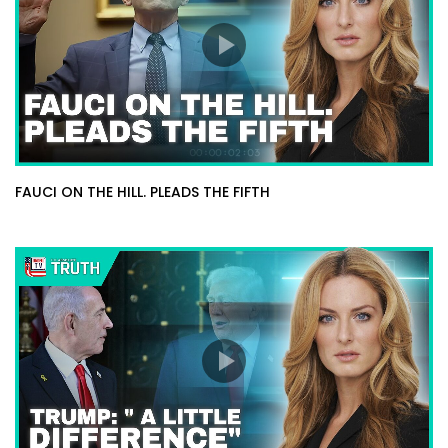
FAUCI ON THE HILL. PLEADS THE FIFTH