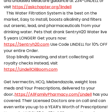
and unbiased Medicare guidance at 234-LINDELL or
visit
https://askchapter.org/lindell
This Water Filtration System is the best on the
market, Easy to Install, boosts alkalinity and filters
out arsenic, lead, and pharmaceuticals from your
drinking water. Pets that drank SentryH20 Water live
5 years LONGER! Get yours now:
https://Sentryh20.com
Use Code LINDELL for 10% OFF
your entire Order.
Stop blindly investing, and start collecting oil
royalty checks instead, visit
https://LindellOilBoom.com
Get Ivermectin, HCQ, Mebendazole, weight loss
meds and Your Prescriptions, delivered to your
door..
https://AllFamilyPharmacy.com/Lindell
has you
covered. Their Licensed Doctors are on call and can
even write you up to a YEAR’s Worth of Prescriptions!