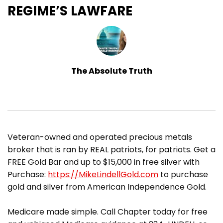
REGIME’S LAWFARE
The Absolute Truth
​Veteran-owned and operated precious metals
broker that is ran by REAL patriots, for patriots. Get a
FREE Gold Bar and up to $15,000 in free silver with
Purchase:
https://MikeLindellGold.com
to purchase
gold and silver from American Independence Gold.
Medicare made simple. Call Chapter today for free