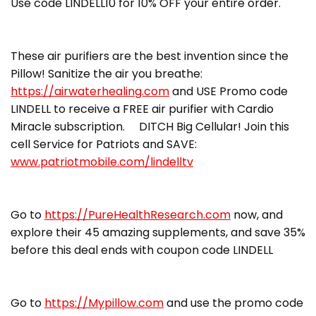
Use code LINDELL10 for 10% OFF your entire order.
These air purifiers are the best invention since the
Pillow! Sanitize the air you breathe:
https://airwaterhealing.com
and USE Promo code
LINDELL to receive a FREE air purifier with Cardio
Miracle subscription. DITCH Big Cellular! Join this
cell Service for Patriots and SAVE:
www.patriotmobile.com/lindelltv
Go to
https://PureHealthResearch.com
now, and
explore their 45 amazing supplements, and save 35%
before this deal ends with coupon code LINDELL
Go to
https://Mypillow.com
and use the promo code