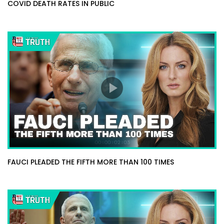
COVID DEATH RATES IN PUBLIC
FAUCI PLEADED THE FIFTH MORE THAN 100 TIMES