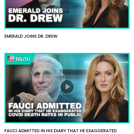
EMERALD JOINS DR. DREW
FAUCI ADMITTED IN HIS DIARY THAT HE EXAGGERATED