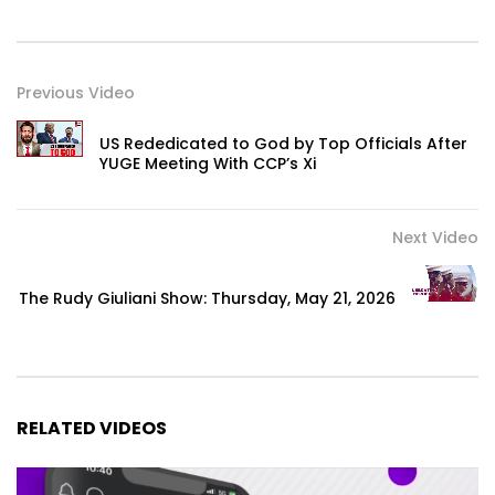
Previous Video
US Rededicated to God by Top Officials After
YUGE Meeting With CCP’s Xi
Next Video
The Rudy Giuliani Show: Thursday, May 21, 2026
RELATED VIDEOS