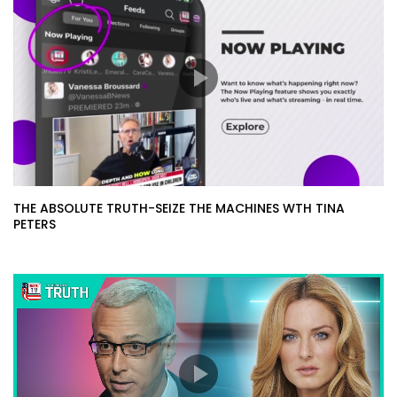
THE ABSOLUTE TRUTH-SEIZE THE MACHINES WTH TINA
PETERS