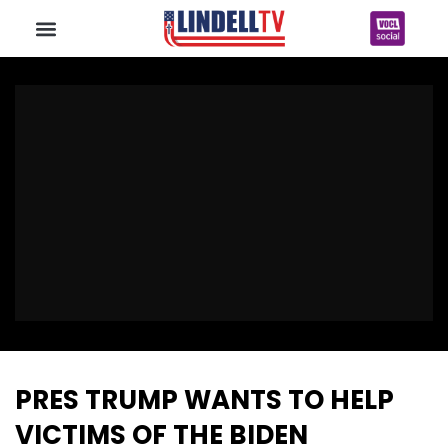
PRES TRUMP WANTS TO HELP
VICTIMS OF THE BIDEN