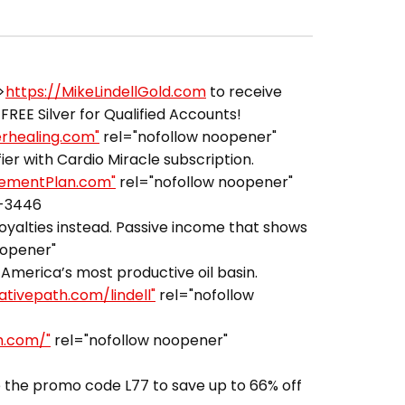
>
https://MikeLindellGold.com
to receive
FREE Silver for Qualified Accounts!
erhealing.com"
rel="nofollow noopener"
er with Cardio Miracle subscription.
irementPlan.com"
rel="nofollow noopener"
3-3446
royalties instead. Passive income that shows
oopener"
America’s most productive oil basin.
ativepath.com/lindell"
rel="nofollow
h.com/"
rel="nofollow noopener"
 the promo code L77 to save up to 66% off