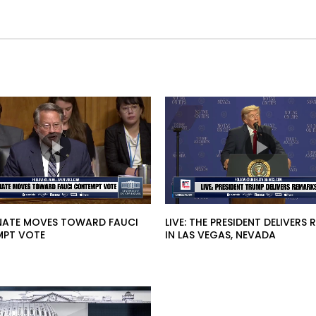
SENATE MOVES TOWARD FAUCI
LIVE: THE PRESIDENT DELIVERS
PT VOTE
IN LAS VEGAS, NEVADA