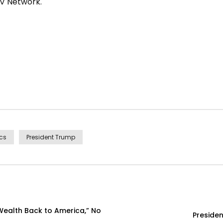
TV Network.
ics
President Trump
Wealth Back to America,” No
Presiden