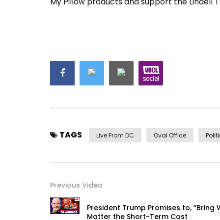
My Pillow products and support the Lindell 
TAGS
Live From DC
Oval Office
Polit
Previous Video
President Trump Promises to, “Bring 
Matter the Short-Term Cost