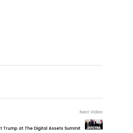
Next Video
t Trump at The Digital Assets Summit