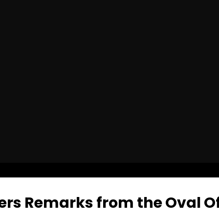
ers Remarks from the Oval Of