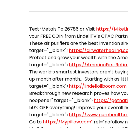
Text ‘Metals To 26786 or Visit
https://MikeL
your FREE COIN from LindellTV’s CPAC Partner
These air purifiers are the best invention sin
target="_blank">
https://airwaterhealing.
Protect and grow your wealth with the Ameri
target="_blank">
https://AmericaFirstReti
The world’s smartest investors aren’t buying
up month after month…. Starting with as littl
target="_blank">
http://lindelloilboom.com
Breakthrough new research proves how you 
noopener" target="_blank">
https://getnat
50% OFF everything! Improve your overall he
target="_blank">
https://www.purehealthr
Go to
https://Mypillow.com"
rel="nofollow 