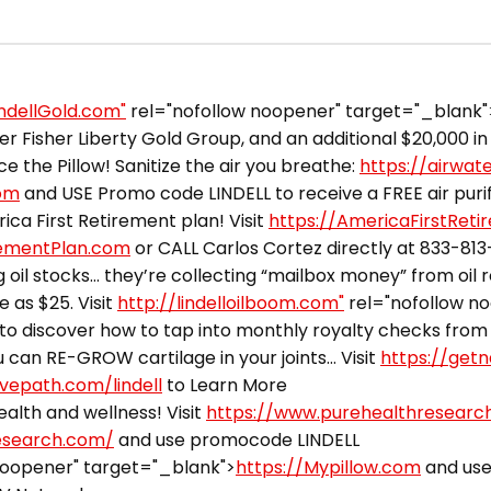
indellGold.com"
rel="nofollow noopener" target="_blank"
 Fisher Liberty Gold Group, and an additional $20,000 in 
ce the Pillow! Sanitize the air you breathe:
https://airwat
com
and USE Promo code LINDELL to receive a FREE air purifi
ca First Retirement plan! Visit
https://AmericaFirstRet
rementPlan.com
or CALL Carlos Cortez directly at 833-81
 oil stocks… they’re collecting “mailbox money” from oil 
e as $25. Visit
http://lindelloilboom.com"
rel="nofollow n
to discover how to tap into monthly royalty checks from 
can RE-GROW cartilage in your joints… Visit
https://getn
ivepath.com/lindell
to Learn More
alth and wellness! Visit
https://www.purehealthresearc
esearch.com/
and use promocode LINDELL
noopener" target="_blank">
https://Mypillow.com
and use