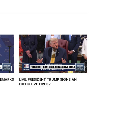
 REMARKS
LIVE: PRESIDENT TRUMP SIGNS AN
EXECUTIVE ORDER