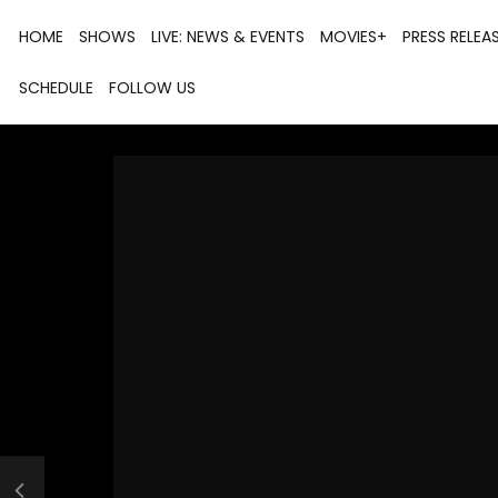
HOME
SHOWS
LIVE: NEWS & EVENTS
MOVIES+
PRESS RELEA
SCHEDULE
FOLLOW US