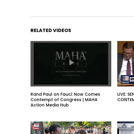
RELATED VIDEOS
Rand Paul on Fauci: Now Comes
LIVE: 
Contempt of Congress | MAHA
CONTEM
Action Media Hub