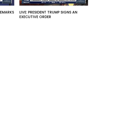
 REMARKS
LIVE: PRESIDENT TRUMP SIGNS AN
EXECUTIVE ORDER