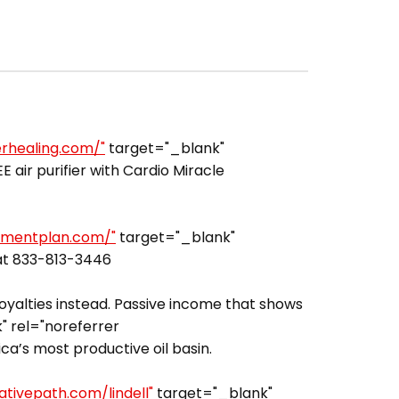
erhealing.com/"
target="_blank"
air purifier with Cardio Miracle
rementplan.com/"
target="_blank"
 at 833-813-3446
royalties instead. Passive income that shows
 rel="noreferrer
a’s most productive oil basin.
ativepath.com/lindell"
target="_blank"