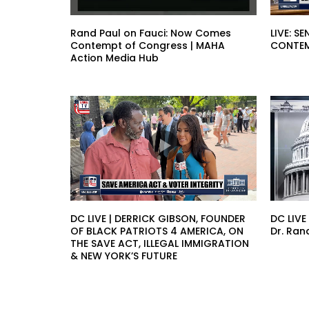
Rand Paul on Fauci: Now Comes
LIVE: 
Contempt of Congress | MAHA
CONTEM
Action Media Hub
DC LIVE | DERRICK GIBSON, FOUNDER
DC LIVE
OF BLACK PATRIOTS 4 AMERICA, ON
Dr. Ran
THE SAVE ACT, ILLEGAL IMMIGRATION
& NEW YORK’S FUTURE