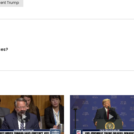
dent Trump
ces?