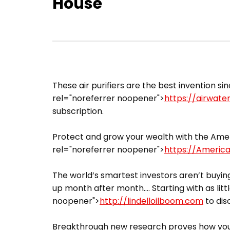
House
These air purifiers are the best invention sin
rel="noreferrer noopener">
https://airwate
subscription.
Protect and grow your wealth with the Ameri
rel="noreferrer noopener">
https://Americ
The world’s smartest investors aren’t buying
up month after month…. Starting with as littl
noopener">
http://lindelloilboom.com
to dis
Breakthrough new research proves how you 