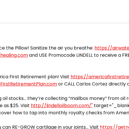
ce the Pillow! Sanitize the air you breathe:
https://airwat
rhealing.com
and USE Promocode LINDELL to receive a FREE 
ca First Retirement plan! Visit
https://americafirstreti
aFirstRetirementPlan.com
or CALL Carlos Cortez directly
 oil stocks… they’re collecting “mailbox money” from oil 
e as $25. Visit
http://lindelloilboom.com/"
target="_blank"
cover how to tap into monthly royalty checks from Americ
can RE-GROW cartilage in your joints… Visit
https://getn