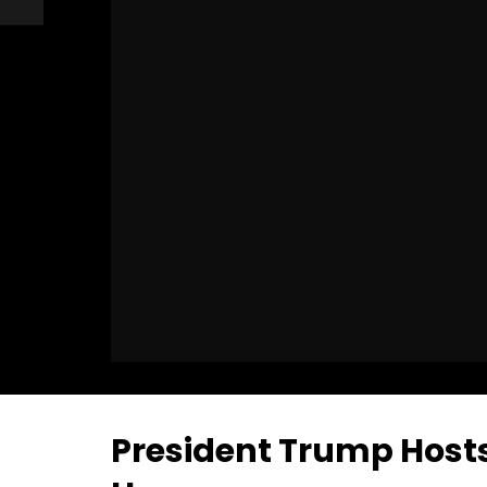
President Trump Hosts