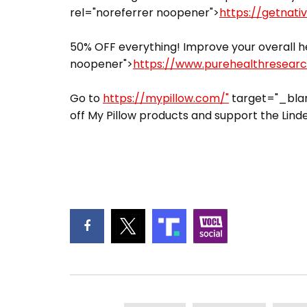
rel="noreferrer noopener">
https://getnati
50% OFF everything! Improve your overall he
noopener">
https://www.purehealthresear
Go to
https://mypillow.com/"
target="_blan
off My Pillow products and support the Linde