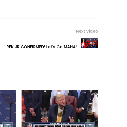
Next Video
RFK JR CONFIRMED! Let’s Go MAHA!