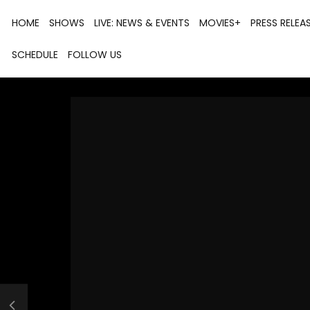
HOME
SHOWS
LIVE: NEWS & EVENTS
MOVIES+
PRESS RELEA
SCHEDULE
FOLLOW US