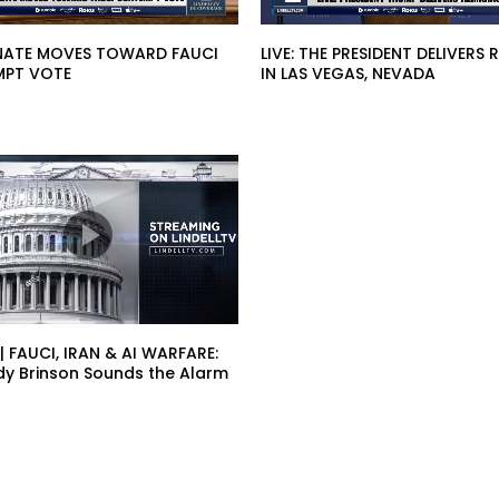
SENATE MOVES TOWARD FAUCI
LIVE: THE PRESIDENT DELIVERS
PT VOTE
IN LAS VEGAS, NEVADA
 | FAUCI, IRAN & AI WARFARE:
dy Brinson Sounds the Alarm