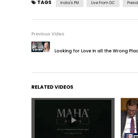
TAGS
India's PM
Live From DC
Presi
Previous Video
Looking for Love in all the Wrong Pla
RELATED VIDEOS