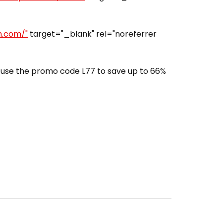
h.com/"
target="_blank" rel="noreferrer
use the promo code L77 to save up to 66%