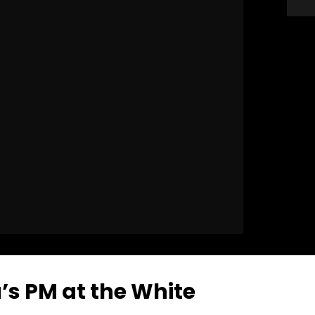
’s PM at the White