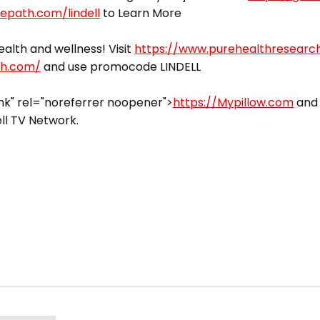
vepath.com/lindell
to Learn More
alth and wellness! Visit
https://www.purehealthresearc
ch.com/
and use promocode LINDELL
k" rel="noreferrer noopener">
https://Mypillow.com
and 
ll TV Network.