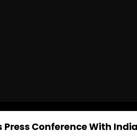
 Press Conference With India