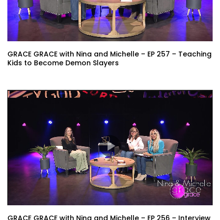
GRACE GRACE with Nina and Michelle – EP 257 – Teaching
Kids to Become Demon Slayers
GRACE GRACE with Nina and Michelle – EP 256 – Interview