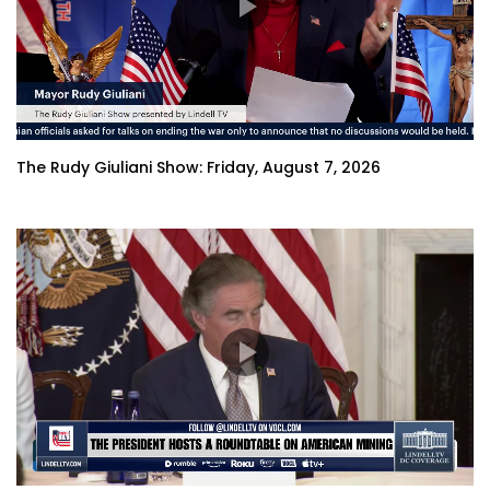
The Rudy Giuliani Show: Friday, August 7, 2026