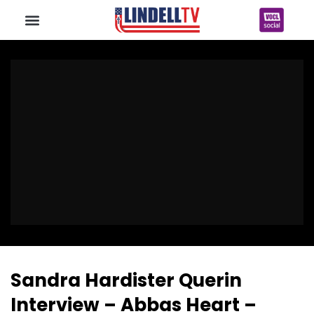
Sandra Hardister Querin
Interview – Abbas Heart –