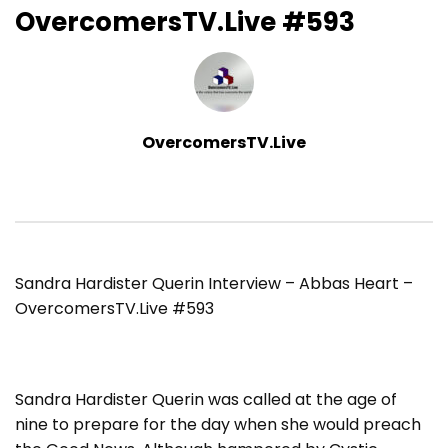
OvercomersTV.Live #593
OvercomersTV.Live
Sandra Hardister Querin Interview – Abbas Heart –
OvercomersTV.Live #593
Sandra Hardister Querin was called at the age of
nine to prepare for the day when she would preach