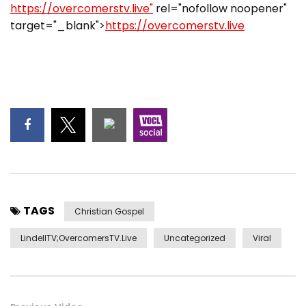
https://overcomerstv.live"
rel="nofollow noopener"
target="_blank">
https://overcomerstv.live
TAGS
Christian Gospel
LindellTV;OvercomersTV.Live
Uncategorized
Viral