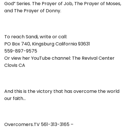
God” Series. The Prayer of Job, The Prayer of Moses,
and The Prayer of Donny.
To reach Sandi, write or call:
PO Box 740, Kingsburg California 93631
559-897-9575
Or view her YouTube channel: The Revival Center
Clovis CA
And this is the victory that has overcome the world
our faith…
Overcomers.TV 561-313-3165 –