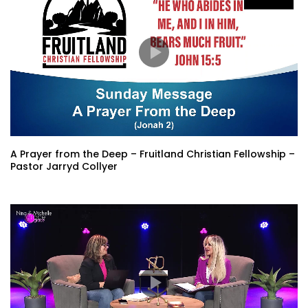
A Prayer from the Deep – Fruitland Christian Fellowship –
Pastor Jarryd Collyer