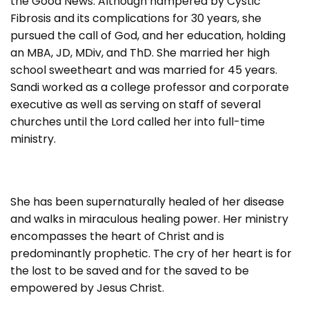
the Good News. Although hampered by Cystic
Fibrosis and its complications for 30 years, she
pursued the call of God, and her education, holding
an MBA, JD, MDiv, and ThD. She married her high
school sweetheart and was married for 45 years.
Sandi worked as a college professor and corporate
executive as well as serving on staff of several
churches until the Lord called her into full-time
ministry.
She has been supernaturally healed of her disease
and walks in miraculous healing power. Her ministry
encompasses the heart of Christ and is
predominantly prophetic. The cry of her heart is for
the lost to be saved and for the saved to be
empowered by Jesus Christ.