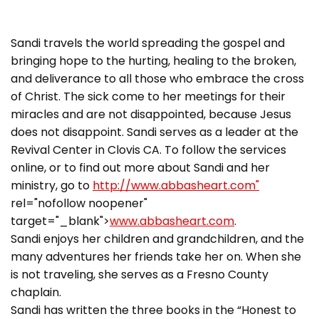
Sandi travels the world spreading the gospel and
bringing hope to the hurting, healing to the broken,
and deliverance to all those who embrace the cross
of Christ. The sick come to her meetings for their
miracles and are not disappointed, because Jesus
does not disappoint. Sandi serves as a leader at the
Revival Center in Clovis CA. To follow the services
online, or to find out more about Sandi and her
ministry, go to
http://www.abbasheart.com"
rel="nofollow noopener"
target="_blank">
www.abbasheart.com
.
Sandi enjoys her children and grandchildren, and the
many adventures her friends take her on. When she
is not traveling, she serves as a Fresno County
chaplain.
Sandi has written the three books in the “Honest to