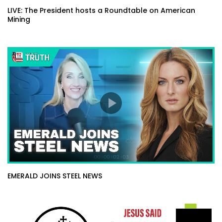
LIVE: The President hosts a Roundtable on American
Mining
EMERALD JOINS STEEL NEWS