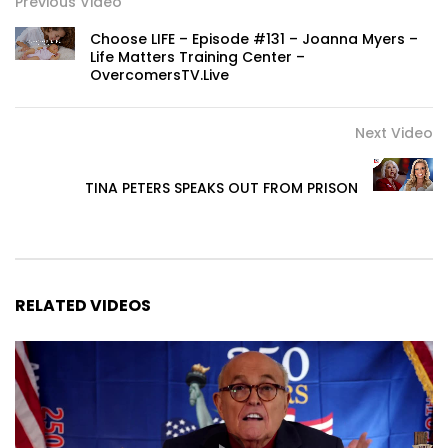
Previous Video
Choose LIFE – Episode #131 – Joanna Myers –
Life Matters Training Center –
OvercomersTV.Live
Next Video
TINA PETERS SPEAKS OUT FROM PRISON
RELATED VIDEOS