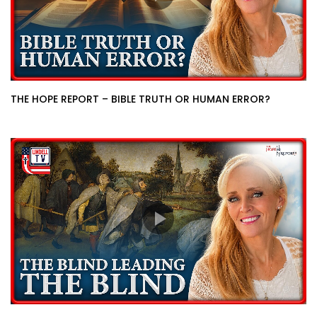
THE HOPE REPORT – BIBLE TRUTH OR HUMAN ERROR?