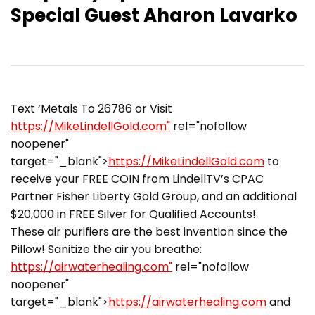
Special Guest Aharon Lavarko
Text ‘Metals To 26786 or Visit
https://MikeLindellGold.com"
rel="nofollow
noopener"
target="_blank">
https://MikeLindellGold.com
to
receive your FREE COIN from LindellTV’s CPAC
Partner Fisher Liberty Gold Group, and an additional
$20,000 in FREE Silver for Qualified Accounts!
These air purifiers are the best invention since the
Pillow! Sanitize the air you breathe:
https://airwaterhealing.com"
rel="nofollow
noopener"
target="_blank">
https://airwaterhealing.com
and