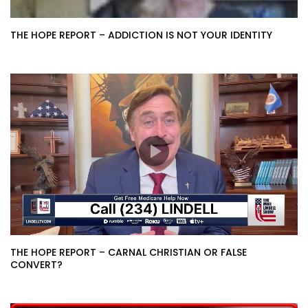
THE HOPE REPORT – ADDICTION IS NOT YOUR IDENTITY
THE HOPE REPORT – CARNAL CHRISTIAN OR FALSE
CONVERT?