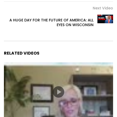
Next Video
A HUGE DAY FOR THE FUTURE OF AMERICA: ALL
EYES ON WISCONSIN
RELATED VIDEOS