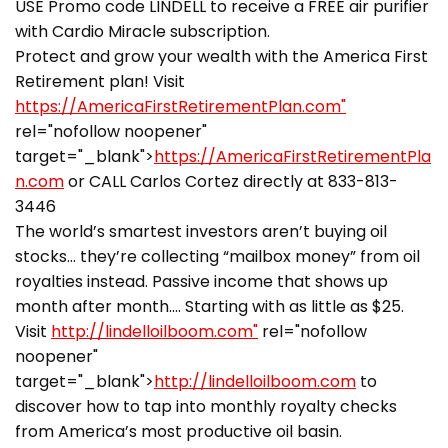
USE Promo code LINDELL to receive a FREE air purifier
with Cardio Miracle subscription.
Protect and grow your wealth with the America First
Retirement plan! Visit
https://AmericaFirstRetirementPlan.com"
rel="nofollow noopener"
target="_blank">
https://AmericaFirstRetirementPla
n.com
or CALL Carlos Cortez directly at 833-813-
3446
The world’s smartest investors aren’t buying oil
stocks… they’re collecting “mailbox money” from oil
royalties instead. Passive income that shows up
month after month…. Starting with as little as $25.
Visit
http://lindelloilboom.com"
rel="nofollow
noopener"
target="_blank">
http://lindelloilboom.com
to
discover how to tap into monthly royalty checks
from America’s most productive oil basin.