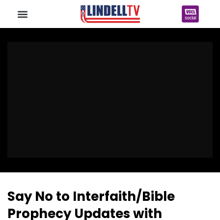
Say No to Interfaith/Bible
Prophecy Updates with