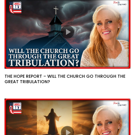
THE HOPE REPORT – WILL THE CHURCH GO THROUGH THE
GREAT TRIBULATION?