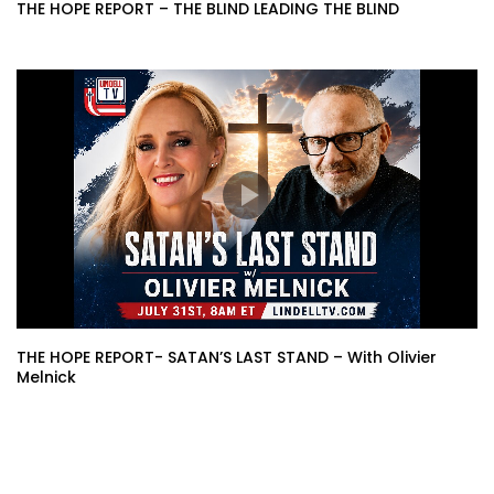
THE HOPE REPORT – THE BLIND LEADING THE BLIND
THE HOPE REPORT- SATAN’S LAST STAND – With Olivier
Melnick