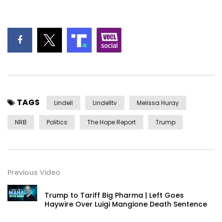
TAGS
Lindell
Lindelltv
Melissa Huray
NRB
Politics
The Hope Report
Trump
Previous Video
Trump to Tariff Big Pharma | Left Goes
Haywire Over Luigi Mangione Death Sentence