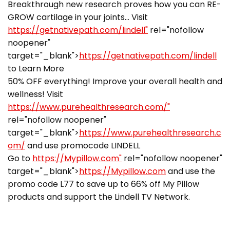
Breakthrough new research proves how you can RE-
GROW cartilage in your joints… Visit
https://getnativepath.com/lindell"
rel="nofollow
noopener"
target="_blank">
https://getnativepath.com/lindell
to Learn More
50% OFF everything! Improve your overall health and
wellness! Visit
https://www.purehealthresearch.com/"
rel="nofollow noopener"
target="_blank">
https://www.purehealthresearch.c
om/
and use promocode LINDELL
Go to
https://Mypillow.com"
rel="nofollow noopener"
target="_blank">
https://Mypillow.com
and use the
promo code L77 to save up to 66% off My Pillow
products and support the Lindell TV Network.