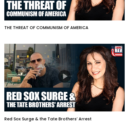
THE THREAT OF COMMUNISM OF AMERICA
Red Sox Surge & the Tate Brothers’ Arrest