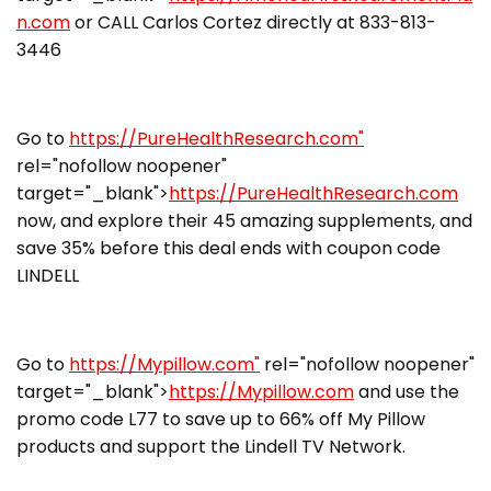
n.com
or CALL Carlos Cortez directly at 833-813-
3446
Go to
https://PureHealthResearch.com"
rel="nofollow noopener"
target="_blank">
https://PureHealthResearch.com
now, and explore their 45 amazing supplements, and
save 35% before this deal ends with coupon code
LINDELL
Go to
https://Mypillow.com"
rel="nofollow noopener"
target="_blank">
https://Mypillow.com
and use the
promo code L77 to save up to 66% off My Pillow
products and support the Lindell TV Network.