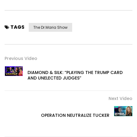
TAGS
The Dr.Maria Show
Previous Video
DIAMOND & SILK: “PLAYING THE TRUMP CARD
AND UNELECTED JUDGES”
Next Video
OPERATION NEUTRALIZE TUCKER