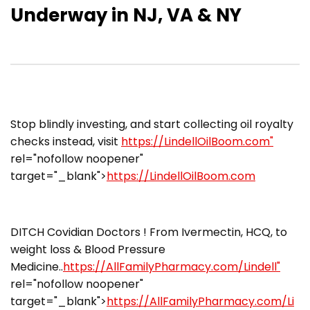
Underway in NJ, VA & NY
​​Stop blindly investing, and start collecting oil royalty
checks instead, visit
https://LindellOilBoom.com"
rel="nofollow noopener"
target="_blank">
https://LindellOilBoom.com
DITCH Covidian Doctors ! From Ivermectin, HCQ, to
weight loss & Blood Pressure
Medicine..
https://AllFamilyPharmacy.com/Lindell"
rel="nofollow noopener"
target="_blank">
https://AllFamilyPharmacy.com/Li