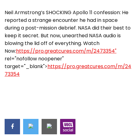
Neil Armstrong’s SHOCKING Apollo 11 confession: He
reported a strange encounter he had in space
during a post-mission debrief. NASA did their best to
keep it secret. But now, unearthed NASA audio is
blowing the lid off of everything. Watch
Now:
https://pro.greatcures.com/m/2473354"
rel="nofollow noopener"
target="_blank">
https://pro.greatcures.com/m/24
73354