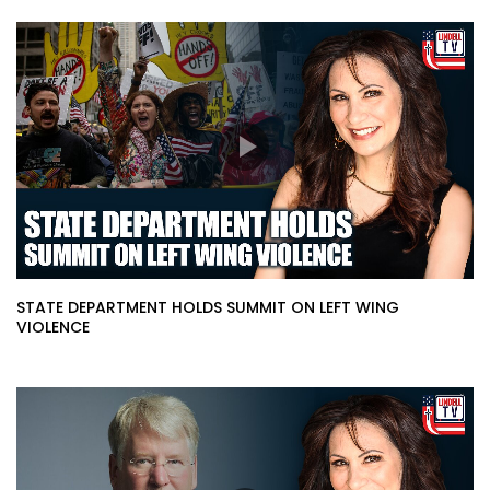
STATE DEPARTMENT HOLDS SUMMIT ON LEFT WING
VIOLENCE