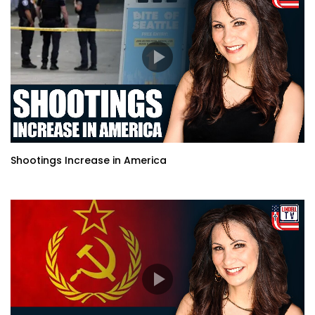
Shootings Increase in America