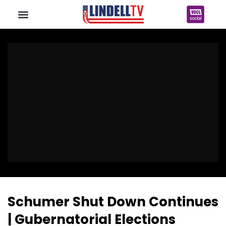
Schumer Shut Down Continues
| Gubernatorial Elections