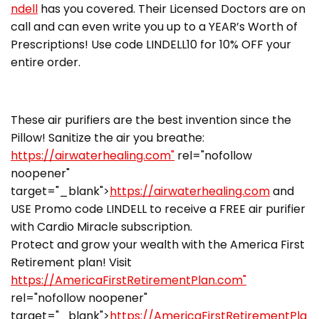
ndell
has you covered. Their Licensed Doctors are on
call and can even write you up to a YEAR’s Worth of
Prescriptions! Use code LINDELL10 for 10% OFF your
entire order.
These air purifiers are the best invention since the
Pillow! Sanitize the air you breathe:
https://airwaterhealing.com"
rel="nofollow
noopener"
target="_blank">
https://airwaterhealing.com
and
USE Promo code LINDELL to receive a FREE air purifier
with Cardio Miracle subscription.
Protect and grow your wealth with the America First
Retirement plan! Visit
https://AmericaFirstRetirementPlan.com"
rel="nofollow noopener"
target="_blank">
https://AmericaFirstRetirementPla