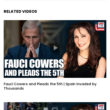
RELATED VIDEOS
Fauci Cowers and Pleads the 5th | Spain Invaded by
Thousands