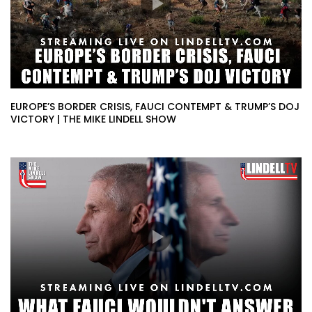
EUROPE’S BORDER CRISIS, FAUCI CONTEMPT & TRUMP’S DOJ
VICTORY | THE MIKE LINDELL SHOW