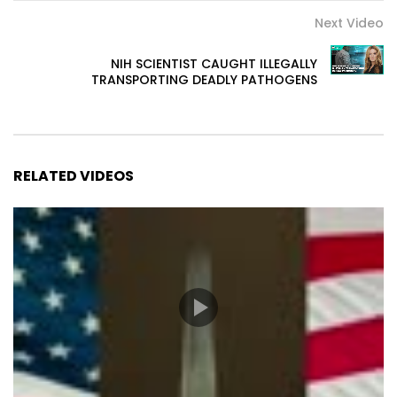
Next Video
NIH SCIENTIST CAUGHT ILLEGALLY
TRANSPORTING DEADLY PATHOGENS
RELATED VIDEOS