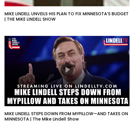
MIKE LINDELL UNVEILS HIS PLAN TO FIX MINNESOTA’S BUDGET
| THE MIKE LINDELL SHOW
MIKE LINDELL STEPS DOWN FROM MYPILLOW—AND TAKES ON
MINNESOTA | The Mike Lindell Show