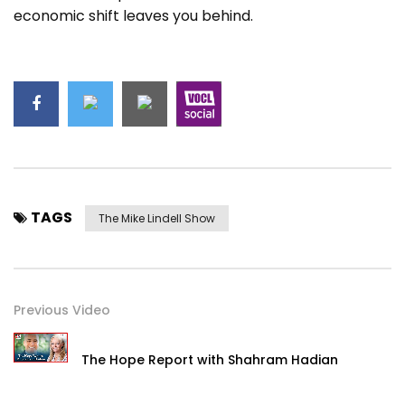
economic shift leaves you behind.
TAGS
The Mike Lindell Show
Previous Video
The Hope Report with Shahram Hadian