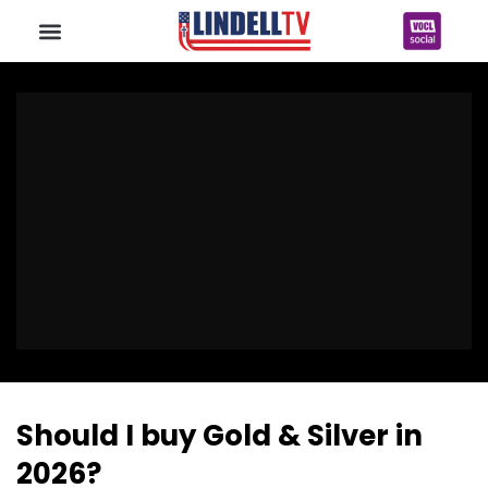
Should I buy Gold & Silver in
2026?