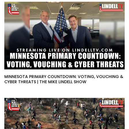
MINNESOTA PRIMARY COUNTDOWN: VOTING, VOUCHING &
CYBER THREATS | THE MIKE LINDELL SHOW