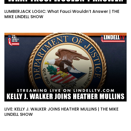
LUMBERJACK LOGIC: What Fauci Wouldn’t Answer | THE
MIKE LINDELL SHOW
LIVE: KELLY J. WALKER JOINS HEATHER MULLINS | THE MIKE
LINDELL SHOW