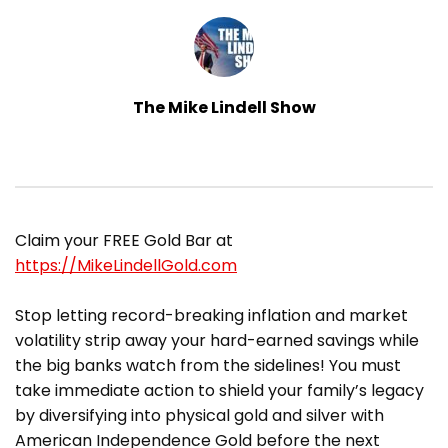
The Mike Lindell Show
Claim your FREE Gold Bar at
https://MikeLindellGold.com
Stop letting record-breaking inflation and market
volatility strip away your hard-earned savings while
the big banks watch from the sidelines! You must
take immediate action to shield your family’s legacy
by diversifying into physical gold and silver with
American Independence Gold before the next