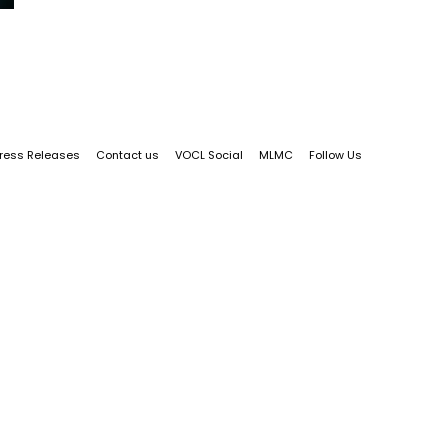
ress Releases
Contact us
VOCL Social
MLMC
Follow Us