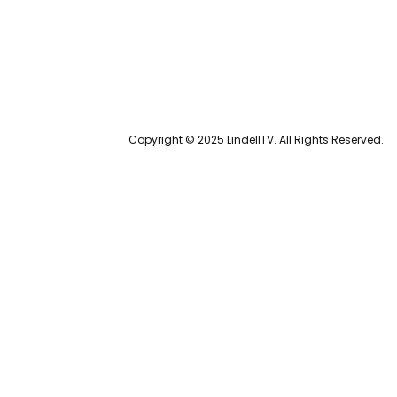
Copyright © 2025 LindellTV. All Rights Reserved.