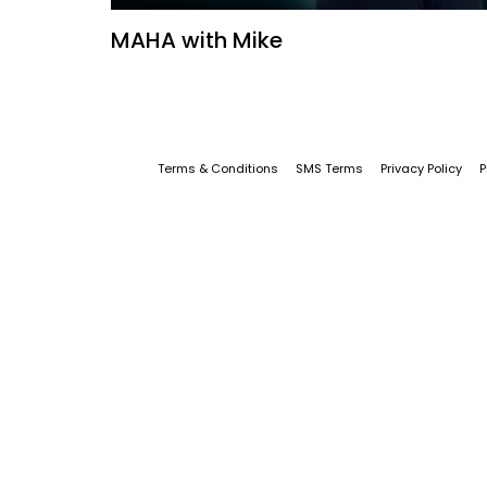
MAHA with Mike
Terms & Conditions
SMS Terms
Privacy Policy
P