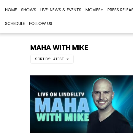
HOME
SHOWS
LIVE: NEWS & EVENTS
MOVIES+
PRESS RELEA
SCHEDULE
FOLLOW US
MAHA WITH MIKE
SORT BY:
LATEST