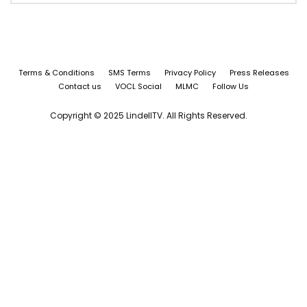
Terms & Conditions
SMS Terms
Privacy Policy
Press Releases
Contact us
VOCL Social
MLMC
Follow Us
Copyright © 2025 LindellTV. All Rights Reserved.