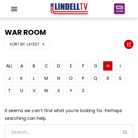
WAR ROOM
SORT BY:
LATEST
ALL
A
B
C
D
E
F
G
H
I
J
K
L
M
N
O
P
Q
R
S
T
U
V
W
X
Y
Z
It seems we can’t find what you’re looking for. Perhaps
searching can help.