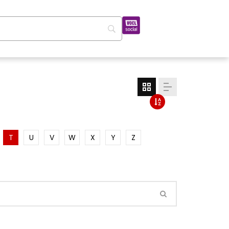
T
U
V
W
X
Y
Z