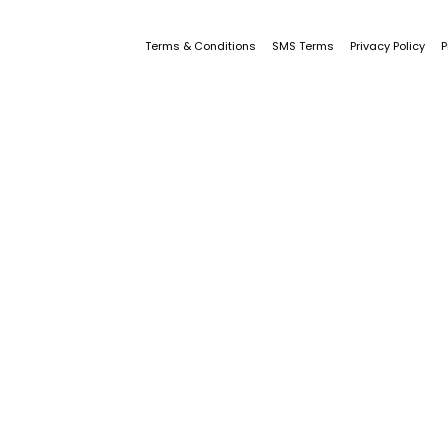
Terms & Conditions
SMS Terms
Privacy Policy
P