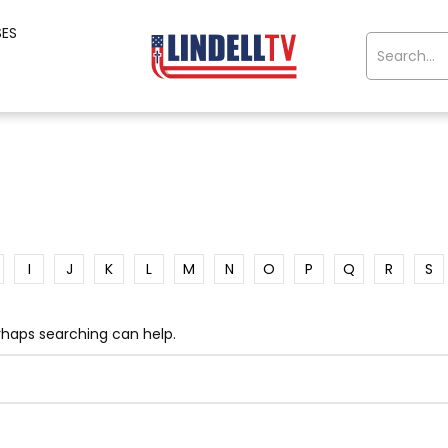
SES
I
J
K
L
M
N
O
P
Q
R
S
erhaps searching can help.