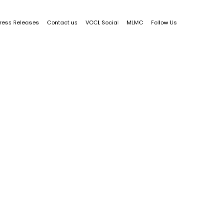
ress Releases
Contact us
VOCL Social
MLMC
Follow Us