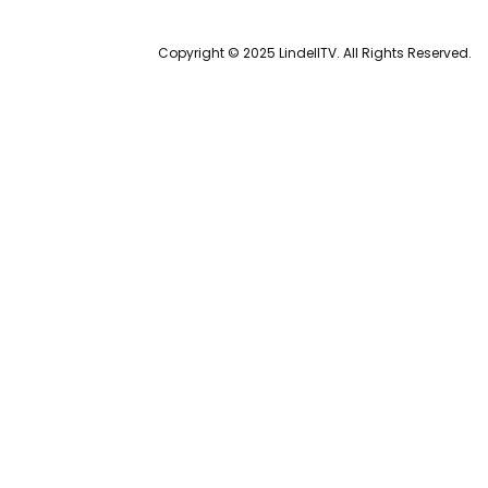
Copyright © 2025 LindellTV. All Rights Reserved.