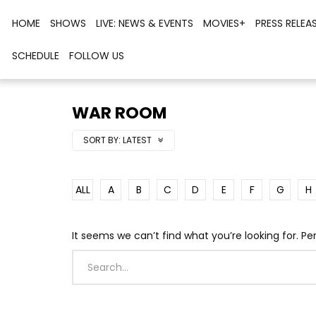
HOME
SHOWS
LIVE: NEWS & EVENTS
MOVIES+
PRESS RELEA
SCHEDULE
FOLLOW US
WAR ROOM
SORT BY:
LATEST
ALL
A
B
C
D
E
F
G
H
It seems we can’t find what you’re looking for. P