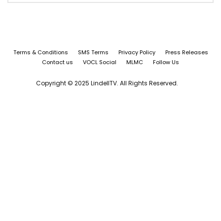
Terms & Conditions
SMS Terms
Privacy Policy
Press Releases
Contact us
VOCL Social
MLMC
Follow Us
Copyright © 2025 LindellTV. All Rights Reserved.