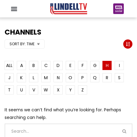
CHANNELS
SORT BY:
TIME
ALL
A
B
C
D
E
F
G
H
I
J
K
L
M
N
O
P
Q
R
S
T
U
V
W
X
Y
Z
It seems we can’t find what you’re looking for. Perhaps
searching can help.