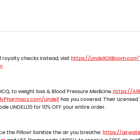
l royalty checks instead, visit
https://LindellOilBoom.com"
m
CQ, to weight loss & Blood Pressure Medicine..
https://Al
ilyPharmacy.com/Lindell
has you covered. Their Licensed 
ode LINDELL10 for 10% OFF your entire order.
ce the Pillow! Sanitize the air you breathe:
https://airwat