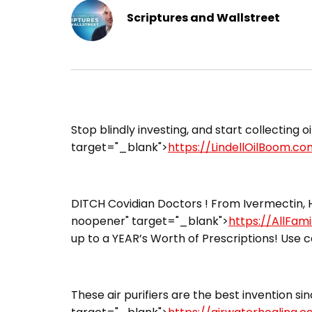
Scriptures and Wallstreet
Stop blindly investing, and start collecting oi
target="_blank">
https://LindellOilBoom.co
DITCH Covidian Doctors ! From Ivermectin, H
noopener" target="_blank">
https://AllFam
up to a YEAR’s Worth of Prescriptions! Use c
These air purifiers are the best invention sin