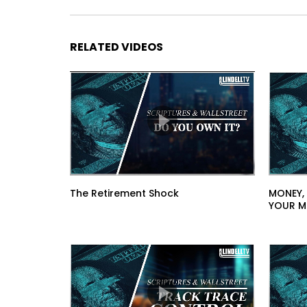
RELATED VIDEOS
The Retirement Shock
MONEY,
YOUR M