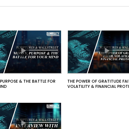
 PURPOSE & THE BATTLE FOR
THE POWER OF GRATITUDE FAI
IND
VOLATILITY & FINANCIAL PRO