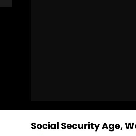
Social Security Age, W