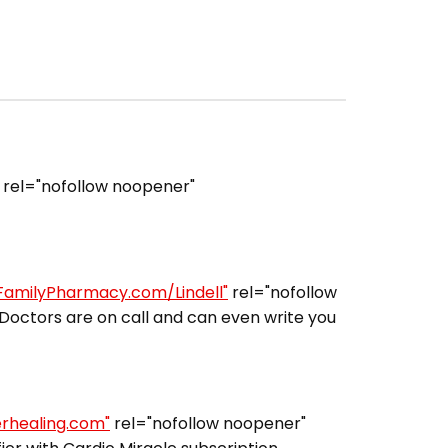
rel="nofollow noopener"
lFamilyPharmacy.com/Lindell"
rel="nofollow
Doctors are on call and can even write you
erhealing.com"
rel="nofollow noopener"