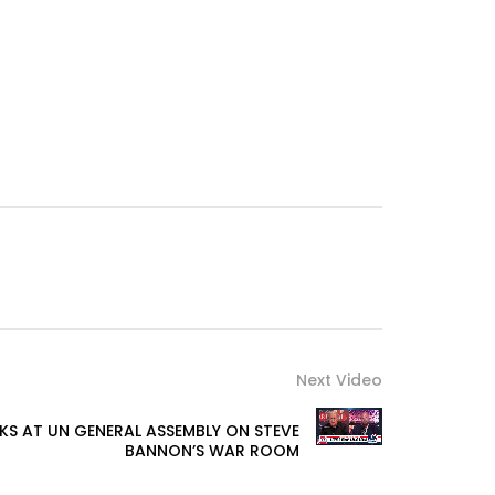
Next Video
KS AT UN GENERAL ASSEMBLY ON STEVE
BANNON’S WAR ROOM