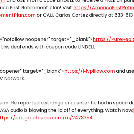
com
and USE Promo code LINDELL to receive a FREE air puri
ca First Retirement plan! Visit
https://AmericaFirstRet
rementPlan.com
or CALL Carlos Cortez directly at 833-81
="nofollow noopener" target="_blank">
https://PureHea
this deal ends with coupon code LINDELL
noopener" target="_blank">
https://Mypillow.com
and use
TV Network.
ion: He reported a strange encounter he had in space dur
ASA audio is blowing the lid off of everything. Watch Now:
ttps://pro.greatcures.com/m/2473354