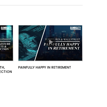
TH,
PAINFULLY HAPPY IN RETIREMENT
TECTION