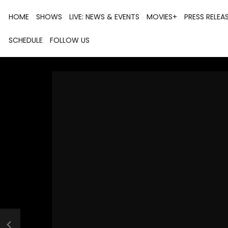
HOME
SHOWS
LIVE: NEWS & EVENTS
MOVIES+
PRESS RELEA
SCHEDULE
FOLLOW US