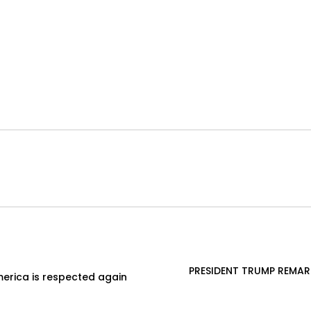
PRESIDENT TRUMP REMAR
erica is respected again