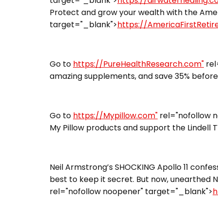
target="_blank">
https://airwaterhealing.
Protect and grow your wealth with the Ameri
target="_blank">
https://AmericaFirstReti
Go to
https://PureHealthResearch.com"
rel
amazing supplements, and save 35% before 
Go to
https://Mypillow.com"
rel="nofollow 
My Pillow products and support the Lindell 
Neil Armstrong’s SHOCKING Apollo 11 confess
best to keep it secret. But now, unearthed N
rel="nofollow noopener" target="_blank">
h