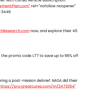
fier with Cardio Miracle subscription.
irementPlan.com"
rel="nofollow noopener"
3-3446
lthResearch.com
now, and explore their 45
 the promo code L77 to save up to 66% off
ing a post-mission debrief. NASA did their
https://pro.greatcures.com/m/2473354"