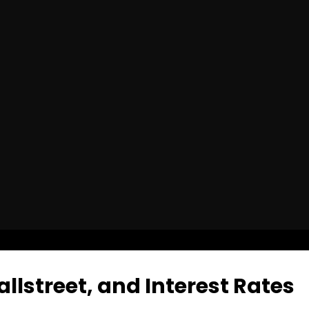
allstreet, and Interest Rates