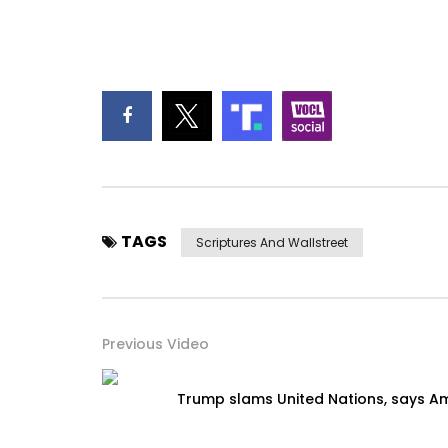
TAGS
Scriptures And Wallstreet
Previous Video
Trump slams United Nations, says Am