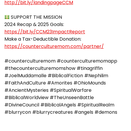
http://bit.ly/landingpageCCM
SUPPORT THE MISSION
2024 Recap & 2025 Goals:
https://bit.ly/CCM23ImpactReport
Make a Tax-Deductible Donation:
https://counterculturemom.com/partner/
#counterculturemom #counterculturemomapp
#thecounterculturemomshow #tinagriffin
#JoelMuddamalle #BiblicalFiction #Nephilim
#FaithAndCulture #Amorites #OhioMounds
#AncientMysteries #SpiritualWarfare
#BiblicalWorldview #TheUnseenBattle
#DivineCouncil #BiblicalAngels #SpiritualRealm
#blurrycon #blurrycreatures #angels #demons