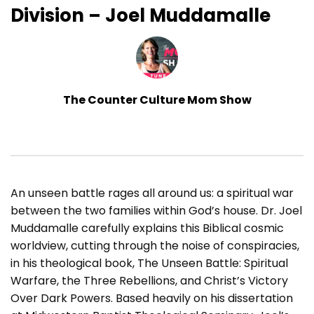
Division – Joel Muddamalle
The Counter Culture Mom Show
An unseen battle rages all around us: a spiritual war
between the two families within God’s house. Dr. Joel
Muddamalle carefully explains this Biblical cosmic
worldview, cutting through the noise of conspiracies,
in his theological book, The Unseen Battle: Spiritual
Warfare, the Three Rebellions, and Christ’s Victory
Over Dark Powers. Based heavily on his dissertation