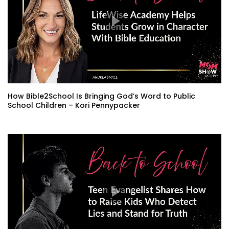
How Bible2School Is Bringing God’s Word to Public
School Children – Kori Pennypacker