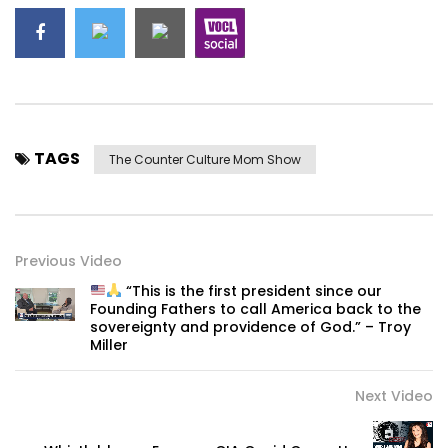
TAGS
The Counter Culture Mom Show
Previous Video
“This is the first president since our
Founding Fathers to call America back to the
sovereignty and providence of God.” – Troy
Miller
Next Video