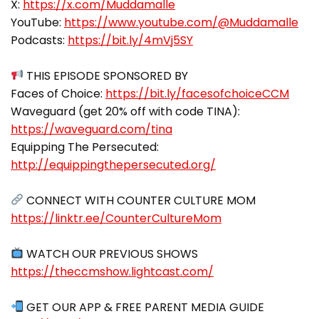
X:
https://x.com/Muddamalle
YouTube:
https://www.youtube.com/@Muddamalle
Podcasts:
https://bit.ly/4mVj5SY
THIS EPISODE SPONSORED BY
Faces of Choice:
https://bit.ly/facesofchoiceCCM
Waveguard (get 20% off with code TINA):
https://waveguard.com/tina
Equipping The Persecuted:
http://equippingthepersecuted.org/
https://linktr.ee/CounterCultureMom
https://theccmshow.lightcast.com/