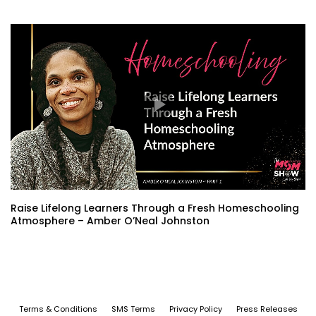
Raise Lifelong Learners Through a Fresh Homeschooling
Atmosphere – Amber O’Neal Johnston
Terms & Conditions
SMS Terms
Privacy Policy
Press Releases