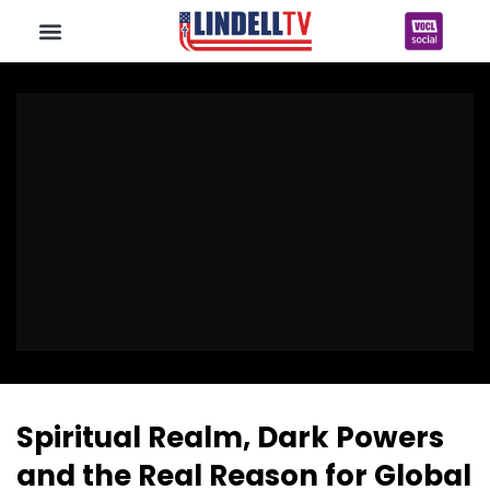
Spiritual Realm, Dark Powers
and the Real Reason for Global