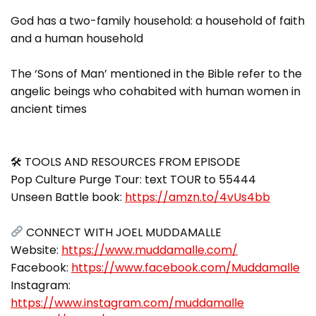
God has a two-family household: a household of faith
and a human household
The ‘Sons of Man’ mentioned in the Bible refer to the
angelic beings who cohabited with human women in
ancient times
🛠 TOOLS AND RESOURCES FROM EPISODE
Pop Culture Purge Tour: text TOUR to 55444
Unseen Battle book:
https://amzn.to/4vUs4bb
CONNECT WITH JOEL MUDDAMALLE
Website:
https://www.muddamalle.com/
Facebook:
https://www.facebook.com/Muddamalle
Instagram:
https://www.instagram.com/muddamalle