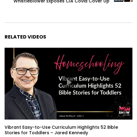
Whistleblower Exposes CIA Covid Cover Up
RELATED VIDEOS
Vibrant Easy-to-Use Curriculum Highlights 52 Bible
Stories for Toddlers – Jared Kennedy