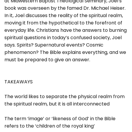
at Midwestern Baptist Theological Seminary, Joel’s
book was overseen by the famed Dr. Michael Heiser.
In it, Joel discusses the reality of the spiritual realm,
moving it from the hypothetical to the forefront of
everyday life. Christians have the answers to burning
spiritual questions in today’s confused society, Joel
says. Spirits? Supernatural events? Cosmic
phenomenon? The Bible explains everything, and we
must be prepared to give an answer.
TAKEAWAYS
The world likes to separate the physical realm from
the spiritual realm, but it is all interconnected
The term ‘image’ or ‘likeness of God’ in the Bible
refers to the ‘children of the royal king’