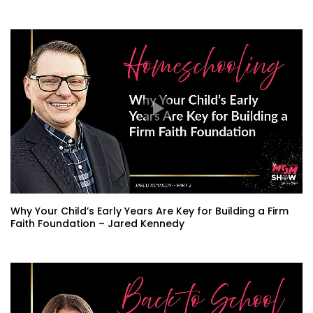
Why Your Child’s Early Years Are Key for Building a Firm
Faith Foundation – Jared Kennedy