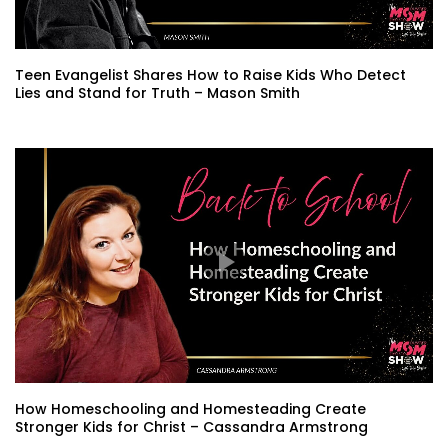
Teen Evangelist Shares How to Raise Kids Who Detect
Lies and Stand for Truth – Mason Smith
How Homeschooling and Homesteading Create
Stronger Kids for Christ – Cassandra Armstrong