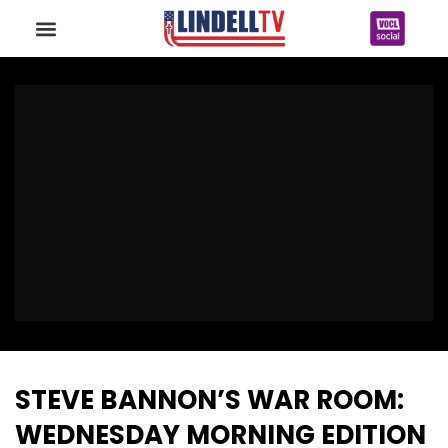
STEVE BANNON’S WAR ROOM:
WEDNESDAY MORNING EDITION