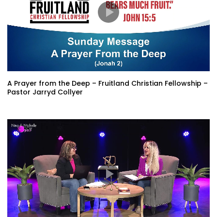
A Prayer from the Deep – Fruitland Christian Fellowship –
Pastor Jarryd Collyer