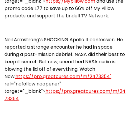
target="_blank">
https://Mypillow.com
and use the
promo code L77 to save up to 66% off My Pillow
products and support the Lindell TV Network.
Neil Armstrong’s SHOCKING Apollo 11 confession: He
reported a strange encounter he had in space
during a post-mission debrief. NASA did their best to
keep it secret. But now, unearthed NASA audio is
blowing the lid off of everything. Watch
Now:
https://pro.greatcures.com/m/2473354"
rel="nofollow noopener"
target="_blank">
https://pro.greatcures.com/m/24
73354