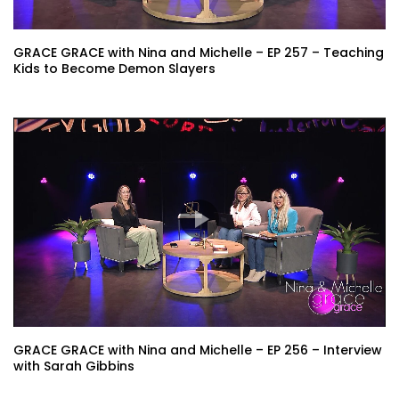
GRACE GRACE with Nina and Michelle – EP 257 – Teaching
Kids to Become Demon Slayers
GRACE GRACE with Nina and Michelle – EP 256 – Interview
with Sarah Gibbins