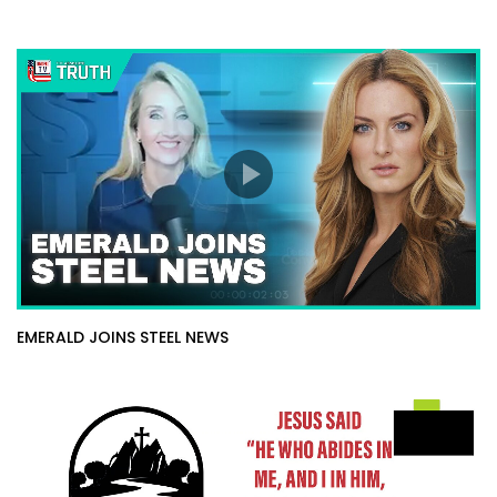
EMERALD JOINS STEEL NEWS