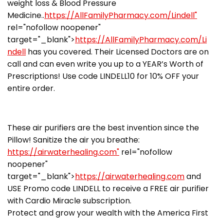
weight loss & Blood Pressure
Medicine..
https://AllFamilyPharmacy.com/Lindell"
rel="nofollow noopener"
target="_blank">
https://AllFamilyPharmacy.com/Li
ndell
has you covered. Their Licensed Doctors are on
call and can even write you up to a YEAR’s Worth of
Prescriptions! Use code LINDELL10 for 10% OFF your
entire order.
These air purifiers are the best invention since the
Pillow! Sanitize the air you breathe:
https://airwaterhealing.com"
rel="nofollow
noopener"
target="_blank">
https://airwaterhealing.com
and
USE Promo code LINDELL to receive a FREE air purifier
with Cardio Miracle subscription.
Protect and grow your wealth with the America First