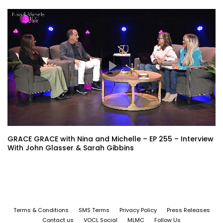
GRACE GRACE with Nina and Michelle – EP 255 – Interview
With John Glasser & Sarah Gibbins
Terms & Conditions
SMS Terms
Privacy Policy
Press Releases
Contact us
VOCL Social
MLMC
Follow Us