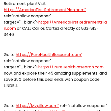
Retirement plan! Visit
https://AmericaFirstRetirementPlan.com"
rel="nofollow noopener"
target="_blank">
https://AmericaFirstRetirementPla
n.com
or CALL Carlos Cortez directly at 833-813-
3446
Go to
https://PureHealthResearch.com"
rel="nofollow noopener"
target="_blank">
https://PureHealthResearch.com
now, and explore their 45 amazing supplements, and
save 35% before this deal ends with coupon code
LINDELL
Go to
https://Mypillow.com"
rel="nofollow noopener"