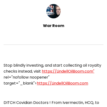
War Room
​Stop blindly investing, and start collecting oil royalty
checks instead, visit
https://LindellOilBoom.com"
rel="nofollow noopener"
target="_blank">
https://LindellOilBoom.com
DITCH Covidian Doctors ! From Ivermectin, HCQ, to