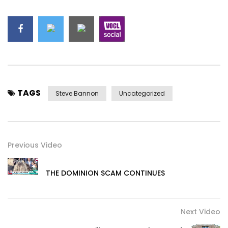
TAGS
Steve Bannon
Uncategorized
Previous Video
THE DOMINION SCAM CONTINUES
Next Video