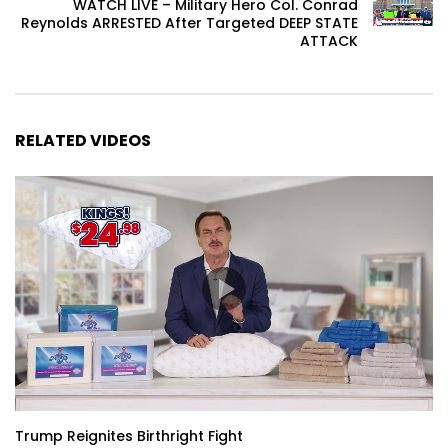
WATCH LIVE – Military Hero Col. Conrad
Reynolds ARRESTED After Targeted DEEP STATE
ATTACK
RELATED VIDEOS
Trump Reignites Birthright Fight