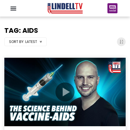
TAG: AIDS
SORT BY:
LATEST