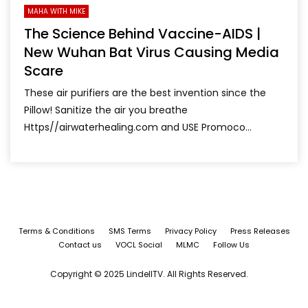
MAHA WITH MIKE
The Science Behind Vaccine-AIDS |
New Wuhan Bat Virus Causing Media
Scare
These air purifiers are the best invention since the
Pillow! Sanitize the air you breathe
Https//airwaterhealing.com and USE Promoco...
Terms & Conditions
SMS Terms
Privacy Policy
Press Releases
Contact us
VOCL Social
MLMC
Follow Us
Copyright © 2025 LindellTV. All Rights Reserved.