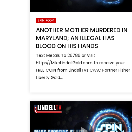
SPIN ROOM
ANOTHER MOTHER MURDERED IN
MARYLAND; AN ILLEGAL HAS
BLOOD ON HIS HANDS
Text Metals To 26786 or Visit
Https//MikeLindellGold.com to receive your
FREE COIN from LindellTVs CPAC Partner Fisher
Liberty Gold...