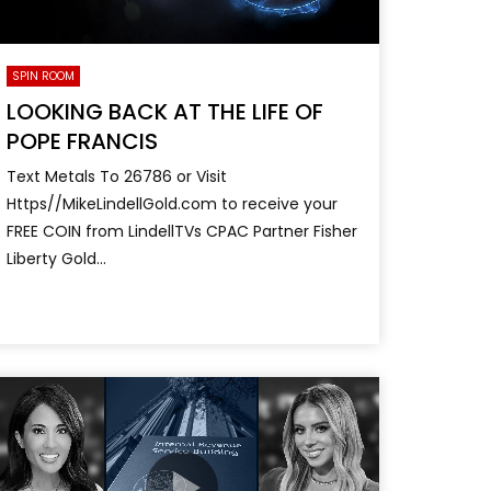
SPIN ROOM
LOOKING BACK AT THE LIFE OF
POPE FRANCIS
Text Metals To 26786 or Visit
Https//MikeLindellGold.com to receive your
FREE COIN from LindellTVs CPAC Partner Fisher
Liberty Gold...