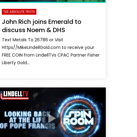
THE ABSOLUTE TRUTH
John Rich joins Emerald to
discuss Noem & DHS
Text Metals To 26786 or Visit
Https//MikeLindellGold.com to receive your
FREE COIN from LindellTVs CPAC Partner Fisher
Liberty Gold...