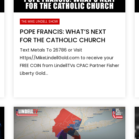
THE MIKE LINDELL SHOW
POPE FRANCIS: WHAT’S NEXT
FOR THE CATHOLIC CHURCH
Text Metals To 26786 or Visit
Https//MikeLindellGold.com to receive your
FREE COIN from LindellTVs CPAC Partner Fisher
Liberty Gold...