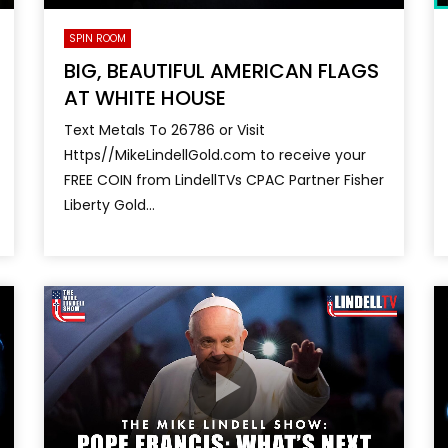
SPIN ROOM
BIG, BEAUTIFUL AMERICAN FLAGS
AT WHITE HOUSE
Text Metals To 26786 or Visit
Https//MikeLindellGold.com to receive your
FREE COIN from LindellTVs CPAC Partner Fisher
Liberty Gold...