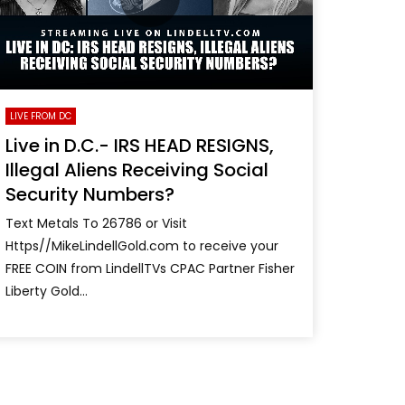
LIVE FROM DC
Live in D.C.- IRS HEAD RESIGNS,
Illegal Aliens Receiving Social
Security Numbers?
Text Metals To 26786 or Visit
Https//MikeLindellGold.com to receive your
FREE COIN from LindellTVs CPAC Partner Fisher
Liberty Gold...