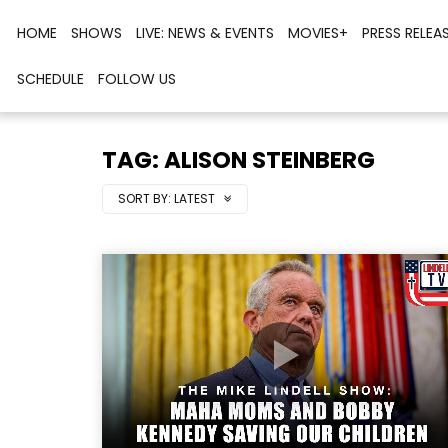
HOME
SHOWS
LIVE: NEWS & EVENTS
MOVIES+
PRESS RELEA
SCHEDULE
FOLLOW US
TAG: ALISON STEINBERG
SORT BY:
LATEST