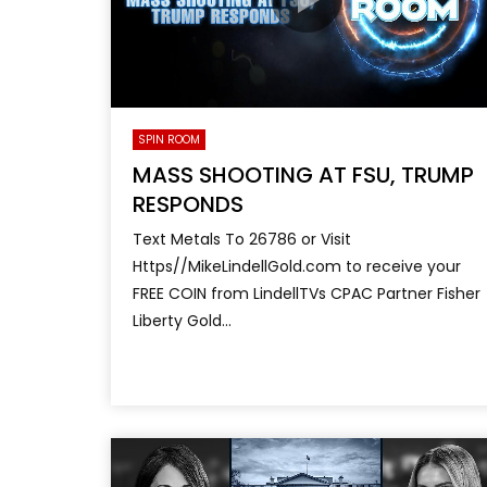
SPIN ROOM
MASS SHOOTING AT FSU, TRUMP
RESPONDS
Text Metals To 26786 or Visit
Https//MikeLindellGold.com to receive your
FREE COIN from LindellTVs CPAC Partner Fisher
Liberty Gold...