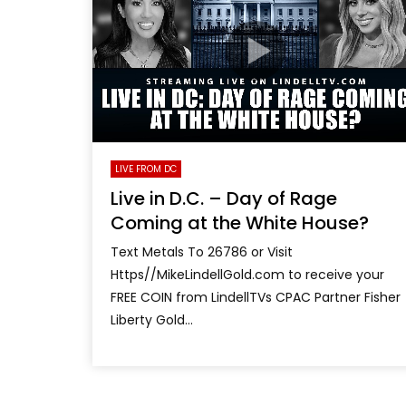
LIVE FROM DC
Live in D.C. – Day of Rage
Coming at the White House?
Text Metals To 26786 or Visit
Https//MikeLindellGold.com to receive your
FREE COIN from LindellTVs CPAC Partner Fisher
Liberty Gold...