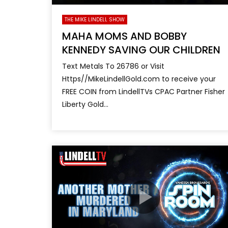
THE MIKE LINDELL SHOW
MAHA MOMS AND BOBBY
KENNEDY SAVING OUR CHILDREN
Text Metals To 26786 or Visit
Https//MikeLindellGold.com to receive your
FREE COIN from LindellTVs CPAC Partner Fisher
Liberty Gold...