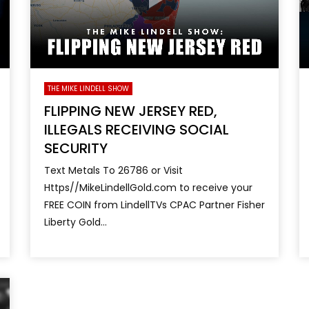
THE MIKE LINDELL SHOW
FLIPPING NEW JERSEY RED,
ILLEGALS RECEIVING SOCIAL
SECURITY
Text Metals To 26786 or Visit
Https//MikeLindellGold.com to receive your
FREE COIN from LindellTVs CPAC Partner Fisher
Liberty Gold...