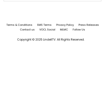
Terms & Conditions
SMS Terms
Privacy Policy
Press Releases
Contact us
VOCL Social
MLMC
Follow Us
Copyright © 2025 LindellTV. All Rights Reserved.