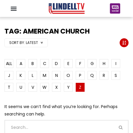
TAG: AMERICAN CHURCH
SORT BY:
LATEST
ALL
A
B
C
D
E
F
G
H
I
J
K
L
M
N
O
P
Q
R
S
T
U
V
W
X
Y
Z
It seems we can’t find what you’re looking for. Perhaps
searching can help.