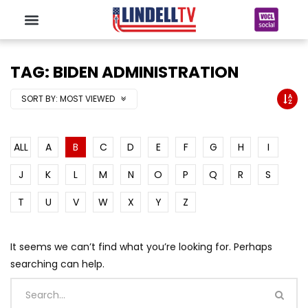
TAG: BIDEN ADMINISTRATION
SORT BY:
MOST VIEWED
ALL
A
B
C
D
E
F
G
H
I
J
K
L
M
N
O
P
Q
R
S
T
U
V
W
X
Y
Z
It seems we can’t find what you’re looking for. Perhaps
searching can help.