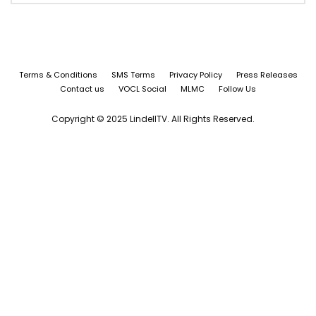
Terms & Conditions
SMS Terms
Privacy Policy
Press Releases
Contact us
VOCL Social
MLMC
Follow Us
Copyright © 2025 LindellTV. All Rights Reserved.