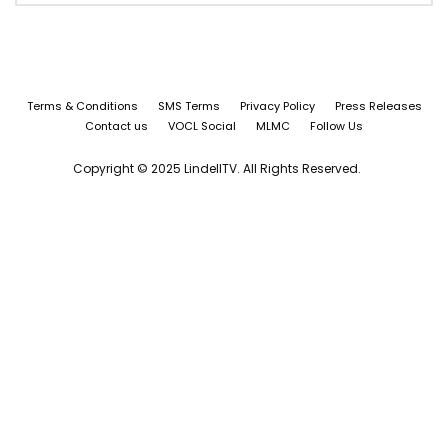
Terms & Conditions
SMS Terms
Privacy Policy
Press Releases
Contact us
VOCL Social
MLMC
Follow Us
Copyright © 2025 LindellTV. All Rights Reserved.