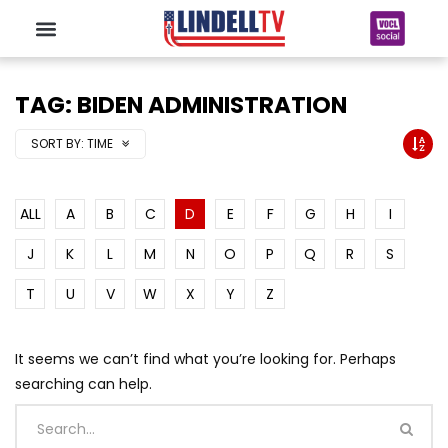
TAG: BIDEN ADMINISTRATION
SORT BY:
TIME
ALL
A
B
C
D
E
F
G
H
I
J
K
L
M
N
O
P
Q
R
S
T
U
V
W
X
Y
Z
It seems we can’t find what you’re looking for. Perhaps
searching can help.