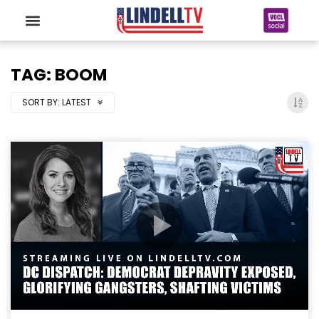
TAG: BOOM
SORT BY:
LATEST