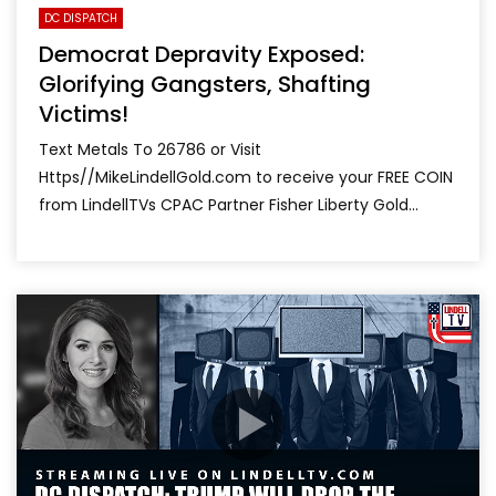
DC DISPATCH
Democrat Depravity Exposed:
Glorifying Gangsters, Shafting
Victims!
Text Metals To 26786 or Visit
Https//MikeLindellGold.com to receive your FREE COIN
from LindellTVs CPAC Partner Fisher Liberty Gold...