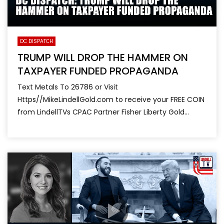
DC DISPATCH
TRUMP WILL DROP THE HAMMER ON
TAXPAYER FUNDED PROPAGANDA
Text Metals To 26786 or Visit
Https//MikeLindellGold.com to receive your FREE COIN
from LindellTVs CPAC Partner Fisher Liberty Gold...