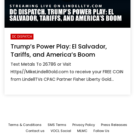
DC DISPATCH
Trump’s Power Play: El Salvador,
Tariffs, and America’s Boom
Text Metals To 26786 or Visit
Https//MikeLindellGold.com to receive your FREE COIN
from LindellTVs CPAC Partner Fisher Liberty Gold...
Terms & Conditions
SMS Terms
Privacy Policy
Press Releases
Contact us
VOCL Social
MLMC
Follow Us