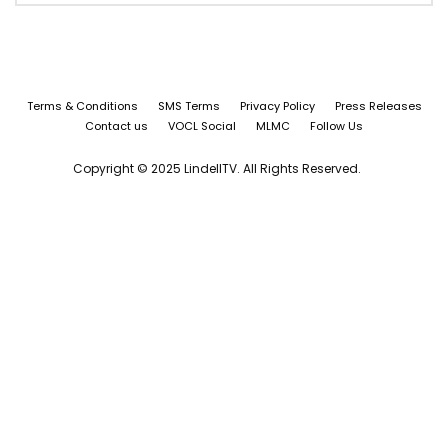
Terms & Conditions
SMS Terms
Privacy Policy
Press Releases
Contact us
VOCL Social
MLMC
Follow Us
Copyright © 2025 LindellTV. All Rights Reserved.