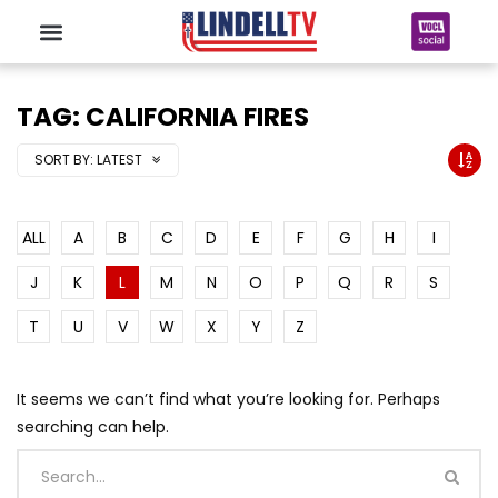
TAG: CALIFORNIA FIRES
SORT BY:
LATEST
ALL
A
B
C
D
E
F
G
H
I
J
K
L
M
N
O
P
Q
R
S
T
U
V
W
X
Y
Z
It seems we can’t find what you’re looking for. Perhaps
searching can help.