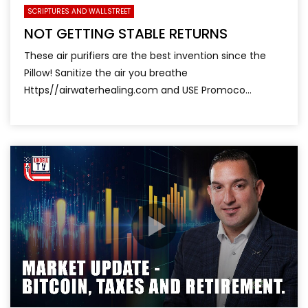
SCRIPTURES AND WALLSTREET
NOT GETTING STABLE RETURNS
These air purifiers are the best invention since the
Pillow! Sanitize the air you breathe
Https//airwaterhealing.com and USE Promoco...