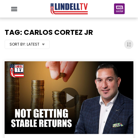
TAG: CARLOS CORTEZ JR
SORT BY:
LATEST