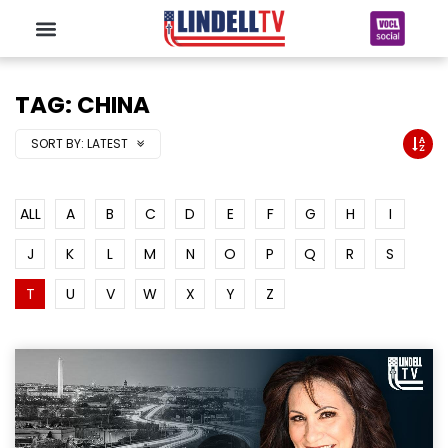
TAG: CHINA
SORT BY:
LATEST
ALL
A
B
C
D
E
F
G
H
I
J
K
L
M
N
O
P
Q
R
S
T
U
V
W
X
Y
Z