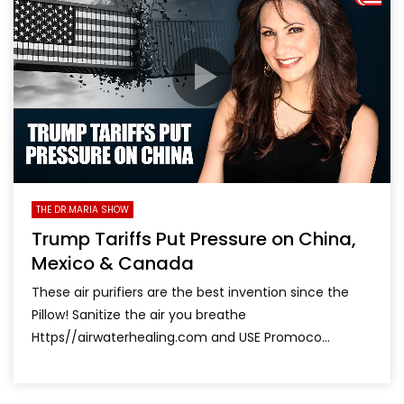
THE DR.MARIA SHOW
Trump Tariffs Put Pressure on China,
Mexico & Canada
These air purifiers are the best invention since the
Pillow! Sanitize the air you breathe
Https//airwaterhealing.com and USE Promoco...