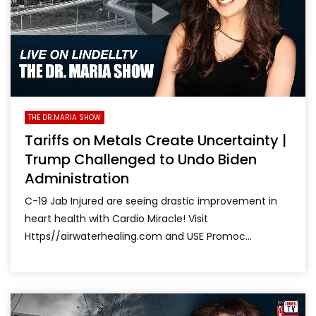
THE DR.MARIA SHOW
Tariffs on Metals Create Uncertainty |
Trump Challenged to Undo Biden
Administration
C-19 Jab Injured are seeing drastic improvement in
heart health with Cardio Miracle! Visit
Https//airwaterhealing.com and USE Promoc...