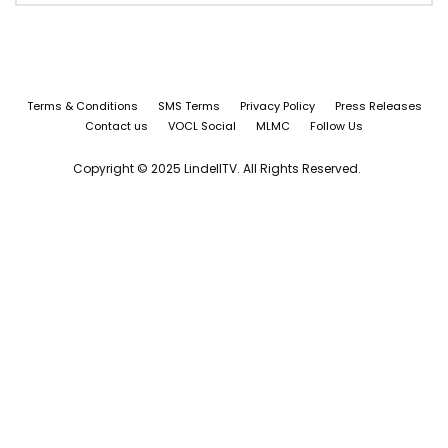
Terms & Conditions
SMS Terms
Privacy Policy
Press Releases
Contact us
VOCL Social
MLMC
Follow Us
Copyright © 2025 LindellTV. All Rights Reserved.