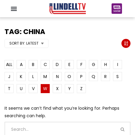
TAG: CHINA
SORT BY:
LATEST
ALL
A
B
C
D
E
F
G
H
I
J
K
L
M
N
O
P
Q
R
S
T
U
V
W
X
Y
Z
It seems we can’t find what you’re looking for. Perhaps
searching can help.