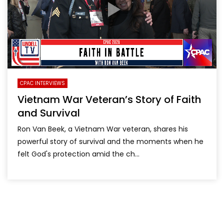
CPAC INTERVIEWS
Vietnam War Veteran’s Story of Faith
and Survival
Ron Van Beek, a Vietnam War veteran, shares his
powerful story of survival and the moments when he
felt God's protection amid the ch...