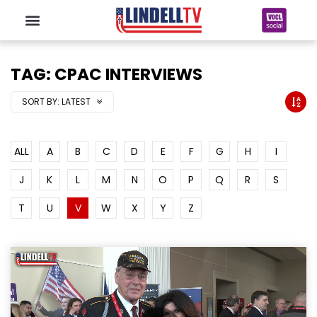
TAG: CPAC INTERVIEWS
SORT BY:
LATEST
ALL
A
B
C
D
E
F
G
H
I
J
K
L
M
N
O
P
Q
R
S
T
U
V
W
X
Y
Z