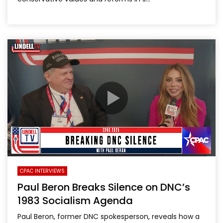
CPAC INTERVIEWS
Paul Beron Breaks Silence on DNC’s
1983 Socialism Agenda
Paul Beron, former DNC spokesperson, reveals how a