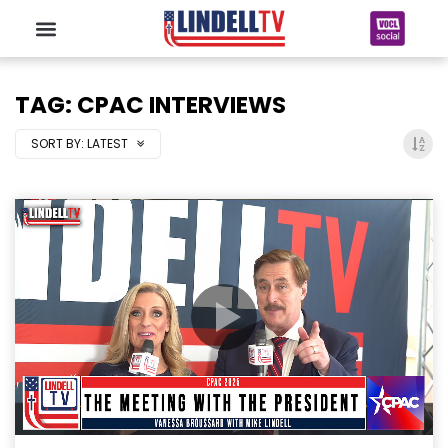
TAG: CPAC INTERVIEWS
SORT BY:
LATEST