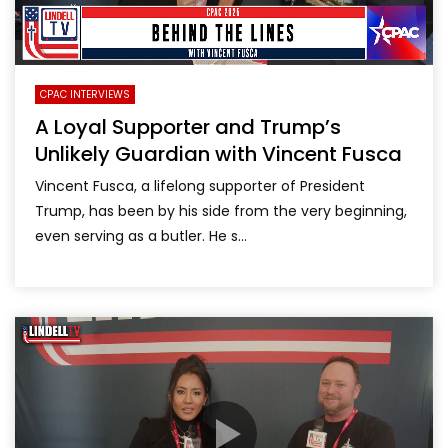
CPAC INTERVIEWS
A Loyal Supporter and Trump’s
Unlikely Guardian with Vincent Fusca
Vincent Fusca, a lifelong supporter of President
Trump, has been by his side from the very beginning,
even serving as a butler. He s...