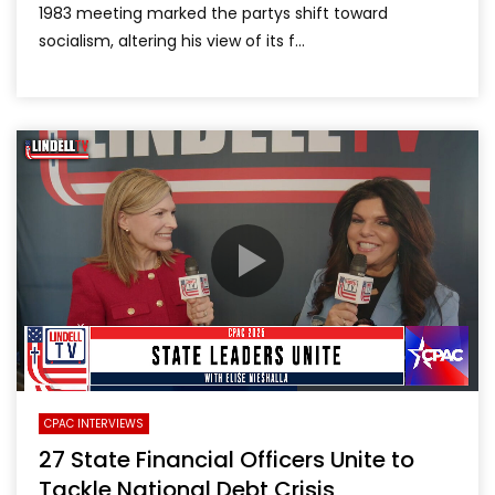
1983 meeting marked the partys shift toward
socialism, altering his view of its f...
CPAC INTERVIEWS
27 State Financial Officers Unite to
Tackle National Debt Crisis