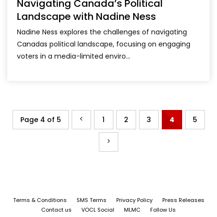
Navigating Canada’s Political
Landscape with Nadine Ness
Nadine Ness explores the challenges of navigating
Canadas political landscape, focusing on engaging
voters in a media-limited enviro...
Page 4 of 5
1
2
3
4
5
Terms & Conditions
SMS Terms
Privacy Policy
Press Releases
Contact us
VOCL Social
MLMC
Follow Us