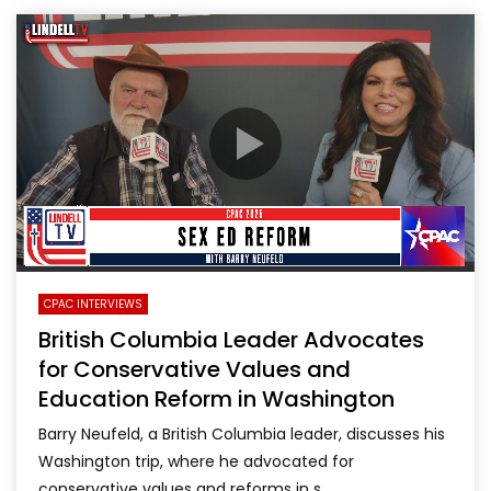
CPAC INTERVIEWS
British Columbia Leader Advocates
for Conservative Values and
Education Reform in Washington
Barry Neufeld, a British Columbia leader, discusses his
Washington trip, where he advocated for
conservative values and reforms in s...