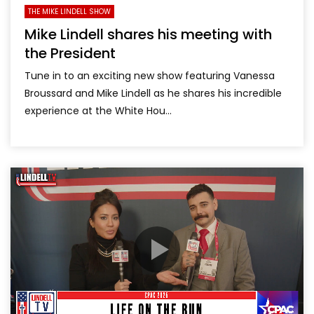
THE MIKE LINDELL SHOW
Mike Lindell shares his meeting with
the President
Tune in to an exciting new show featuring Vanessa
Broussard and Mike Lindell as he shares his incredible
experience at the White Hou...