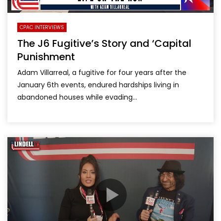
CPAC INTERVIEWS
The J6 Fugitive’s Story and ‘Capital
Punishment
Adam Villarreal, a fugitive for four years after the
January 6th events, endured hardships living in
abandoned houses while evading...