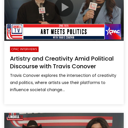
CPAC INTERVIEWS
Artistry and Creativity Amid Political
Discourse with Travis Conover
Travis Conover explores the intersection of creativity
and politics, where artists use their platforms to
influence societal change...