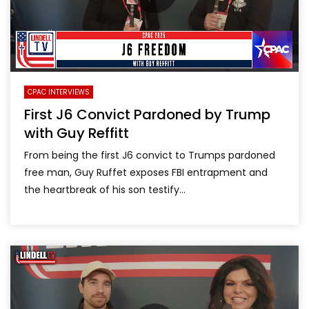
CPAC INTERVIEWS
First J6 Convict Pardoned by Trump
with Guy Reffitt
From being the first J6 convict to Trumps pardoned
free man, Guy Ruffet exposes FBI entrapment and
the heartbreak of his son testify...