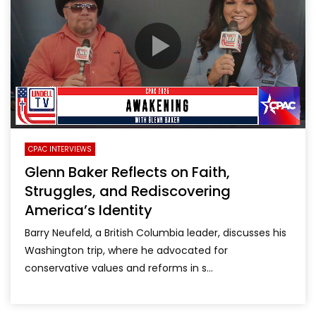
CPAC INTERVIEWS
Glenn Baker Reflects on Faith,
Struggles, and Rediscovering
America’s Identity
Barry Neufeld, a British Columbia leader, discusses his
Washington trip, where he advocated for
conservative values and reforms in s...