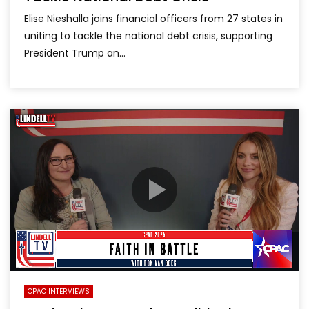
Elise Nieshalla joins financial officers from 27 states in
uniting to tackle the national debt crisis, supporting
President Trump an...
CPAC INTERVIEWS