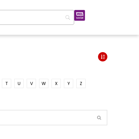
T
U
V
W
X
Y
Z