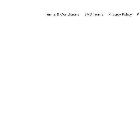
Terms & Conditions
SMS Terms
Privacy Policy
P