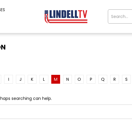
SES
ON
I
J
K
L
M
N
O
P
Q
R
S
erhaps searching can help.