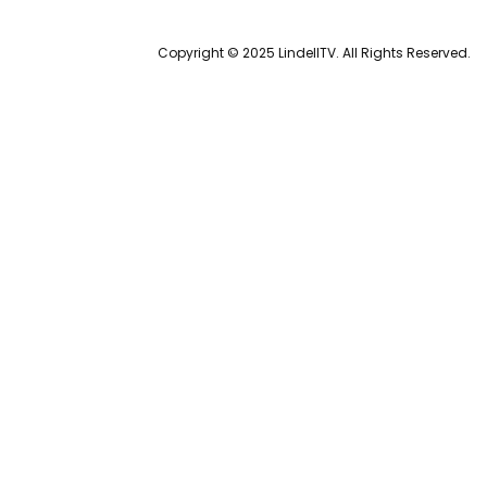
Copyright © 2025 LindellTV. All Rights Reserved.