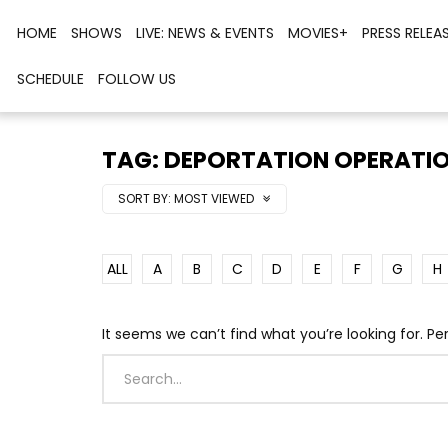
HOME
SHOWS
LIVE: NEWS & EVENTS
MOVIES+
PRESS RELEA
SCHEDULE
FOLLOW US
TAG: DEPORTATION OPERATI
SORT BY:
MOST VIEWED
ALL
A
B
C
D
E
F
G
H
It seems we can’t find what you’re looking for. P