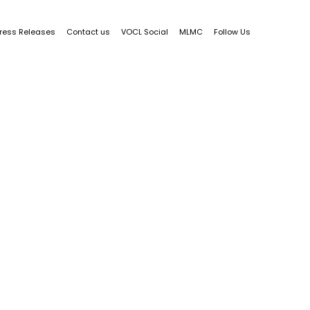
ress Releases
Contact us
VOCL Social
MLMC
Follow Us