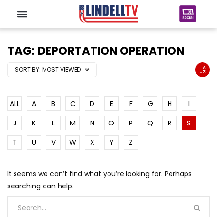
TAG: DEPORTATION OPERATION
SORT BY:
MOST VIEWED
ALL
A
B
C
D
E
F
G
H
I
J
K
L
M
N
O
P
Q
R
S
T
U
V
W
X
Y
Z
It seems we can’t find what you’re looking for. Perhaps
searching can help.