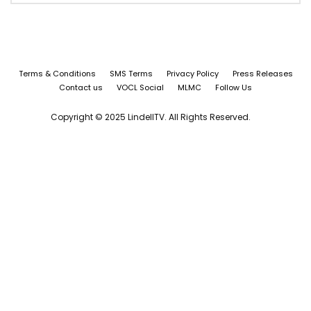
Terms & Conditions
SMS Terms
Privacy Policy
Press Releases
Contact us
VOCL Social
MLMC
Follow Us
Copyright © 2025 LindellTV. All Rights Reserved.