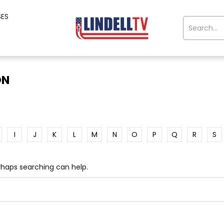
SES
ON
I
J
K
L
M
N
O
P
Q
R
S
erhaps searching can help.