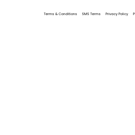
Terms & Conditions
SMS Terms
Privacy Policy
P