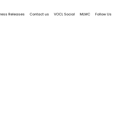
ress Releases
Contact us
VOCL Social
MLMC
Follow Us