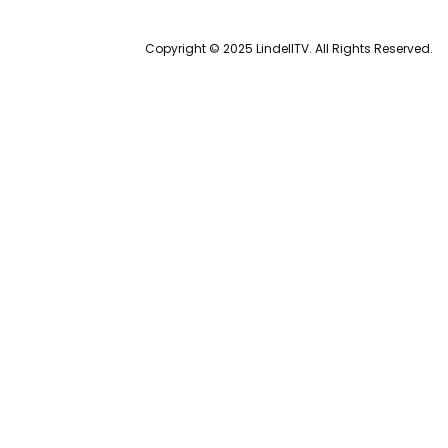
Copyright © 2025 LindellTV. All Rights Reserved.