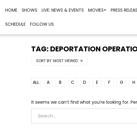
HOME
SHOWS
LIVE: NEWS & EVENTS
MOVIES+
PRESS RELEA
SCHEDULE
FOLLOW US
TAG: DEPORTATION OPERATI
SORT BY:
MOST VIEWED
ALL
A
B
C
D
E
F
G
H
It seems we can’t find what you’re looking for. P