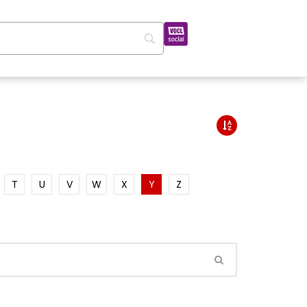
T
U
V
W
X
Y
Z