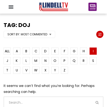
TAG: DOJ
SORT BY:
MOST COMMENTED
ALL
A
B
C
D
E
F
G
H
I
J
K
L
M
N
O
P
Q
R
S
T
U
V
W
X
Y
Z
It seems we can’t find what you’re looking for. Perhaps
searching can help.