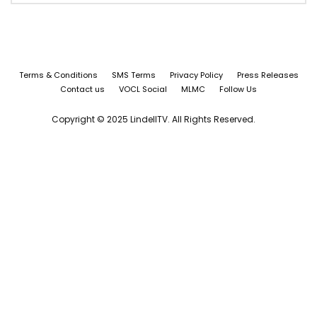
Terms & Conditions
SMS Terms
Privacy Policy
Press Releases
Contact us
VOCL Social
MLMC
Follow Us
Copyright © 2025 LindellTV. All Rights Reserved.