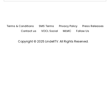
Terms & Conditions
SMS Terms
Privacy Policy
Press Releases
Contact us
VOCL Social
MLMC
Follow Us
Copyright © 2025 LindellTV. All Rights Reserved.