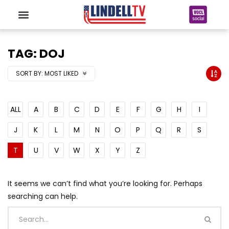
TAG: DOJ
SORT BY:
MOST LIKED
ALL
A
B
C
D
E
F
G
H
I
J
K
L
M
N
O
P
Q
R
S
T
U
V
W
X
Y
Z
It seems we can’t find what you’re looking for. Perhaps
searching can help.